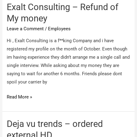
Please
Exalt Consulting – Refund of
advise
My money
Leave a Comment
/
Employees
Hi , Exalt Consulting is a f**king Company and i have
registered my profile on the month of October. Even though
im having experience they didn’t arrange me a single call and
single interview. While asking about my money they are
saying to wait for another 6 months. Friends please dont
spoil your carrier by
Exalt
Read More »
Consulting
–
Refund
Deja vu trends – ordered
of
external HD