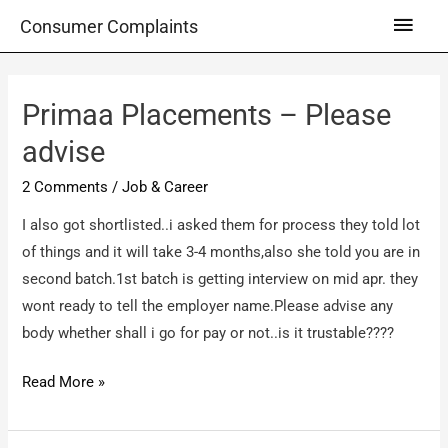
Skip
Main
Consumer Complaints
to
Men
content
Primaa Placements – Please
advise
2 Comments
/
Job & Career
I also got shortlisted..i asked them for process they told lot
of things and it will take 3-4 months,also she told you are in
second batch.1st batch is getting interview on mid apr. they
wont ready to tell the employer name.Please advise any
body whether shall i go for pay or not..is it trustable????
Primaa
Read More »
Placements
–