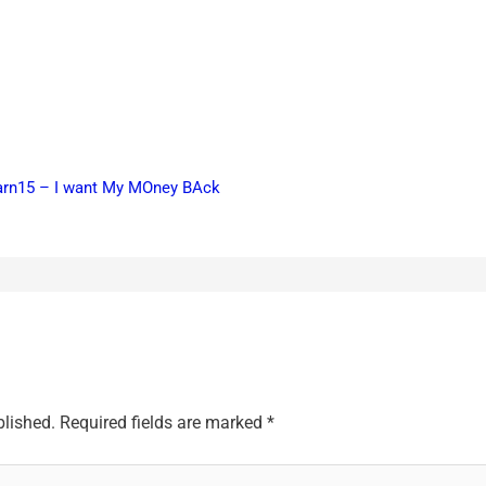
earn15 – I want My MOney BAck
blished.
Required fields are marked
*