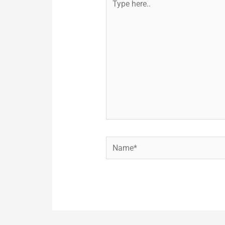
here..
Name*