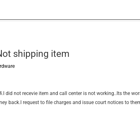
Not shipping item
rdware
 did not recevie item and call center is not working..Its the wors
oney back.I request to file charges and issue court notices to t