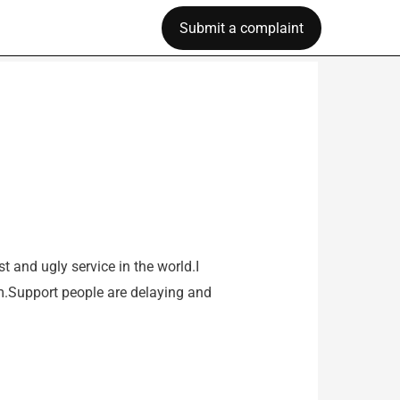
Submit a complaint
t and ugly service in the world.I
hem.Support people are delaying and