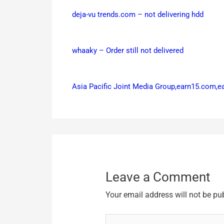
deja-vu trends.com – not delivering hdd
whaaky – Order still not delivered
Asia Pacific Joint Media Group,earn15.com,
Leave a Comment
Your email address will not be pu
Type