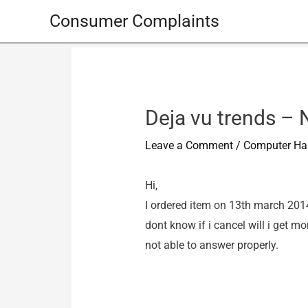
Skip
Consumer Complaints
to
content
Deja vu trends – 
Leave a Comment
/
Computer Ha
Hi,
I ordered item on 13th march 2014.I
dont know if i cancel will i get m
not able to answer properly.