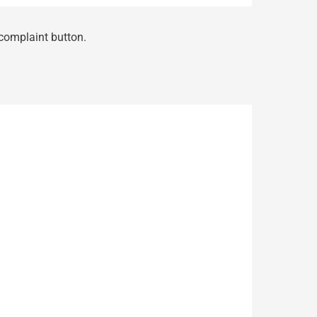
 complaint button.