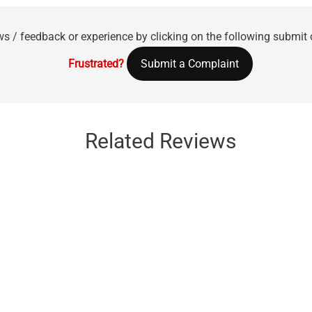
ws / feedback or experience by clicking on the following submit
Frustrated?
Submit a Complaint
Related Reviews