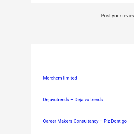
Post your revie
Merchem limited
Dejavutrends – Deja vu trends
Career Makers Consultancy – Plz Dont go