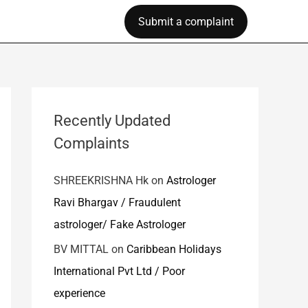
Submit a complaint
Recently Updated
Complaints
SHREEKRISHNA Hk
on
Astrologer
Ravi Bhargav / Fraudulent
astrologer/ Fake Astrologer
BV MITTAL
on
Caribbean Holidays
International Pvt Ltd / Poor
experience