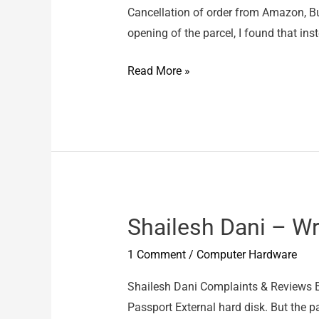
Cancellation of order from Amazon, But
opening of the parcel, I found that ins
Amazon
Read More »
–
Wrong
Item
Shailesh Dani – W
1 Comment
/
Computer Hardware
Shailesh Dani Complaints & Reviews B
Passport External hard disk. But the 