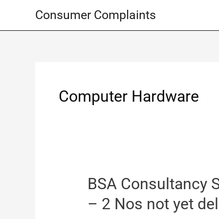
Skip
Consumer Complaints
to
content
Computer Hardware
BSA Consultancy S
– 2 Nos not yet de