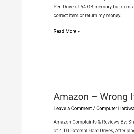
Pen Drive of 64 GB memory but items d
correct item or return my money.
BOOK
Read More »
MY
PACKET
–
Wrong
Items
delivered
Amazon – Wrong 
Leave a Comment
/
Computer Hardwa
Amazon Complaints & Reviews By: Sha
of 4 TB External Hard Drives, After pla