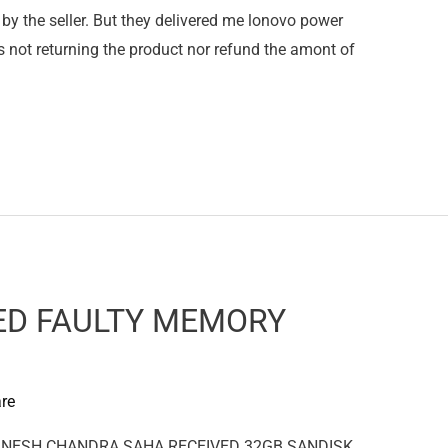
by the seller. But they delivered me lonovo power
not returning the product nor refund the amont of
ED FAULTY MEMORY
re
 GANESH CHANDRA SAHA RECEIVED 32GB SANDISK