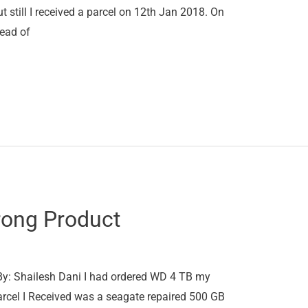
 still I received a parcel on 12th Jan 2018. On
tead of
rong Product
y: Shailesh Dani I had ordered WD 4 TB my
parcel I Received was a seagate repaired 500 GB