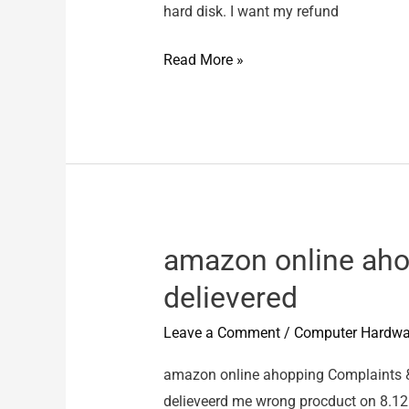
hard disk. I want my refund
Shailesh
Read More »
Dani
–
Wrong
Product
amazon online aho
delievered
Leave a Comment
/
Computer Hardwa
amazon online ahopping Complaints 
delieveerd me wrong procduct on 8.12.