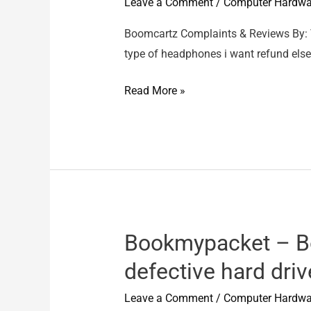
Leave a Comment
/
Computer Hardwa
Nos
not
Boomcartz Complaints & Reviews By:
yet
type of headphones i want refund else 
delivered
Boomcartz
Read More »
–
Product
was
damaged
Bookmypacket – B
defective hard driv
Leave a Comment
/
Computer Hardwa