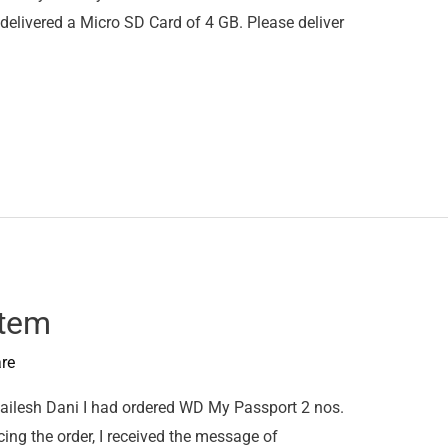
elivered a Micro SD Card of 4 GB. Please deliver
Item
re
ilesh Dani I had ordered WD My Passport 2 nos.
cing the order, I received the message of