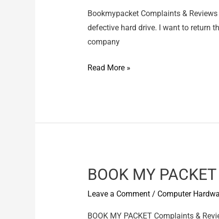
Bookmypacket Complaints & Reviews 
defective hard drive. I want to return
company
Bookmypacket
Read More »
–
Bookmypacket
have
sent
defective
hard
drive
BOOK MY PACKET –
Leave a Comment
/
Computer Hardwa
BOOK MY PACKET Complaints & Review