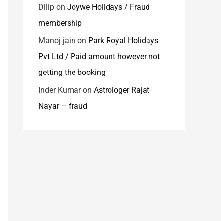
Dilip
on
Joywe Holidays / Fraud
membership
Manoj jain
on
Park Royal Holidays
Pvt Ltd / Paid amount however not
getting the booking
Inder Kumar
on
Astrologer Rajat
Nayar – fraud