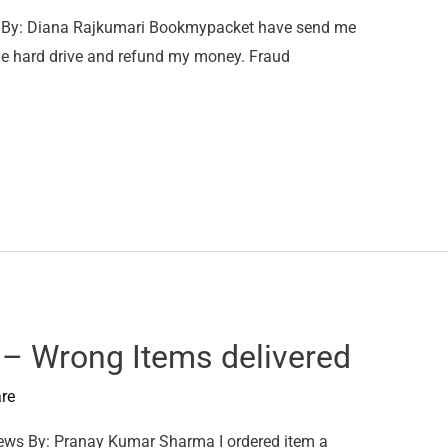
By: Diana Rajkumari Bookmypacket have send me
 the hard drive and refund my money. Fraud
 Wrong Items delivered
re
s By: Pranay Kumar Sharma I ordered item a