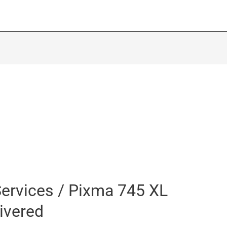
ervices / Pixma 745 XL
livered