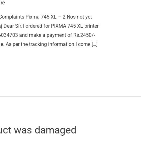
re
Complaints Pixma 745 XL – 2 Nos not yet
j Dear Sir, I ordered for PIXMA 745 XL printer
106034703 and make a payment of Rs.2450/-
e. As per the tracking information I come […]
uct was damaged