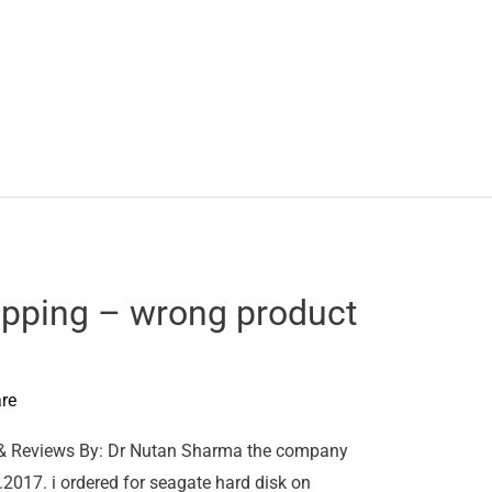
pping – wrong product
re
& Reviews By: Dr Nutan Sharma the company
2017. i ordered for seagate hard disk on