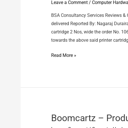
Leave a Comment
/
Computer Hardwa
BSA Consultancy Services Reviews & 
delivered Reported By: Nagaraj Duraira
cartridge 2 Nos, wide the order No. 
towards the above said printer cartridg
BSA
Read More »
Consultancy
Services
/
Pixma
745
XL
–
Boomcartz – Prod
2