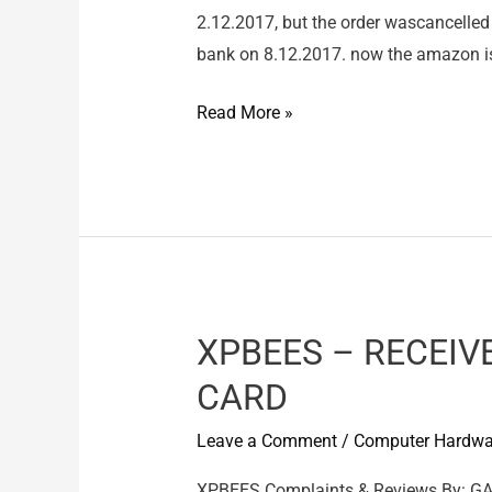
2.12.2017, but the order wascancelled 
bank on 8.12.2017. now the amazon is 
amazon
Read More »
online
ahopping
–
wrong
product
delievered
XPBEES – RECEIV
CARD
Leave a Comment
/
Computer Hardwa
XPBEES Complaints & Reviews By: