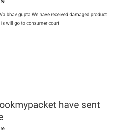
re
 Vaibhav gupta We have received damaged product
is will go to consumer court
ookmypacket have sent
e
re