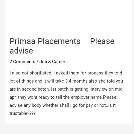
Primaa Placements – Please
advise
2 Comments
/
Job & Career
I also got shortlisted..i asked them for process they told
lot of things and it will take 3-4 months,also she told you
are in second batch.1st batch is getting interview on mid
apr. they wont ready to tell the employer name.Please
advise any body whether shall i go for pay or not..is it
trustable????