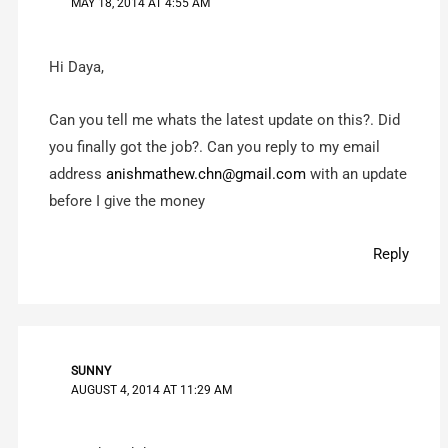
MAY 18, 2014 AT 4:55 AM
Hi Daya,
Can you tell me whats the latest update on this?. Did
you finally got the job?. Can you reply to my email
address
anishmathew.chn@gmail.com
with an update
before I give the money
Reply
SUNNY
AUGUST 4, 2014 AT 11:29 AM