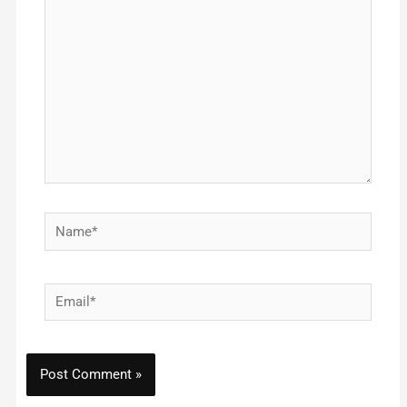
here..
Name*
Email*