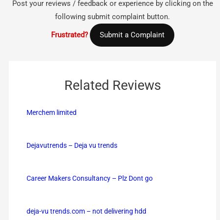
Post your reviews / feedback or experience by clicking on the
following submit complaint button.
Frustrated?
Submit a Complaint
Related Reviews
Merchem limited
Dejavutrends – Deja vu trends
Career Makers Consultancy – Plz Dont go
deja-vu trends.com – not delivering hdd