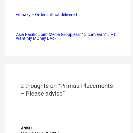
whaaky – Order still not delivered
Asia Pacific Joint Media Group,earn15.com,earn15 – I
want My MOney BAck
2 thoughts on “Primaa Placements
– Please advise”
ANISH