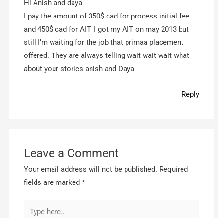
Hi Anish and daya
I pay the amount of 350$ cad for process initial fee
and 450$ cad for AIT. I got my AIT on may 2013 but
still I’m waiting for the job that primaa placement
offered. They are always telling wait wait wait what
about your stories anish and Daya
Reply
Leave a Comment
Your email address will not be published.
Required
fields are marked
*
Type