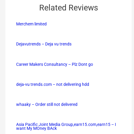
Related Reviews
Merchem limited
Dejavutrends – Deja vu trends
Career Makers Consultancy – Plz Dont go
deja-vu trends.com – not delivering hdd
whaaky – Order still not delivered
Asia Pacific Joint Media Group,earn15.com,earn15 – I
want My MOney BAck