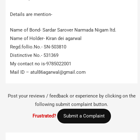
Details are mention-
Name of Bond- Sardar Sarover Narmada Nigam ltd.
Name of Holder- Kiran dei agarwal
Regd.follio.No.- SN-503810
Distinctive No.- 531369
My contact no is-9785022001
Mail ID –
atul86agarwal@gmail.com
Post your reviews / feedback or experience by clicking on the
following submit complaint button.
Frustrated?
Submit a Complaint