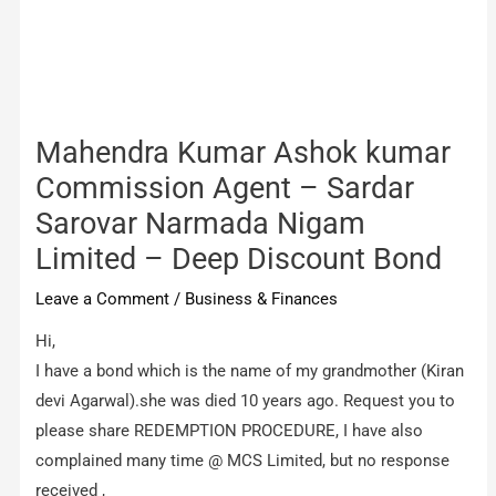
Mahendra Kumar Ashok kumar
Commission Agent – Sardar
Sarovar Narmada Nigam
Limited – Deep Discount Bond
Leave a Comment
/
Business & Finances
Hi,
I have a bond which is the name of my grandmother (Kiran
devi Agarwal).she was died 10 years ago. Request you to
please share REDEMPTION PROCEDURE, I have also
complained many time @ MCS Limited, but no response
received ,