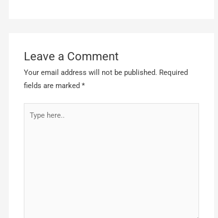
Leave a Comment
Your email address will not be published.
Required
fields are marked
*
Type
here..