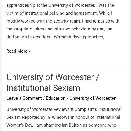
the
apprenticeship at the University of Worcester. I was the
name
victim of institutional bullying and harassment. While I
of
mostly worked with the security team. I had to put up with
Online
inappropriate jokes and intrusive behaviour by one, Ian
Coaching
Bufton. As International Women’s day approaches,
and
never
University
Read More »
give
Apprenticeships
service
/
Apprentices
University of Worcester /
Institutional Sexism
Leave a Comment
/
Education
/
University of Worcester
University of Worcester Reviews & Complaints Institutional
Sexism Reported By: G.Windows In honour of International
Women’s Day, I am shaming Ian Bufton as someone who