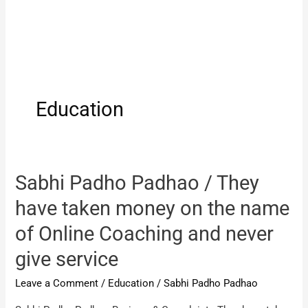
Education
Sabhi Padho Padhao / They
have taken money on the name
of Online Coaching and never
give service
Leave a Comment
/
Education
/
Sabhi Padho Padhao