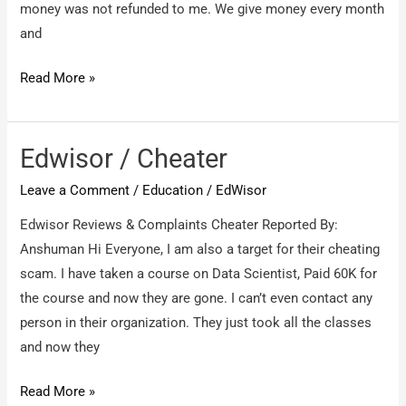
money was not refunded to me. We give money every month
aka
and
KUROWSK
Panna
Read More »
credit
and
thrift
Edwisor / Cheater
multi
Leave a Comment
/
Education
/
EdWisor
state
co
Edwisor Reviews & Complaints Cheater Reported By:
operative
Anshuman Hi Everyone, I am also a target for their cheating
society
scam. I have taken a course on Data Scientist, Paid 60K for
ltd
the course and now they are gone. I can’t even contact any
/
person in their organization. They just took all the classes
We
and now they
have
Edwisor
Read More »
not