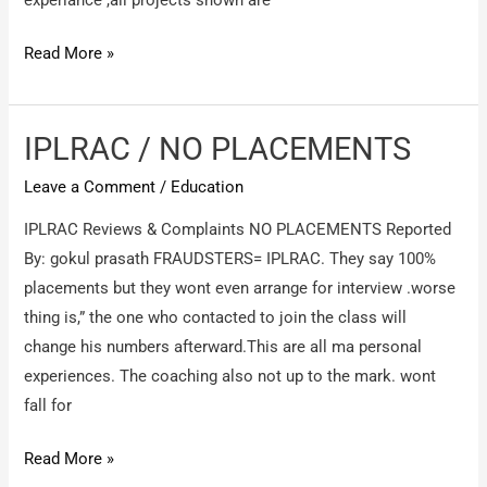
experiance ,all projects shown are
Anaxturia
Read More »
IT
Services
/
IPLRAC / NO PLACEMENTS
Fake
Leave a Comment
/
Education
Company-
Providing
IPLRAC Reviews & Complaints NO PLACEMENTS Reported
Fake
By: gokul prasath FRAUDSTERS= IPLRAC. They say 100%
Experience
placements but they wont even arrange for interview .worse
letter
thing is,” the one who contacted to join the class will
to
change his numbers afterward.This are all ma personal
candidate.
experiences. The coaching also not up to the mark. wont
fall for
IPLRAC
Read More »
/