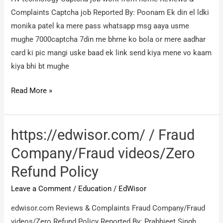
ऑर्डर
Complaints Captcha job Reported By: Poonam Ek din el ldki
की
monika patel ka mere pass whatsapp msg aaya usme
थी
mughe 7000captcha 7din me bhrne ko bola or mere aadhar
लेकिन
card ki pic mangi uske baad ek link send kiya mene vo kaam
मुझे
kiya bhi bt mughe
गलत
वॉच
Hv
Read More »
देने
technology
के
Captcha
लिए
job
https://edwisor.com/ / Fraud
work
Company/Fraud videos/Zero
from
Refund Policy
home
/
Leave a Comment
/
Education
/
EdWisor
Captcha
edwisor.com Reviews & Complaints Fraud Company/Fraud
job
videos/Zero Refund Policy Reported By: Prabhjeet Singh