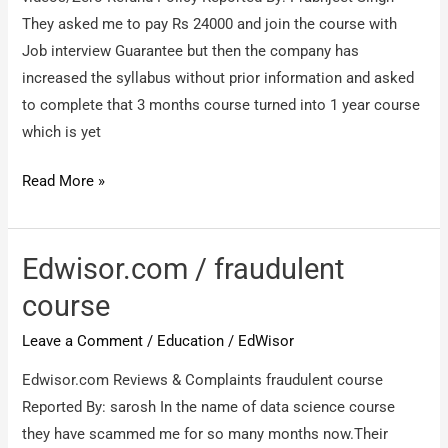
They asked me to pay Rs 24000 and join the course with
Job interview Guarantee but then the company has
increased the syllabus without prior information and asked
to complete that 3 months course turned into 1 year course
which is yet
https://edwisor.com/
Read More »
/
Fraud
Company/Fraud
Edwisor.com / fraudulent
videos/Zero
course
Refund
Leave a Comment
/
Education
/
EdWisor
Policy
Edwisor.com Reviews & Complaints fraudulent course
Reported By: sarosh In the name of data science course
they have scammed me for so many months now.Their