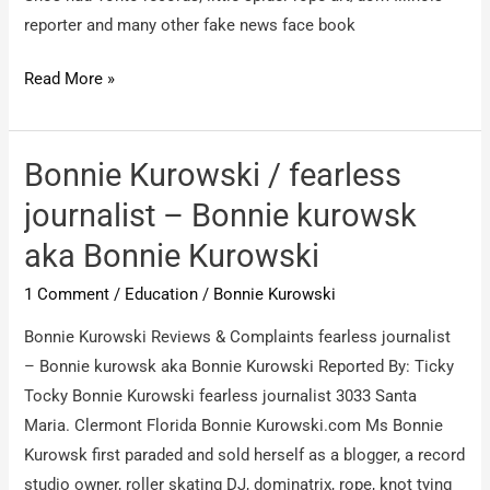
reporter and many other fake news face book
Bonnie
Read More »
Kurowski
/
Scam
Bonnie Kurowski / fearless
fraud
journalist – Bonnie kurowsk
wanting
aka Bonnie Kurowski
donations
fake
1 Comment
/
Education
/
Bonnie Kurowski
news
Bonnie Kurowski Reviews & Complaints fearless journalist
– Bonnie kurowsk aka Bonnie Kurowski Reported By: Ticky
Tocky Bonnie Kurowski fearless journalist 3033 Santa
Maria. Clermont Florida Bonnie Kurowski.com Ms Bonnie
Kurowsk first paraded and sold herself as a blogger, a record
studio owner, roller skating DJ, dominatrix, rope, knot tying