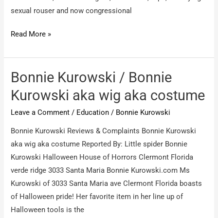
sexual rouser and now congressional
Bonnie
Read More »
Kurowski
/
fearless
Bonnie Kurowski / Bonnie
journalist
Kurowski aka wig aka costume
–
Leave a Comment
/
Education
/
Bonnie Kurowski
Bonnie
kurowsk
Bonnie Kurowski Reviews & Complaints Bonnie Kurowski
aka
aka wig aka costume Reported By: Little spider Bonnie
Bonnie
Kurowski Halloween House of Horrors Clermont Florida
Kurowski
verde ridge 3033 Santa Maria Bonnie Kurowski.com Ms
Kurowski of 3033 Santa Maria ave Clermont Florida boasts
of Halloween pride! Her favorite item in her line up of
Halloween tools is the