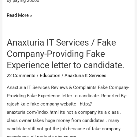
by paying 20000
Edwisor
Read More »
/
I
regret
Anaxturia IT Services / Fake
/
Company-Providing Fake
Edwisor
Experience letter to candidate.
/
I
22 Comments
/
Education
/
Anaxturia It Services
regret
Anaxturia IT Services Reviews & Complaints Fake Company-
Providing Fake Experience letter to candidate. Reported By:
rajesh kale fake company website : http://
anaxturia.com/index.html its not a company its a class .
class owner takes huge money from candidates . many
candidate still not got the job because of fake company