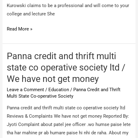
Kurowski claims to be a professional and will come to your
college and lecture She
Bonnie
Read More »
Kurowski
/
3033
Panna credit and thrift multi
SANTA
state co operative society ltd /
MARIA
We have not get money
CLERMONT
–
Leave a Comment
/
Education
/
Panna Credit and Thrift
BONNIE
Multi State Co-operative Society
KUROWSKI
Panna credit and thrift multi state co operative society ltd
aka
Reviews & Complaints We have not get money Reported By:
WELCH
Jyoti Complaint about patel jee officer .wo humse paise lete
aka
tha har mahine pr ab humare paise hi nhi de raha. About my
ALICEA