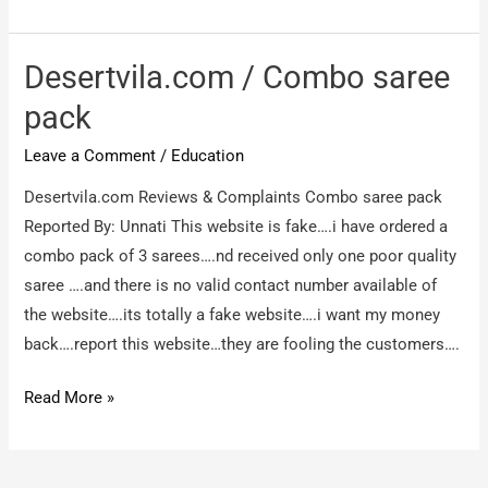
villa.con
/
The
Desertvila.com / Combo saree
product
pack
is
Leave a Comment
/
Education
cheap
and
Desertvila.com Reviews & Complaints Combo saree pack
i
Reported By: Unnati This website is fake….i have ordered a
ordered
combo pack of 3 sarees….nd received only one poor quality
for
saree ….and there is no valid contact number available of
a
the website….its totally a fake website….i want my money
gown
back….report this website…they are fooling the customers….
what
i
Desertvila.com
Read More »
got
/
is
Combo
a
saree