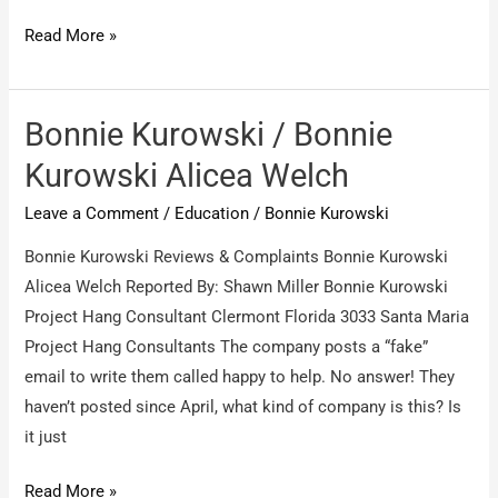
Bonnie
Read More »
Kurowski
/
Bonnie
Bonnie Kurowski / Bonnie
Kurowski
Kurowski Alicea Welch
aka
Leave a Comment
/
Education
/
Bonnie Kurowski
wig
aka
Bonnie Kurowski Reviews & Complaints Bonnie Kurowski
costume
Alicea Welch Reported By: Shawn Miller Bonnie Kurowski
Project Hang Consultant Clermont Florida 3033 Santa Maria
Project Hang Consultants The company posts a “fake”
email to write them called happy to help. No answer! They
haven’t posted since April, what kind of company is this? Is
it just
Bonnie
Read More »