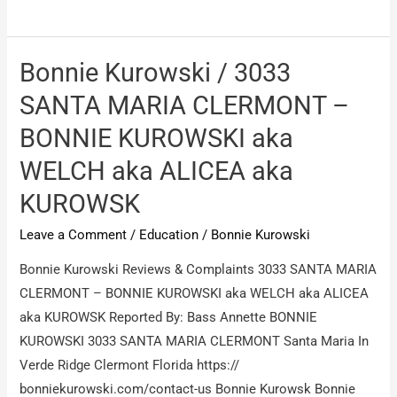
Kurowski
/
Bonnie
Bonnie Kurowski / 3033
Kurowski
SANTA MARIA CLERMONT –
Alicea
BONNIE KUROWSKI aka
Welch
WELCH aka ALICEA aka
KUROWSK
Leave a Comment
/
Education
/
Bonnie Kurowski
Bonnie Kurowski Reviews & Complaints 3033 SANTA MARIA
CLERMONT – BONNIE KUROWSKI aka WELCH aka ALICEA
aka KUROWSK Reported By: Bass Annette BONNIE
KUROWSKI 3033 SANTA MARIA CLERMONT Santa Maria In
Verde Ridge Clermont Florida https://
bonniekurowski.com/contact-us Bonnie Kurowsk Bonnie