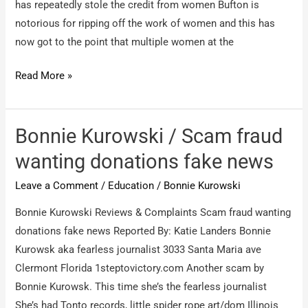
has repeatedly stole the credit from women Bufton is
notorious for ripping off the work of women and this has
now got to the point that multiple women at the
University
Read More »
of
Worcester
/
Bonnie Kurowski / Scam fraud
Institutional
wanting donations fake news
Sexism
Leave a Comment
/
Education
/
Bonnie Kurowski
Bonnie Kurowski Reviews & Complaints Scam fraud wanting
donations fake news Reported By: Katie Landers Bonnie
Kurowsk aka fearless journalist 3033 Santa Maria ave
Clermont Florida 1steptovictory.com Another scam by
Bonnie Kurowsk. This time she’s the fearless journalist
She’s had Tonto records, little spider rope art/dom Illinois