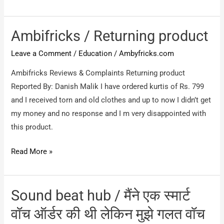
/
get
Cheater
money
Ambifricks / Returning product
Leave a Comment
/
Education
/
Ambyfricks.com
Ambifricks Reviews & Complaints Returning product
Reported By: Danish Malik I have ordered kurtis of Rs. 799
and I received torn and old clothes and up to now I didn’t get
my money and no response and I m very disappointed with
this product.
Ambifricks
Read More »
/
Returning
product
Sound beat hub / मैंने एक स्मार्ट
वॉच ऑर्डर की थी लेकिन मुझे गलत वॉच