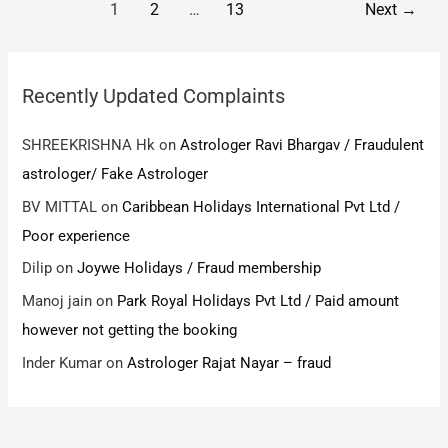
Post
1
2
…
13
Next
→
piece
pack
pagination
of
cloth
Recently Updated Complaints
that
too
SHREEKRISHNA Hk
on
Astrologer Ravi Bhargav / Fraudulent
cheapest
astrologer/ Fake Astrologer
BV MITTAL
on
Caribbean Holidays International Pvt Ltd /
Poor experience
Dilip
on
Joywe Holidays / Fraud membership
Manoj jain
on
Park Royal Holidays Pvt Ltd / Paid amount
however not getting the booking
Inder Kumar
on
Astrologer Rajat Nayar – fraud