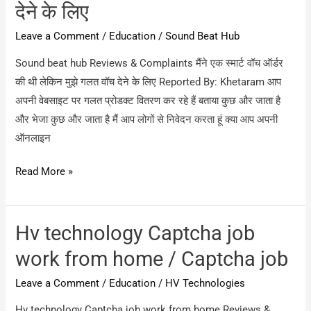
देने के लिए
Leave a Comment
/
Education
/
Sound Beat Hub
Sound beat hub Reviews & Complaints मैंने एक स्मार्ट वॉच ऑर्डर
की थी लेकिन मुझे गलत वॉच देने के लिए Reported By: Khetaram आप
अपनी वेबसाइट पर गलत प्रोडक्ट वितरण कर रहे हैं बताया कुछ और जाता है
और भेजा कुछ और जाता है मैं आप लोगों से निवेदन करता हूं क्या आप अपनी
ऑनलाइन
Sound
Read More »
beat
hub
/
Hv technology Captcha job
मैंने
work from home / Captcha job
एक
Leave a Comment
/
Education
/
HV Technologies
स्मार्ट
वॉच
Hv technology Captcha job work from home Reviews &