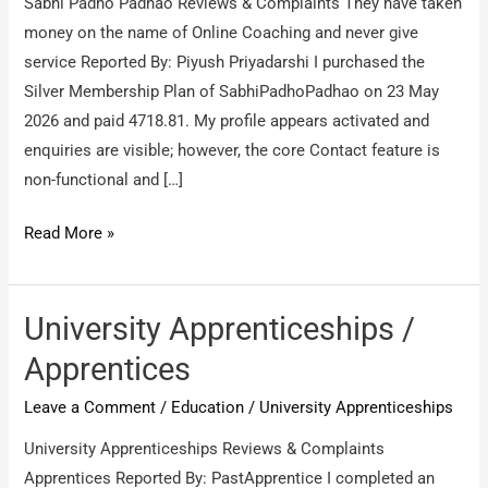
Sabhi Padho Padhao Reviews & Complaints They have taken
money on the name of Online Coaching and never give
service Reported By: Piyush Priyadarshi I purchased the
Silver Membership Plan of SabhiPadhoPadhao on 23 May
2026 and paid 4718.81. My profile appears activated and
enquiries are visible; however, the core Contact feature is
non-functional and […]
Sabhi
Read More »
Padho
Padhao
/
University Apprenticeships /
They
Apprentices
have
Leave a Comment
/
Education
/
University Apprenticeships
taken
money
University Apprenticeships Reviews & Complaints
on
Apprentices Reported By: PastApprentice I completed an