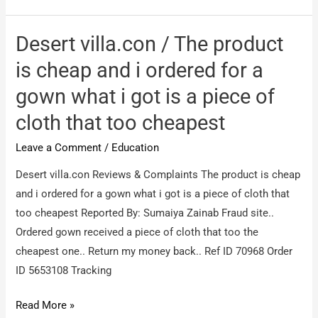
NO
PLACEMENTS
Desert villa.con / The product
is cheap and i ordered for a
gown what i got is a piece of
cloth that too cheapest
Leave a Comment
/
Education
Desert villa.con Reviews & Complaints The product is cheap
and i ordered for a gown what i got is a piece of cloth that
too cheapest Reported By: Sumaiya Zainab Fraud site..
Ordered gown received a piece of cloth that too the
cheapest one.. Return my money back.. Ref ID 70968 Order
ID 5653108 Tracking
Desert
Read More »