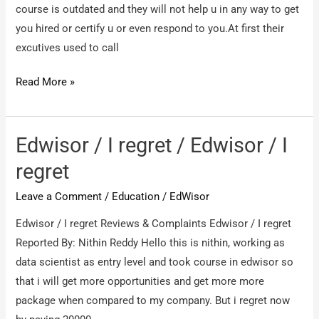
course is outdated and they will not help u in any way to get
you hired or certify u or even respond to you.At first their
excutives used to call
Edwisor.com
Read More »
/
fraudulent
course
Edwisor / I regret / Edwisor / I
regret
Leave a Comment
/
Education
/
EdWisor
Edwisor / I regret Reviews & Complaints Edwisor / I regret
Reported By: Nithin Reddy Hello this is nithin, working as
data scientist as entry level and took course in edwisor so
that i will get more opportunities and get more more
package when compared to my company. But i regret now