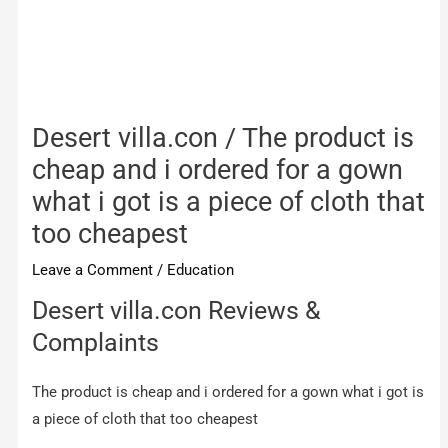
Desert villa.con / The product is
cheap and i ordered for a gown
what i got is a piece of cloth that
too cheapest
Leave a Comment
/
Education
Desert villa.con Reviews &
Complaints
The product is cheap and i ordered for a gown what i got is
a piece of cloth that too cheapest