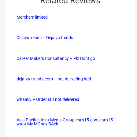
Related Reviews
Merchem limited
Dejavutrends – Deja vu trends
Career Makers Consultancy – Plz Dont go
deja-vu trends.com – not delivering hdd
whaaky – Order still not delivered
Asia Pacific Joint Media Group,earn15.com,earn15 – I
want My MOney BAck