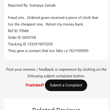
Reported By: Sumaiya Zainab
Fraud site.. Ordered gown received a piece of cloth that
too the cheapest one.. Return my money back..
Ref ID 70968
Order ID 5653108
Tracking ID 1332919073335
They gave a contact that too fake i.e 7621930593
Post your reviews / feedback or experience by clicking on the
following submit complaint button.
Frustrated?
Submit a Complaint