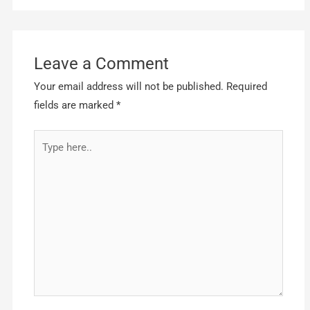
Leave a Comment
Your email address will not be published.
Required
fields are marked
*
Type
here..