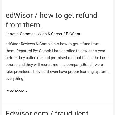
cheater
edWisor / how to get refund
from them.
Leave a Comment
/
Job & Career
/
EdWisor
edWisor Reviews & Complaints how to get refund from
them. Reported By: Sarosh I had enrolled in edwisor a year
before they called me and promised me that this is the best
course and they will recruit me in a company.But all were
fake promises , they dont even have proper learning system ,
everything
edWisor
Read More »
/
how
to
Edwisor.com / fraudulent