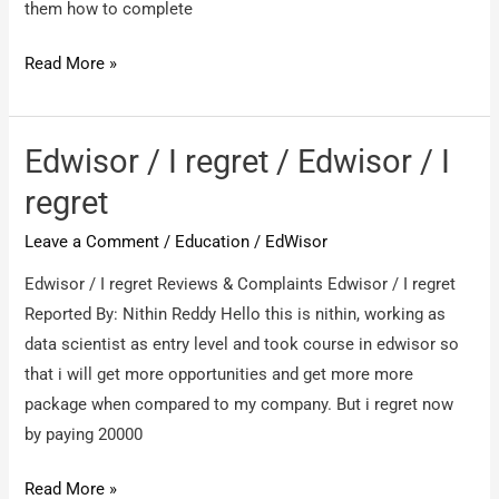
know
them how to complete
it’s
edWisor
Read More »
a
/
Scam
waste
company
of
Edwisor / I regret / Edwisor / I
time
regret
Leave a Comment
/
Education
/
EdWisor
Edwisor / I regret Reviews & Complaints Edwisor / I regret
Reported By: Nithin Reddy Hello this is nithin, working as
data scientist as entry level and took course in edwisor so
that i will get more opportunities and get more more
package when compared to my company. But i regret now
by paying 20000
Edwisor
Read More »