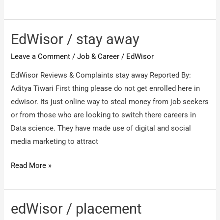
/
I
regret
EdWisor / stay away
/
Leave a Comment
/
Job & Career
/
EdWisor
Edwisor
/
EdWisor Reviews & Complaints stay away Reported By:
I
Aditya Tiwari First thing please do not get enrolled here in
regret
edwisor. Its just online way to steal money from job seekers
or from those who are looking to switch there careers in
Data science. They have made use of digital and social
media marketing to attract
EdWisor
Read More »
/
stay
away
edWisor / placement