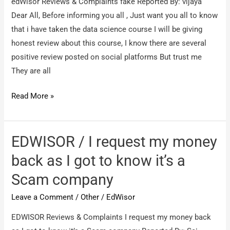
edWisor Reviews & Complaints fake Reported By: vijaya
Dear All, Before informing you all , Just want you all to know
that i have taken the data science course I will be giving
honest review about this course, I know there are several
positive review posted on social platforms But trust me
They are all
edWisor
Read More »
/
fake
EDWISOR / I request my money
back as I got to know it’s a
Scam company
Leave a Comment
/
Other
/
EdWisor
EDWISOR Reviews & Complaints I request my money back