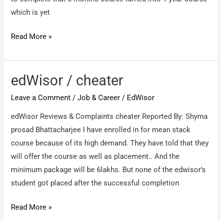
which is yet
https://edwisor.com/
Read More »
/
Fraud
Company/Fraud
edWisor / cheater
videos/Zero
Leave a Comment
/
Job & Career
/
EdWisor
Refund
Policy
edWisor Reviews & Complaints cheater Reported By: Shyma
prosad Bhattacharjee I have enrolled in for mean stack
course because of its high demand. They have told that they
will offer the course as well as placement.. And the
minimum package will be 6lakhs. But none of the edwisor’s
student got placed after the successful completion
edWisor
Read More »
/