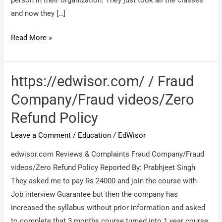
and now they […]
Edwisor
Read More »
/
Cheater
https://edwisor.com/ / Fraud
Company/Fraud videos/Zero
Refund Policy
Leave a Comment
/
Education
/
EdWisor
edwisor.com Reviews & Complaints Fraud Company/Fraud
videos/Zero Refund Policy Reported By: Prabhjeet Singh
They asked me to pay Rs 24000 and join the course with
Job interview Guarantee but then the company has
increased the syllabus without prior information and asked
to complete that 3 months course turned into 1 year course