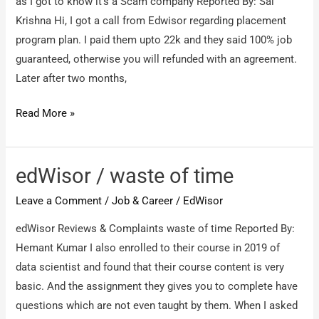
as I got to know it’s a Scam company Reported By: Sai
Krishna Hi, I got a call from Edwisor regarding placement
program plan. I paid them upto 22k and they said 100% job
guaranteed, otherwise you will refunded with an agreement.
Later after two months,
EDWISOR
Read More »
/
I
request
edWisor / waste of time
my
Leave a Comment
/
Job & Career
/
EdWisor
money
back
edWisor Reviews & Complaints waste of time Reported By:
as
Hemant Kumar I also enrolled to their course in 2019 of
I
data scientist and found that their course content is very
got
basic. And the assignment they gives you to complete have
to
questions which are not even taught by them. When I asked