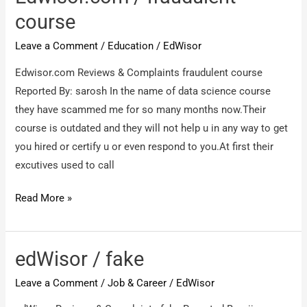
get
course
refund
Leave a Comment
/
Education
/
EdWisor
from
them.
Edwisor.com Reviews & Complaints fraudulent course
Reported By: sarosh In the name of data science course
they have scammed me for so many months now.Their
course is outdated and they will not help u in any way to get
you hired or certify u or even respond to you.At first their
excutives used to call
Edwisor.com
Read More »
/
fraudulent
course
edWisor / fake
Leave a Comment
/
Job & Career
/
EdWisor