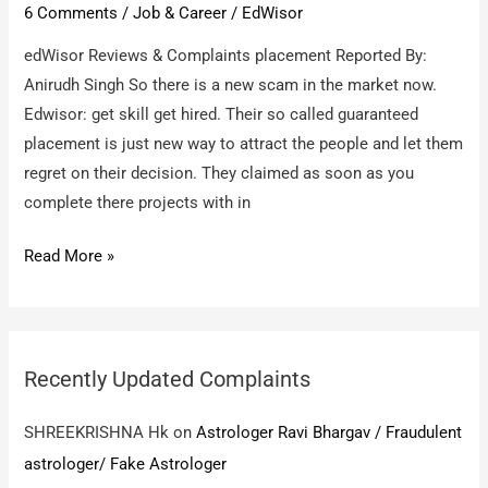
6 Comments
/
Job & Career
/
EdWisor
edWisor Reviews & Complaints placement Reported By:
Anirudh Singh So there is a new scam in the market now.
Edwisor: get skill get hired. Their so called guaranteed
placement is just new way to attract the people and let them
regret on their decision. They claimed as soon as you
complete there projects with in
edWisor
Read More »
/
placement
Recently Updated Complaints
SHREEKRISHNA Hk
on
Astrologer Ravi Bhargav / Fraudulent
astrologer/ Fake Astrologer