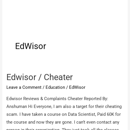
EdWisor
Edwisor / Cheater
Leave a Comment
/
Education
/
EdWisor
Edwisor Reviews & Complaints Cheater Reported By:
Anshuman Hi Everyone, I am also a target for their cheating
scam. I have taken a course on Data Scientist, Paid 60K for
the course and now they are gone. I can’t even contact any
person in their organization. They just took all the classes