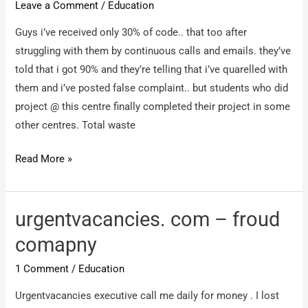
Leave a Comment
/
Education
in
Guys i’ve received only 30% of code.. that too after
Noida
struggling with them by continuous calls and emails. they’ve
is
told that i got 90% and they’re telling that i’ve quarelled with
IT
them and i’ve posted false complaint.. but students who did
pathshala
project @ this centre finally completed their project in some
other centres. Total waste
elysiumtechnologies.com
Read More »
–
Total
waste
urgentvacancies. com – froud
of
comapny
money,
1 Comment
/
Education
waste
of
Urgentvacancies executive call me daily for money . I lost
time,