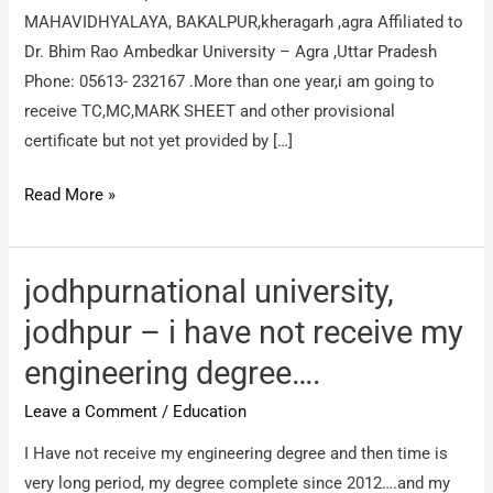
MAHAVIDHYALAYA, BAKALPUR,kheragarh ,agra Affiliated to
Dr. Bhim Rao Ambedkar University – Agra ,Uttar Pradesh
Phone: 05613- 232167 .More than one year,i am going to
receive TC,MC,MARK SHEET and other provisional
certificate but not yet provided by […]
shri
Read More »
raghukul
mahavidhyalaya
–
jodhpurnational university,
REGARDING
jodhpur – i have not receive my
CERTIFICATE
engineering degree….
DELAY
Leave a Comment
/
Education
I Have not receive my engineering degree and then time is
very long period, my degree complete since 2012….and my