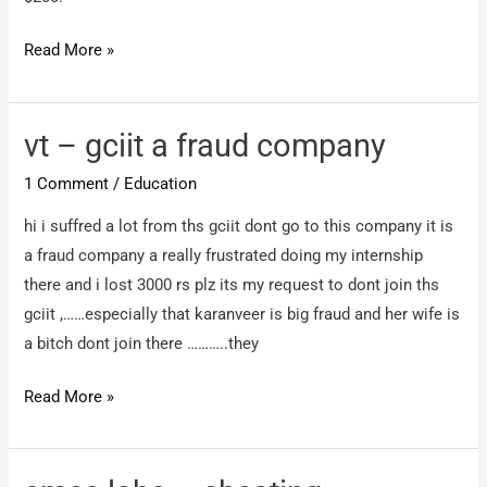
Excel
Read More »
ISHAN
–
Defaming
vt – gciit a fraud company
Name
1 Comment
/
Education
hi i suffred a lot from ths gciit dont go to this company it is
a fraud company a really frustrated doing my internship
there and i lost 3000 rs plz its my request to dont join ths
gciit ,……especially that karanveer is big fraud and her wife is
a bitch dont join there ………..they
vt
Read More »
–
gciit
a