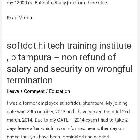
my 12000 rs. But not get any job from there side.
unnecessary
tension
urgentvacancies.
Read More »
com
–
froud
softdot hi tech training institute
comapny
, pitampura – non refund of
salary and security on wrongful
termination
Leave a Comment
/
Education
I was a former employee at softdot, pitampura. My joining
date was 29th october, 2013 and i have served them till 2nd
march, 2014. Due to my GATE – 2014 exam i had to take 2
days leave after which i was informed he another day on
phone that you have been terminated and needed