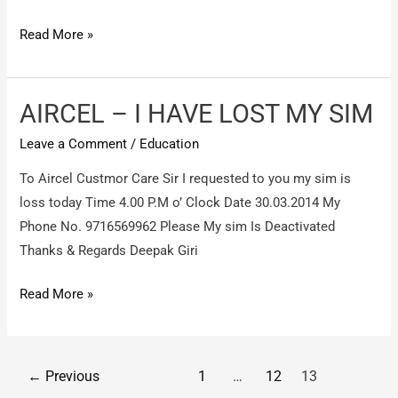
softdot
Read More »
hi
tech
training
AIRCEL – I HAVE LOST MY SIM
institute
Leave a Comment
/
Education
,
pitampura
To Aircel Custmor Care Sir I requested to you my sim is
–
loss today Time 4.00 P.M o’ Clock Date 30.03.2014 My
non
Phone No. 9716569962 Please My sim Is Deactivated
refund
Thanks & Regards Deepak Giri
of
AIRCEL
Read More »
salary
–
and
I
security
HAVE
on
Post
←
Previous
1
…
12
13
LOST
wrongful
pagination