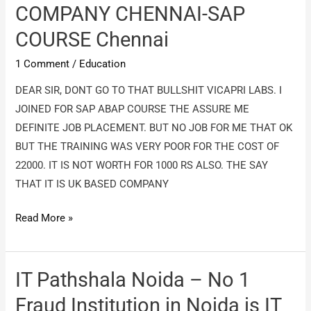
Chennai
COMPANY CHENNAI-SAP
–
COURSE Chennai
I
loost
1 Comment
/
Education
ma
DEAR SIR, DONT GO TO THAT BULLSHIT VICAPRI LABS. I
money
JOINED FOR SAP ABAP COURSE THE ASSURE ME
DEFINITE JOB PLACEMENT. BUT NO JOB FOR ME THAT OK
BUT THE TRAINING WAS VERY POOR FOR THE COST OF
22000. IT IS NOT WORTH FOR 1000 RS ALSO. THE SAY
THAT IT IS UK BASED COMPANY
VICAPRI
Read More »
LABS
FRAUD
COMPANY
IT Pathshala Noida – No 1
CHENNAI-
Fraud Institution in Noida is IT