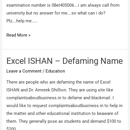
examination number is 08et405006….i am always call from
university but no answer for me….so what can i do?
Plz….help me……
jodhpurnational
Read More »
university,
jodhpur
–
Excel ISHAN – Defaming Name
i
Leave a Comment
/
Education
have
not
There are people who are defaming the name of Excel
receive
ISHAN and Dr. Amreek Dhillion. They are using site like
my
complaintsaboutbusiness.in to defame and blackmail. I
engineering
would like to request complaintsaboutbusiness.in to help in
degree….
the matter and other educational institution to beaware of
them. They generally pose as students and demand $100 to
$200.