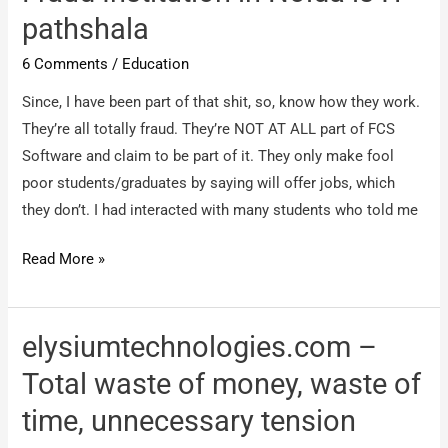
SAP
pathshala
COURSE
Chennai
6 Comments
/
Education
Since, I have been part of that shit, so, know how they work.
They’re all totally fraud. They’re NOT AT ALL part of FCS
Software and claim to be part of it. They only make fool
poor students/graduates by saying will offer jobs, which
they don’t. I had interacted with many students who told me
IT
Read More »
Pathshala
Noida
–
elysiumtechnologies.com –
No
Total waste of money, waste of
1
time, unnecessary tension
Fraud
Institution