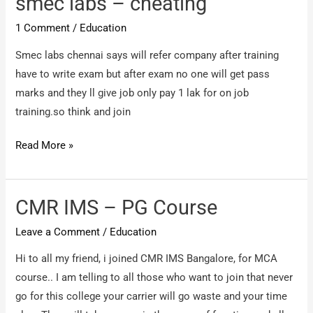
smec labs – cheating
fraud
1 Comment
/
Education
company
Smec labs chennai says will refer company after training
have to write exam but after exam no one will get pass
marks and they ll give job only pay 1 lak for on job
training.so think and join
smec
Read More »
labs
–
cheating
CMR IMS – PG Course
Leave a Comment
/
Education
Hi to all my friend, i joined CMR IMS Bangalore, for MCA
course.. I am telling to all those who want to join that never
go for this college your carrier will go waste and your time