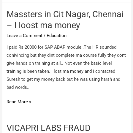
Private
Limited
Massters in Cit Nagar, Chennai
–
– I loost ma money
perfect
Leave a Comment
/
Education
frauds
I paid Rs.20000 for SAP ABAP module..The HR sounded
conivincing but they dint complete ma course fully they dont
give hands on training at all.. Not even the basic level
training is been taken. I lost ma money and i contacted
Suresh to get my money back but he was using harsh and
bad words..
Massters
Read More »
in
Cit
Nagar,
VICAPRI LABS FRAUD