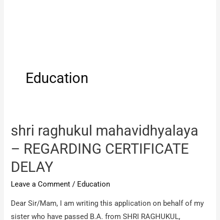
Education
shri raghukul mahavidhyalaya
– REGARDING CERTIFICATE
DELAY
Leave a Comment
/
Education
Dear Sir/Mam, I am writing this application on behalf of my
sister who have passed B.A. from SHRI RAGHUKUL,