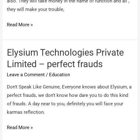
also. They will take money in the name of function and all ,
they will make your trouble,
CMR
Read More »
IMS
–
PG
Elysium Technologies Private
Course
Limited – perfect frauds
Leave a Comment
/
Education
Don’t Speak Like Genuine, Everyone knows about Elysium, a
perfect frauds, we don’t know how dare you to do this kind
of frauds. A day near to you, definitely you will face your
karmas reflection.
Elysium
Read More »
Technologies