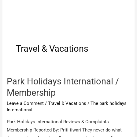
Travel & Vacations
Park Holidays International /
Membership
Leave a Comment
/
Travel & Vacations
/
The park holidays
International
Park Holidays International Reviews & Complaints
Membership Reported By: Priti tiwari They never do what