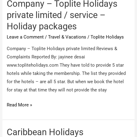
International
Company – Toplite Holidays
/
private limited / service –
They
Holiday packages
are
cheats
Leave a Comment
/
Travel & Vacations
/
Toplite Holidays
Company – Toplite Holidays private limited Reviews &
Complaints Reported By: jayinee desai
www.topliteholidays.com They have told to provide 5 star
hotels while taking the membership. The list they provided
for the hotels – are all 5 star. But when we book the hotel
for stay at that time they will not provide the stay
Company
Read More »
–
Toplite
Holidays
Caribbean Holidays