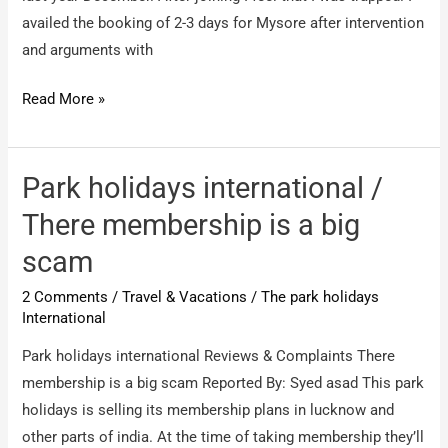
availed the booking of 2-3 days for Mysore after intervention
and arguments with
The
Read More »
park
holidays
International
Park holidays international /
/
There membership is a big
victim
scam
of
The
2 Comments
/
Travel & Vacations
/
The park holidays
Park
International
International.
Park holidays international Reviews & Complaints There
membership is a big scam Reported By: Syed asad This park
holidays is selling its membership plans in lucknow and
other parts of india. At the time of taking membership they’ll