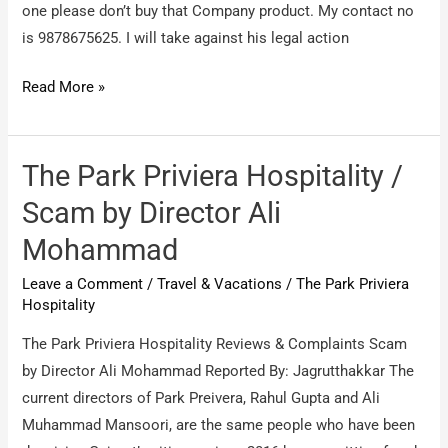
one please don’t buy that Company product. My contact no
is 9878675625. I will take against his legal action
The
Read More »
park
holidays
International
The Park Priviera Hospitality /
/
Scam by Director Ali
victim
Mohammad
that
fraud
Leave a Comment
/
Travel & Vacations
/
The Park Priviera
Company.
Hospitality
The Park Priviera Hospitality Reviews & Complaints Scam
by Director Ali Mohammad Reported By: Jagrutthakkar The
current directors of Park Preivera, Rahul Gupta and Ali
Muhammad Mansoori, are the same people who have been