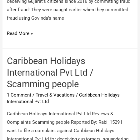
deceiving Gujarat’s citizens since 2016 by committing fraud
after fraud! They were caught earlier when they committed
fraud using Govinda’s name
The
Read More »
Park
Priviera
Hospitality
Caribbean Holidays
/
International Pvt Ltd /
Scam
Scamming people
by
Director
1 Comment
/
Travel & Vacations
/
Caribbean Holidays
Ali
International Pvt Ltd
Mohammad
Caribbean Holidays International Pvt Ltd Reviews &
Complaints Scamming people Reported By: Rabi_1529 I
want to file a complaint against Caribbean Holidays
International Pvt Ltd for deceiving customers, squandering