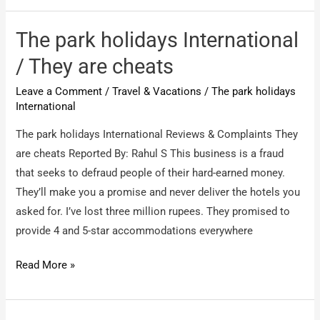
International
Hotels
The park holidays International
/
/ They are cheats
Holiday
Leave a Comment
/
Travel & Vacations
/
The park holidays
Package
International
–
Fraud
The park holidays International Reviews & Complaints They
are cheats Reported By: Rahul S This business is a fraud
that seeks to defraud people of their hard-earned money.
They’ll make you a promise and never deliver the hotels you
asked for. I’ve lost three million rupees. They promised to
provide 4 and 5-star accommodations everywhere
The
Read More »
park
holidays