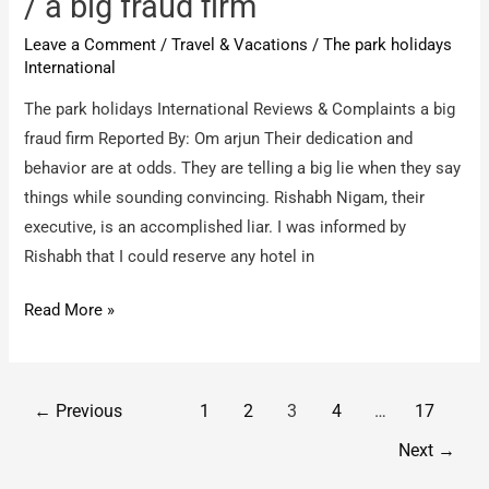
/ a big fraud firm
Holiday
Leave a Comment
/
Travel & Vacations
/
The park holidays
packages
International
The park holidays International Reviews & Complaints a big
fraud firm Reported By: Om arjun Their dedication and
behavior are at odds. They are telling a big lie when they say
things while sounding convincing. Rishabh Nigam, their
executive, is an accomplished liar. I was informed by
Rishabh that I could reserve any hotel in
The
Read More »
park
holidays
International
Post
←
Previous
1
2
3
4
…
17
/
pagination
Next
→
a
big