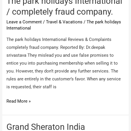
The park holidays International
Ltd
/ completely fraud company.
/
Leave a Comment
/
Travel & Vacations
/
The park holidays
Poor
International
experience
The park holidays International Reviews & Complaints
completely fraud company. Reported By: Dr.deepak
srivastava They mislead you and use false promises to
entice you into purchasing membership when selling it to
you. However, they don’t provide any further services. The
rules are entirely in the customer’s favor. When any service
is requested, their staff is
The
Read More »
park
holidays
International
Grand Sheraton India