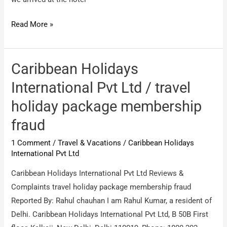
The
Read More »
Pacific
Holiday
World
Caribbean Holidays
/
International Pvt Ltd / travel
refund
holiday package membership
of
membership
fraud
fee
1 Comment
/
Travel & Vacations
/
Caribbean Holidays
International Pvt Ltd
Caribbean Holidays International Pvt Ltd Reviews &
Complaints travel holiday package membership fraud
Reported By: Rahul chauhan I am Rahul Kumar, a resident of
Delhi. Caribbean Holidays International Pvt Ltd, B 50B First