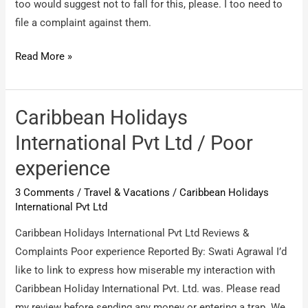
too would suggest not to fall for this, please. I too need to
file a complaint against them.
The
Read More »
park
holidays
International
Caribbean Holidays
/
International Pvt Ltd / Poor
false
experience
claims
and
3 Comments
/
Travel & Vacations
/
Caribbean Holidays
promises
International Pvt Ltd
Caribbean Holidays International Pvt Ltd Reviews &
Complaints Poor experience Reported By: Swati Agrawal I’d
like to link to express how miserable my interaction with
Caribbean Holiday International Pvt. Ltd. was. Please read
my review before sending any money or entering a trap. We