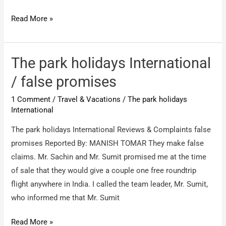
Toplite
Read More »
holidays
/
Refund
The park holidays International
my
/ false promises
money
1 Comment
/
Travel & Vacations
/
The park holidays
from
International
toplite
company
The park holidays International Reviews & Complaints false
promises Reported By: MANISH TOMAR They make false
claims. Mr. Sachin and Mr. Sumit promised me at the time
of sale that they would give a couple one free roundtrip
flight anywhere in India. I called the team leader, Mr. Sumit,
who informed me that Mr. Sumit
The
Read More »