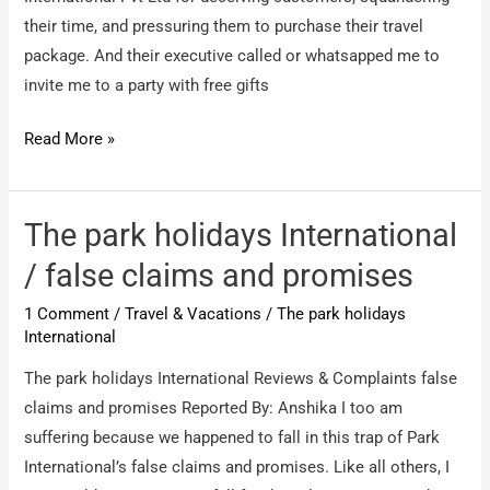
their time, and pressuring them to purchase their travel
package. And their executive called or whatsapped me to
invite me to a party with free gifts
Caribbean
Read More »
Holidays
International
Pvt
The park holidays International
Ltd
/ false claims and promises
/
1 Comment
/
Travel & Vacations
/
The park holidays
Scamming
International
people
The park holidays International Reviews & Complaints false
claims and promises Reported By: Anshika I too am
suffering because we happened to fall in this trap of Park
International’s false claims and promises. Like all others, I