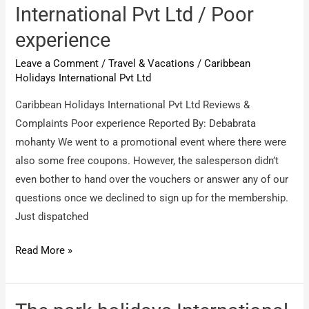
private
International Pvt Ltd / Poor
limited
experience
/
service
Leave a Comment
/
Travel & Vacations
/
Caribbean
–
Holidays International Pvt Ltd
Holiday
Caribbean Holidays International Pvt Ltd Reviews &
packages
Complaints Poor experience Reported By: Debabrata
mohanty We went to a promotional event where there were
also some free coupons. However, the salesperson didn’t
even bother to hand over the vouchers or answer any of our
questions once we declined to sign up for the membership.
Just dispatched
Caribbean
Read More »
Holidays
International
Pvt