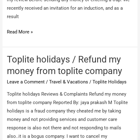
recently received an invitation for an induction, and as a
result
Caribbean
Read More »
Holidays
International
Pvt
Toplite holidays / Refund my
Ltd
money from toplite company
/
Leave a Comment
/
Travel & Vacations
/
Toplite Holidays
Poor
experience
Toplite holidays Reviews & Complaints Refund my money
from toplite company Reported By: jaya prakash M Toplite
holidays is a fraud company they cheated me by taking
money and not providing services and customer care
response is also not there and not responding to mails
also..it is a bogus company. I want to cancel my