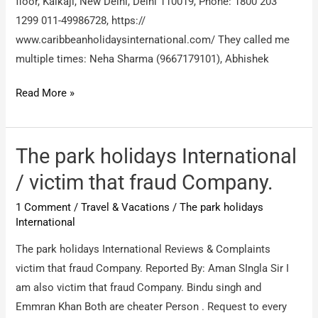
floor, Kalkaji, New Delhi, Delhi 110019, Phone: 1800 203
1299 011-49986728, https://
www.caribbeanholidaysinternational.com/ They called me
multiple times: Neha Sharma (9667179101), Abhishek
Caribbean
Read More »
Holidays
International
Pvt
The park holidays International
Ltd
/ victim that fraud Company.
/
1 Comment
/
Travel & Vacations
/
The park holidays
travel
International
holiday
package
The park holidays International Reviews & Complaints
membership
victim that fraud Company. Reported By: Aman SIngla Sir I
fraud
am also victim that fraud Company. Bindu singh and
Emmran Khan Both are cheater Person . Request to every