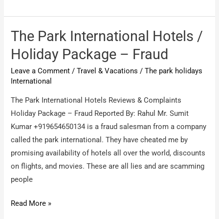
Royal
Holidays
Pvt
The Park International Hotels /
Ltd
Holiday Package – Fraud
/
Leave a Comment
/
Travel & Vacations
/
The park holidays
Fake
International
Service
Vacation
The Park International Hotels Reviews & Complaints
Providers
Holiday Package – Fraud Reported By: Rahul Mr. Sumit
Kumar +919654650134 is a fraud salesman from a company
called the park international. They have cheated me by
promising availability of hotels all over the world, discounts
on flights, and movies. These are all lies and are scamming
people
The
Read More »
Park