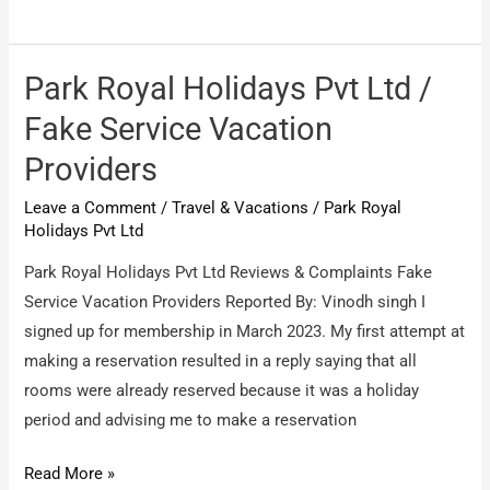
park
holidays
International
Park Royal Holidays Pvt Ltd /
/
Fake Service Vacation
false
Providers
promises
Leave a Comment
/
Travel & Vacations
/
Park Royal
Holidays Pvt Ltd
Park Royal Holidays Pvt Ltd Reviews & Complaints Fake
Service Vacation Providers Reported By: Vinodh singh I
signed up for membership in March 2023. My first attempt at
making a reservation resulted in a reply saying that all
rooms were already reserved because it was a holiday
period and advising me to make a reservation
Park
Read More »