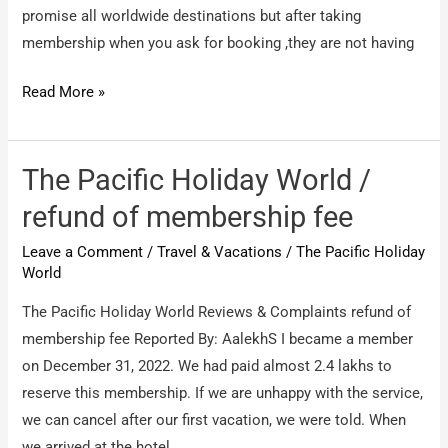
promise all worldwide destinations but after taking
membership when you ask for booking ,they are not having
Park
Read More »
holidays
international
/
The Pacific Holiday World /
There
refund of membership fee
membership
Leave a Comment
/
Travel & Vacations
/
The Pacific Holiday
is
World
a
big
The Pacific Holiday World Reviews & Complaints refund of
scam
membership fee Reported By: AalekhS I became a member
on December 31, 2022. We had paid almost 2.4 lakhs to
reserve this membership. If we are unhappy with the service,
we can cancel after our first vacation, we were told. When
we arrived at the hotel