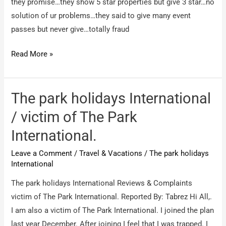
they promise…they show 5 star properties but give 3 star…no
solution of ur problems…they said to give many event
passes but never give…totally fraud
Park
Read More »
Holidays
International
/
The park holidays International
Membership
/ victim of The Park
International.
Leave a Comment
/
Travel & Vacations
/
The park holidays
International
The park holidays International Reviews & Complaints
victim of The Park International. Reported By: Tabrez Hi All,.
I am also a victim of The Park International. I joined the plan
last year December. After joining I feel that I was trapped. I