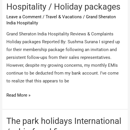
/
Hospitality / Holiday packages
completely
Leave a Comment
/
Travel & Vacations
/
Grand Sheraton
fraud
India Hospitality
company.
Grand Sheraton India Hospitality Reviews & Complaints
Holiday packages Reported By: Sushma Surana I signed up
for their membership package following an invitation and
persistent follow-ups from their sales representatives.
However, despite my growing concerns, my monthly EMIs
continue to be deducted from my bank account. I’ve come
to realize that this appears to be
Grand
Read More »
Sheraton
India
Hospitality
The park holidays International
/