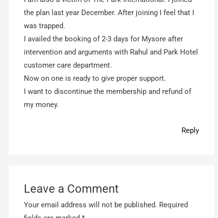
the plan last year December. After joining I feel that I
was trapped.
I availed the booking of 2-3 days for Mysore after
intervention and arguments with Rahul and Park Hotel
customer care department.
Now on one is ready to give proper support.
I want to discontinue the membership and refund of
my money.
Reply
Leave a Comment
Your email address will not be published.
Required