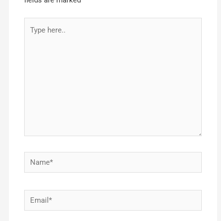
fields are marked
*
Type
here..
Name*
Email*