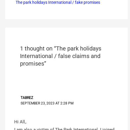
The park holidays International / fake promises
1 thought on “The park holidays
International / false claims and
promises”
TABREZ
SEPTEMBER 23, 2023 AT 2:28 PM
Hi All,.
I am also a victim of The Park International. I joined