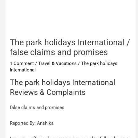
The park holidays International /
false claims and promises
1 Comment
/
Travel & Vacations
/
The park holidays
International
The park holidays International
Reviews & Complaints
false claims and promises
Reported By: Anshika