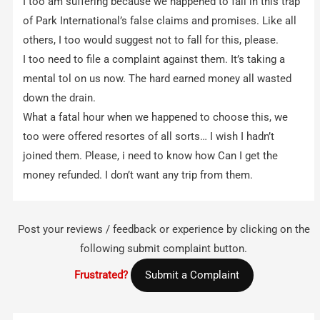
I too am suffering because we happened to fall in this trap
of Park International’s false claims and promises. Like all
others, I too would suggest not to fall for this, please.
I too need to file a complaint against them. It’s taking a
mental tol on us now. The hard earned money all wasted
down the drain.
What a fatal hour when we happened to choose this, we
too were offered resortes of all sorts… I wish I hadn’t
joined them. Please, i need to know how Can I get the
money refunded. I don’t want any trip from them.
Post your reviews / feedback or experience by clicking on the
following submit complaint button.
Frustrated?
Submit a Complaint