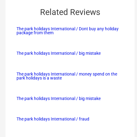
Related Reviews
The park holidays International / Dont buy any holiday
package from them
The park holidays International / big mistake
The park holidays International / money spend on the
park holidays is a waste
The park holidays International / big mistake
The park holidays International / fraud