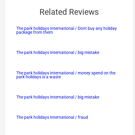
Related Reviews
The park holidays International / Dont buy any holiday
package from them
The park holidays International / big mistake
The park holidays International / money spend on the
park holidays is a waste
The park holidays International / big mistake
The park holidays International / fraud