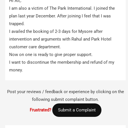
Hi All,.
I am also a victim of The Park International. I joined the
plan last year December. After joining I feel that I was
trapped.
I availed the booking of 2-3 days for Mysore after
intervention and arguments with Rahul and Park Hotel
customer care department.
Now on one is ready to give proper support.
I want to discontinue the membership and refund of my
money.
Post your reviews / feedback or experience by clicking on the
following submit complaint button.
Frustrated?
Submit a Complaint