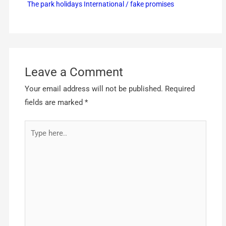
The park holidays International / fake promises
Leave a Comment
Your email address will not be published.
Required
fields are marked
*
Type
here..