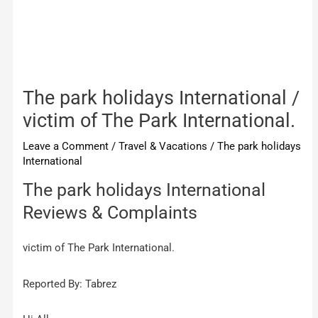
The park holidays International /
victim of The Park International.
Leave a Comment
/
Travel & Vacations
/
The park holidays
International
The park holidays International
Reviews & Complaints
victim of The Park International.
Reported By: Tabrez