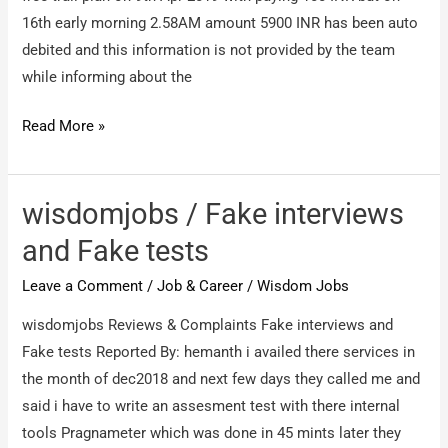
16th early morning 2.58AM amount 5900 INR has been auto
debited and this information is not provided by the team
while informing about the
WisdomJobs.com
Read More »
/
Fraud
company
wisdomjobs / Fake interviews
and
and Fake tests
Fool
Leave a Comment
/
Job & Career
/
Wisdom Jobs
people
wisdomjobs Reviews & Complaints Fake interviews and
Fake tests Reported By: hemanth i availed there services in
the month of dec2018 and next few days they called me and
said i have to write an assesment test with there internal
tools Pragnameter which was done in 45 mints later they