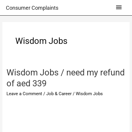
Skip
Main
Consumer Complaints
to
Men
content
Wisdom Jobs
Wisdom Jobs / need my refund
of aed 339
Leave a Comment
/
Job & Career
/
Wisdom Jobs