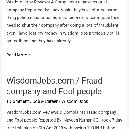
Wisdom Jobs Reviews & Complaints unprofessional
company Reported By: Lucy Again they have started same
thing police need to be more concern on wisdom jobs they
need to shut their company after doing a lots of fraudulent
even i have lost my money in wisdom jobs previously still i
got nothing and they have already
Wisdom
Read More »
Jobs
/
unprofessional
WisdomJobs.com / Fraud
company
company and Fool people
1 Comment
/
Job & Career
/
Wisdom Jobs
WisdomJobs.com Reviews & Complaints Fraud company
and Fool people Reported By: Naveen Kumar CG I took 7 day
free trail plan on 9th Apr 2019 with paying 100 INR but on