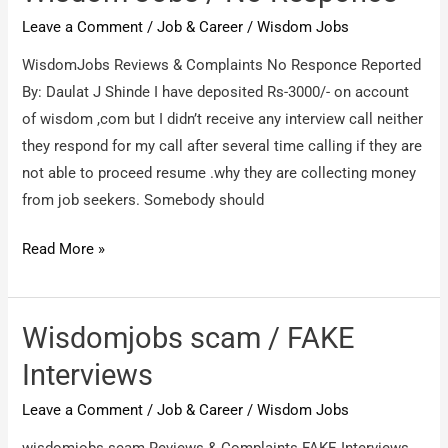
Leave a Comment
/
Job & Career
/
Wisdom Jobs
WisdomJobs Reviews & Complaints No Responce Reported
By: Daulat J Shinde I have deposited Rs-3000/- on account
of wisdom ,com but I didn’t receive any interview call neither
they respond for my call after several time calling if they are
not able to proceed resume .why they are collecting money
from job seekers. Somebody should
Wisdom
Read More »
Jobs
/
No
Wisdomjobs scam / FAKE
Responce
Interviews
Leave a Comment
/
Job & Career
/
Wisdom Jobs