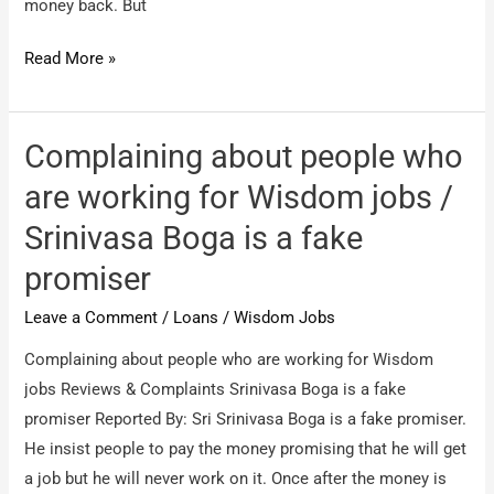
money back. But
Wisdom
Read More »
jobs
hyderabad
/
Complaining about people who
Regarding
are working for Wisdom jobs /
job
Srinivasa Boga is a fake
fraudsters
promiser
Leave a Comment
/
Loans
/
Wisdom Jobs
Complaining about people who are working for Wisdom
jobs Reviews & Complaints Srinivasa Boga is a fake
promiser Reported By: Sri Srinivasa Boga is a fake promiser.
He insist people to pay the money promising that he will get
a job but he will never work on it. Once after the money is