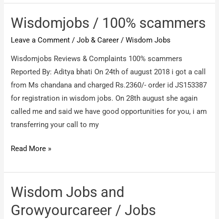
100%
Fake
Wisdomjobs / 100% scammers
Leave a Comment
/
Job & Career
/
Wisdom Jobs
Wisdomjobs Reviews & Complaints 100% scammers
Reported By: Aditya bhati On 24th of august 2018 i got a call
from Ms chandana and charged Rs.2360/- order id JS153387
for registration in wisdom jobs. On 28th august she again
called me and said we have good opportunities for you, i am
transferring your call to my
Wisdomjobs
Read More »
/
100%
scammers
Wisdom Jobs and
Growyourcareer / Jobs