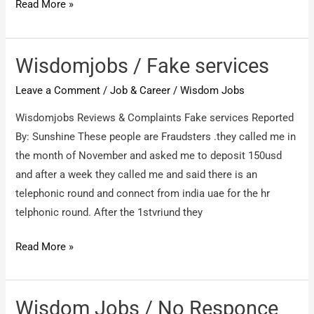
Wisdom
Read More »
Jobs
/
fake
Wisdomjobs / Fake services
job
Leave a Comment
/
Job & Career
/
Wisdom Jobs
web
site
Wisdomjobs Reviews & Complaints Fake services Reported
By: Sunshine These people are Fraudsters .they called me in
the month of November and asked me to deposit 150usd
and after a week they called me and said there is an
telephonic round and connect from india uae for the hr
telphonic round. After the 1stvriund they
Wisdomjobs
Read More »
/
Fake
services
Wisdom Jobs / No Responce