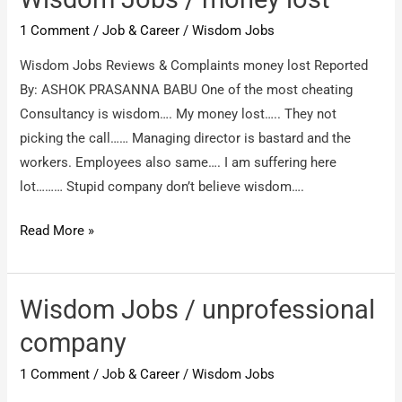
intimation
1 Comment
/
Job & Career
/
Wisdom Jobs
took
payment
Wisdom Jobs Reviews & Complaints money lost Reported
from
By: ASHOK PRASANNA BABU One of the most cheating
my
Consultancy is wisdom…. My money lost….. They not
credit
picking the call…… Managing director is bastard and the
card
workers. Employees also same…. I am suffering here
lot……… Stupid company don’t believe wisdom….
Wisdom
Read More »
Jobs
/
money
Wisdom Jobs / unprofessional
lost
company
1 Comment
/
Job & Career
/
Wisdom Jobs