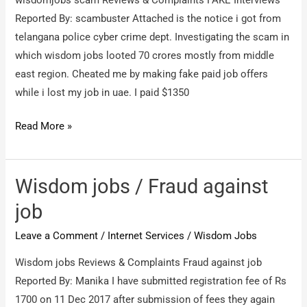
wisdomjobs scam Reviews & Complaints FAKE Interviews
Reported By: scambuster Attached is the notice i got from
telangana police cyber crime dept. Investigating the scam in
which wisdom jobs looted 70 crores mostly from middle
east region. Cheated me by making fake paid job offers
while i lost my job in uae. I paid $1350
Wisdomjobs
Read More »
scam
/
FAKE
Wisdom jobs / Fraud against
Interviews
job
Leave a Comment
/
Internet Services
/
Wisdom Jobs
Wisdom jobs Reviews & Complaints Fraud against job
Reported By: Manika I have submitted registration fee of Rs
1700 on 11 Dec 2017 after submission of fees they again