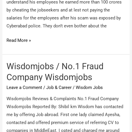
understand his employees he earned more than 100 crores
by cheating the jobseekers and at lest not paying the
salaries for the employees after his scam was exposed by
Cyberabad police. They don’t even bother about the
Wisdomjobs
Read More »
/
Salary
issues
Wisdomjobs / No.1 Fraud
Company Wisdomjobs
Leave a Comment
/
Job & Career
/
Wisdom Jobs
Wisdomjobs Reviews & Complaints No.1 Fraud Company
Wisdomjobs Reported By: Shibil km Wisdom has contacted
me by offering Job abroad. First one lady claimed Ayesha,
contacted and offered premium service of referring CV to
companies in MiddleEast. I opted and charged me around