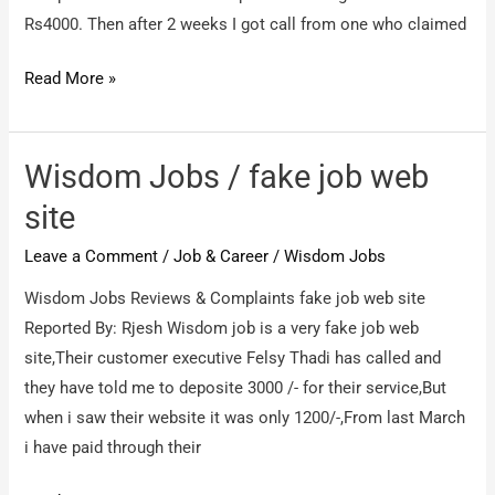
Rs4000. Then after 2 weeks I got call from one who claimed
Wisdomjobs
Read More »
/
No.1
Fraud
Wisdom Jobs / fake job web
Company
site
Wisdomjobs
Leave a Comment
/
Job & Career
/
Wisdom Jobs
Wisdom Jobs Reviews & Complaints fake job web site
Reported By: Rjesh Wisdom job is a very fake job web
site,Their customer executive Felsy Thadi has called and
they have told me to deposite 3000 /- for their service,But
when i saw their website it was only 1200/-,From last March
i have paid through their