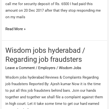
call me for security deposit of Rs. 6500 I had paid this
amount on 20 Dec 2017 after that they stop responding me
on my mails
Wisdom
Read More »
jobs
/
Fraud
Wisdom jobs hyderabad /
against
Regarding job fraudsters
job
Leave a Comment
/
Employers
/
Wisdom Jobs
Wisdom jobs hyderabad Reviews & Complaints Regarding
job fraudsters Reported By: Ajesh kumar Now it is the time
to put all this job fraudsters behind bars. Join our hands
together and together we shall file a complaint against them
in high court. Let it take some time to get our hard earned