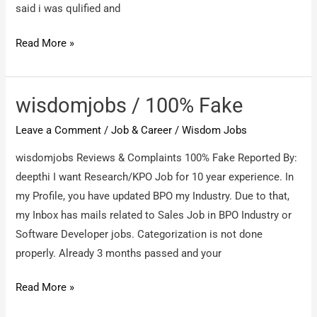
said i was qulified and
wisdomjobs
Read More »
/
Fake
interviews
wisdomjobs / 100% Fake
and
Leave a Comment
/
Job & Career
/
Wisdom Jobs
Fake
tests
wisdomjobs Reviews & Complaints 100% Fake Reported By:
deepthi I want Research/KPO Job for 10 year experience. In
my Profile, you have updated BPO my Industry. Due to that,
my Inbox has mails related to Sales Job in BPO Industry or
Software Developer jobs. Categorization is not done
properly. Already 3 months passed and your
wisdomjobs
Read More »
/