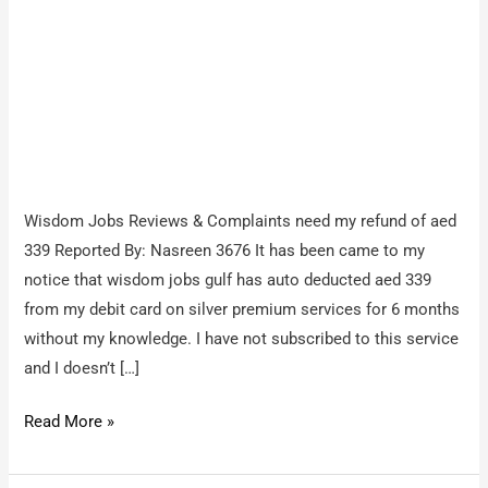
Wisdom Jobs Reviews & Complaints need my refund of aed
339 Reported By: Nasreen 3676 It has been came to my
notice that wisdom jobs gulf has auto deducted aed 339
from my debit card on silver premium services for 6 months
without my knowledge. I have not subscribed to this service
and I doesn’t […]
Wisdom
Read More »
Jobs
/