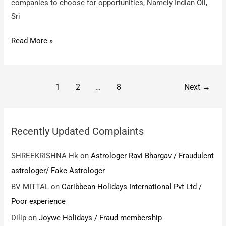
companies to choose for opportunities, Namely Indian Oil,
Sri
Wisdom
Read More »
Jobs
/
Money
Post
1
2
…
8
Next
→
Fraud
pagination
Case
Recently Updated Complaints
SHREEKRISHNA Hk
on
Astrologer Ravi Bhargav / Fraudulent
astrologer/ Fake Astrologer
BV MITTAL
on
Caribbean Holidays International Pvt Ltd /
Poor experience
Dilip
on
Joywe Holidays / Fraud membership