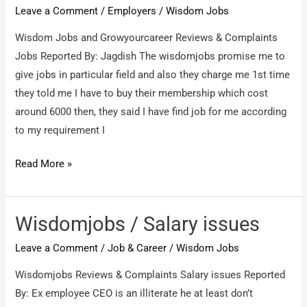
Leave a Comment
/
Employers
/
Wisdom Jobs
Wisdom Jobs and Growyourcareer Reviews & Complaints
Jobs Reported By: Jagdish The wisdomjobs promise me to
give jobs in particular field and also they charge me 1st time
they told me I have to buy their membership which cost
around 6000 then, they said I have find job for me according
to my requirement I
Wisdom
Read More »
Jobs
and
Growyourcareer
Wisdomjobs / Salary issues
/
Leave a Comment
/
Job & Career
/
Wisdom Jobs
Jobs
Wisdomjobs Reviews & Complaints Salary issues Reported
By: Ex employee CEO is an illiterate he at least don’t