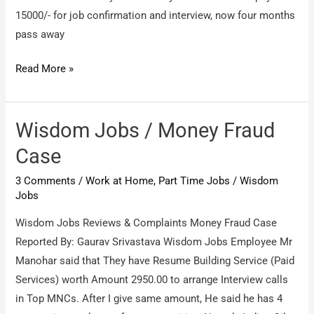
promiser
15000/- for job confirmation and interview, now four months
pass away
Wisdomjobs
Read More »
consultancy
/
About
Wisdom Jobs / Money Fraud
refund
Case
my
3 Comments
/
Work at Home, Part Time Jobs
/
Wisdom
amount
Jobs
of
Rs.6800
Wisdom Jobs Reviews & Complaints Money Fraud Case
&
Reported By: Gaurav Srivastava Wisdom Jobs Employee Mr
Rs.15000/-
Manohar said that They have Resume Building Service (Paid
refundable
Services) worth Amount 2950.00 to arrange Interview calls
in Top MNCs. After I give same amount, He said he has 4