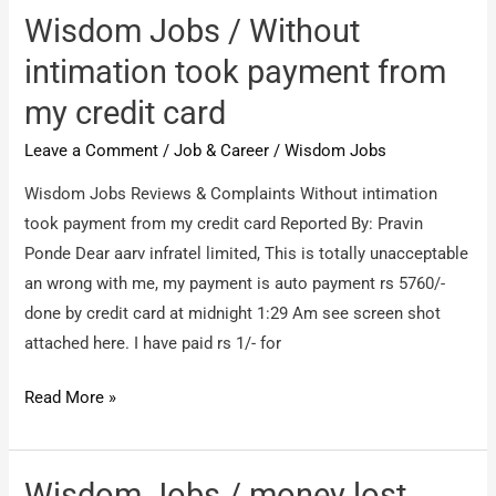
need
Wisdom Jobs / Without
my
intimation took payment from
refund
my credit card
of
aed
Leave a Comment
/
Job & Career
/
Wisdom Jobs
339
Wisdom Jobs Reviews & Complaints Without intimation
took payment from my credit card Reported By: Pravin
Ponde Dear aarv infratel limited, This is totally unacceptable
an wrong with me, my payment is auto payment rs 5760/-
done by credit card at midnight 1:29 Am see screen shot
attached here. I have paid rs 1/- for
Wisdom
Read More »
Jobs
/
Without
Wisdom Jobs / money lost