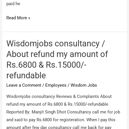
paid he
Complaining
Read More »
about
people
who
Wisdomjobs consultancy /
are
About refund my amount of
working
Rs.6800 & Rs.15000/-
for
Wisdom
refundable
jobs
Leave a Comment
/
Employees
/
Wisdom Jobs
/
Srinivasa
Wisdomjobs consultancy Reviews & Complaints About
Boga
refund my amount of Rs.6800 & Rs.15000/-refundable
is
Reported By: Manjit Singh Dhot Consultancy call me for job
a
and said to pay Rs.6800 for registeration. When I pay this
fake
amount after few day consultancy call me back for pay