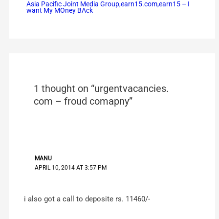
Asia Pacific Joint Media Group,earn15.com,earn15 – I
want My MOney BAck
1 thought on “urgentvacancies.
com – froud comapny”
MANU
APRIL 10, 2014 AT 3:57 PM
i also got a call to deposite rs. 11460/-