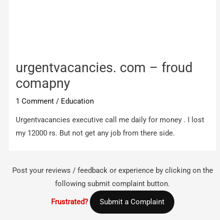
urgentvacancies. com – froud
comapny
1 Comment
/
Education
Urgentvacancies executive call me daily for money . I lost
my 12000 rs. But not get any job from there side.
Post your reviews / feedback or experience by clicking on the
following submit complaint button.
Frustrated?
Submit a Complaint