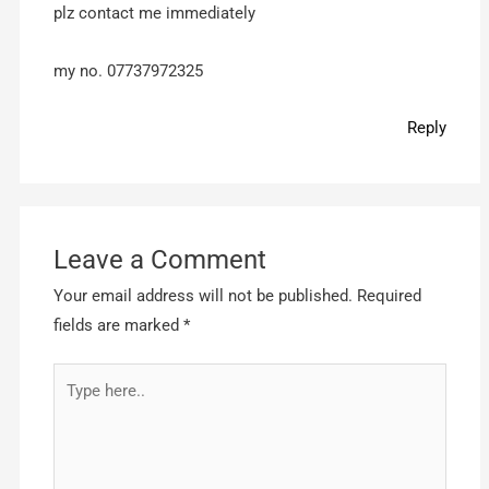
plz contact me immediately
my no. 07737972325
Reply
Leave a Comment
Your email address will not be published.
Required
fields are marked
*
Type
here..