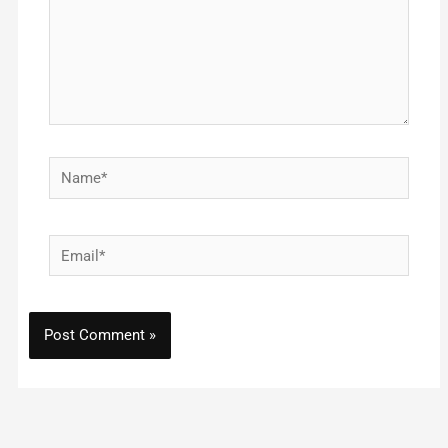
Name*
Email*