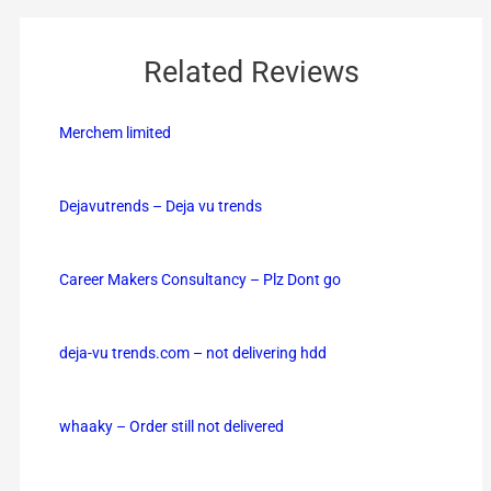
Related Reviews
Merchem limited
Dejavutrends – Deja vu trends
Career Makers Consultancy – Plz Dont go
deja-vu trends.com – not delivering hdd
whaaky – Order still not delivered