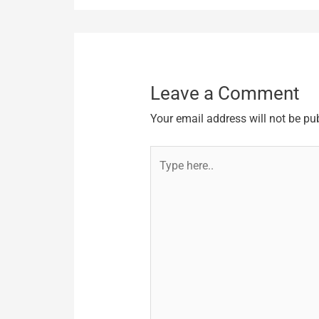
Leave a Comment
Your email address will not be pu
Type
here..