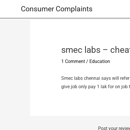
Skip
Consumer Complaints
to
content
smec labs – chea
1 Comment
/
Education
Smec labs chennai says will refer
give job only pay 1 lak for on job 
Post your revie