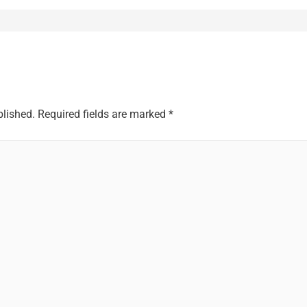
blished.
Required fields are marked
*