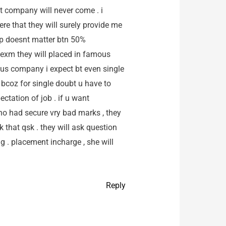
t company will never come . i
ere that they will surely provide me
gap doesnt matter btn 50%
 exm they will placed in famous
ous company i expect bt even single
ed bcoz for single doubt u have to
ctation of job . if u want
 who had secure vry bad marks , they
k that qsk . they will ask question
ng . placement incharge , she will
Reply