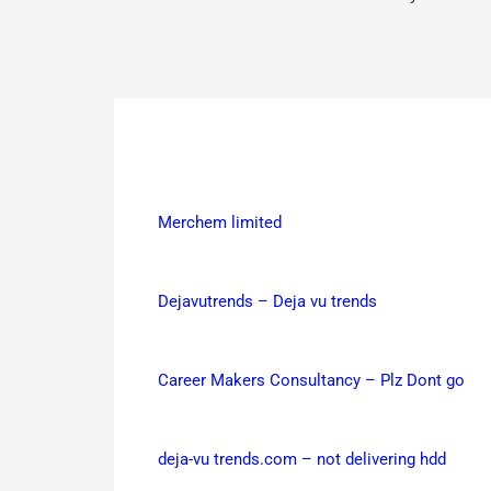
Merchem limited
Dejavutrends – Deja vu trends
Career Makers Consultancy – Plz Dont go
deja-vu trends.com – not delivering hdd