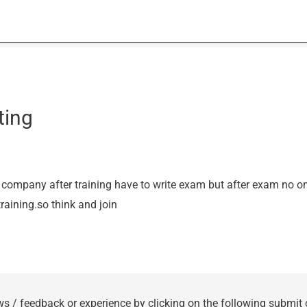
ting
 company after training have to write exam but after exam no on
training.so think and join
ws / feedback or experience by clicking on the following submit