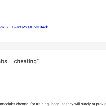
earn15 – I want My MOney BAck
abs – cheating”
smeclabs chennai for training , because they will surely nt provid