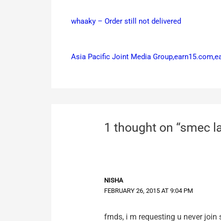
whaaky – Order still not delivered
Asia Pacific Joint Media Group,earn15.com,
1 thought on “smec l
NISHA
FEBRUARY 26, 2015 AT 9:04 PM
frnds, i m requesting u never join 