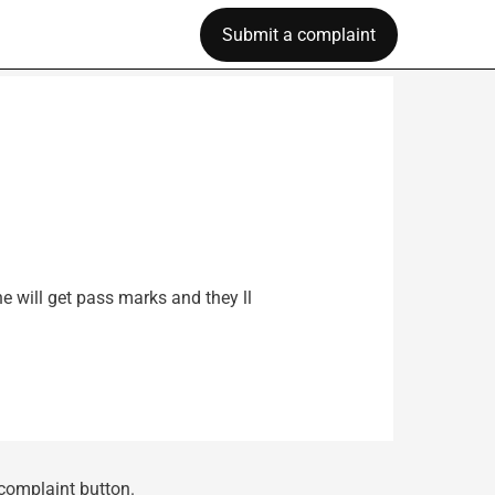
Submit a complaint
e will get pass marks and they ll
 complaint button.