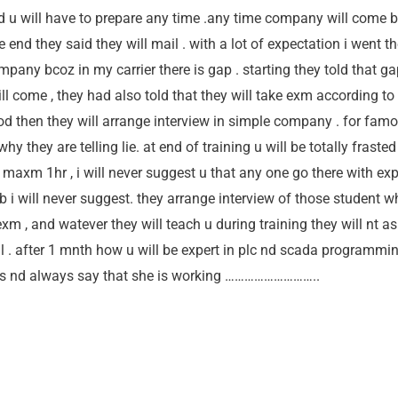
 u will have to prepare any time .any time company will come b
nd they said they will mail . with a lot of expectation i went th
mpany bcoz in my carrier there is gap . starting they told that 
 come , they had also told that they will take exm according to
d then they will arrange interview in simple company . for fam
hy they are telling lie. at end of training u will be totally frast
 maxm 1hr , i will never suggest u that any one go there with expe
 job i will never suggest. they arrange interview of those student
exm , and watever they will teach u during training they will nt as
onal . after 1 mnth how u will be expert in plc nd scada programmi
ass nd always say that she is working ………………………..