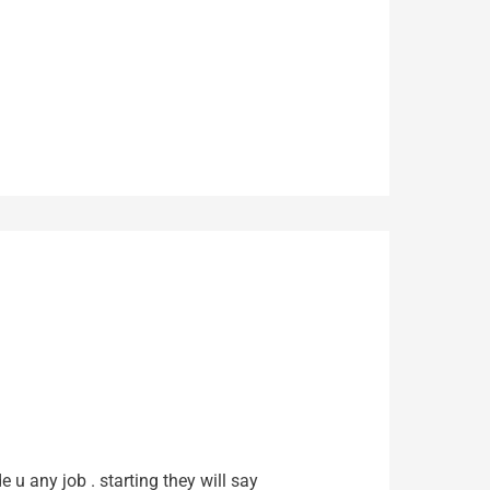
e u any job . starting they will say