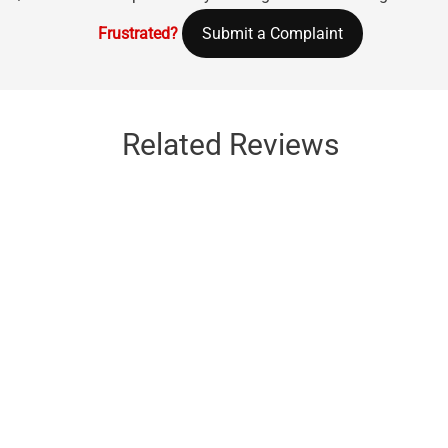
Frustrated?
Submit a Complaint
Related Reviews