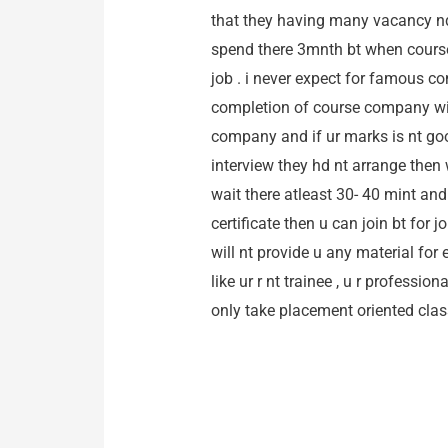
that they having many vacancy nd
spend there 3mnth bt when course e
job . i never expect for famous co
completion of course company will
company and if ur marks is nt goo
interview they hd nt arrange then w
wait there atleast 30- 40 mint and
certificate then u can join bt for
will nt provide u any material for 
like ur r nt trainee , u r professi
only take placement oriented cl