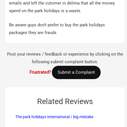
emails and left the cutomer in delima that all the money
spend on the park holidays is a waste.
Be aware guys don’t prefer to buy the park holidays
packages they are frauds.
Post your reviews / feedback or experience by clicking on the
following submit complaint button.
Frustrated?
Submit a Complaint
Related Reviews
The park holidays International / big mistake