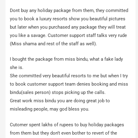
Dont buy any holiday package from them, they committed
you to book a luxury resorts show you beautiful pictures
but later when you purchased any package they will treat
you like a savage. Customer support staff talks very rude
(Miss shama and rest of the staff as well).
I bought the package from miss bindu, what a fake lady
she is.
She committed very beautiful resorts to me but when I try
to book customer support team denies booking and miss
bindu(sales person) stops picking up the calls.
Great work miss bindu you are doing great job to
misleading people, may god bless you.
Cutomer spent lakhs of rupees to buy holiday packages
from them but they don’t even bother to revert of the