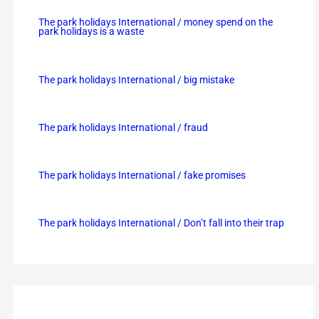
The park holidays International / money spend on the
park holidays is a waste
The park holidays International / big mistake
The park holidays International / fraud
The park holidays International / fake promises
The park holidays International / Don’t fall into their trap