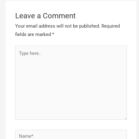
Leave a Comment
Your email address will not be published.
Required
fields are marked
*
Type
here..
Name*