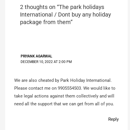
2 thoughts on “The park holidays
International / Dont buy any holiday
package from them”
PRIYANK AGARWAL
DECEMBER 10, 2022 AT 2:00 PM
We are also cheated by Park Holiday International.
Please contact me on 9905554503. We would like to
take legal actions against them collectively and will
need all the support that we can get from all of you.
Reply