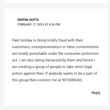
DEEPAK GUPTA
FEBRUARY 17, 2023 AT 4:36 PM
Park holiday is doing totally fraud with their
customers, misrepresentation or false commitments
are totally punishable under the consumer protection
act. I am also being harrassed by them and hence I
am creating a group of people to take strict legal
action against then. If anybody wants to be a part of
this group then connect me at 9015085260.
Reply