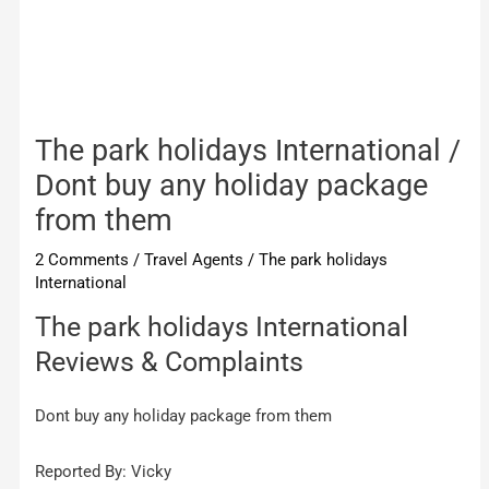
The park holidays International /
Dont buy any holiday package
from them
2 Comments
/
Travel Agents
/
The park holidays
International
The park holidays International
Reviews & Complaints
Dont buy any holiday package from them
Reported By: Vicky