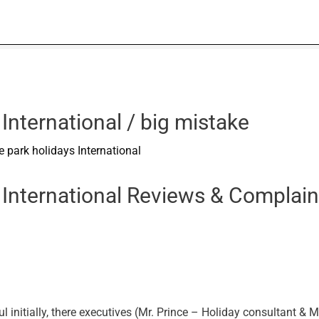
International / big mistake
 park holidays International
 International Reviews & Complain
initially, there executives (Mr. Prince – Holiday consultant & M