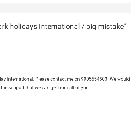
rk holidays International / big mistake”
ay International. Please contact me on 9905554503. We would li
l the support that we can get from all of you.