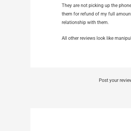
They are not picking up the phone
them for refund of my full amoun
relationship with them.
All other reviews look like manip
Post your revie