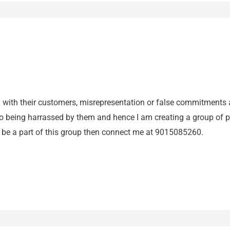
ud with their customers, misrepresentation or false commitments 
o being harrassed by them and hence I am creating a group of peo
o be a part of this group then connect me at 9015085260.