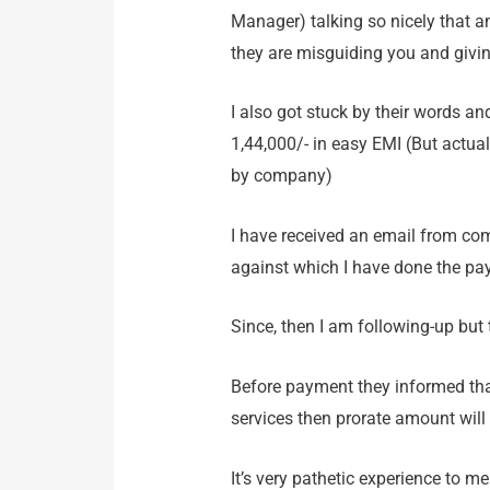
Manager) talking so nicely that an
they are misguiding you and giv
I also got stuck by their words a
1,44,000/- in easy EMI (But actuall
by company)
I have received an email from co
against which I have done the pa
Since, then I am following-up but
Before payment they informed that 
services then prorate amount will
It’s very pathetic experience to m