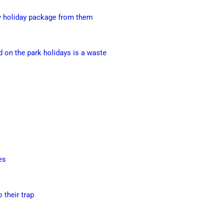
ny holiday package from them
 on the park holidays is a waste
es
o their trap