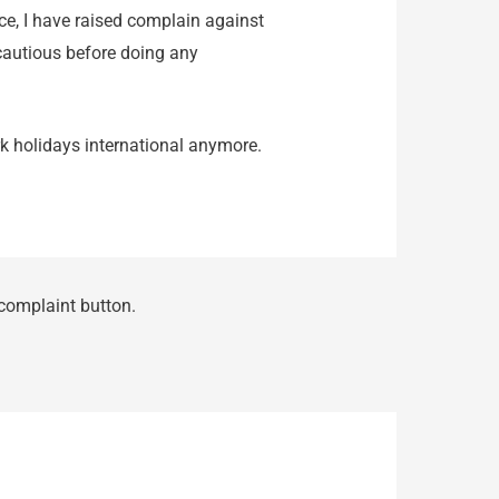
ce, I have raised complain against
cautious before doing any
rk holidays international anymore.
 complaint button.