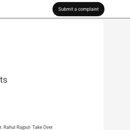
Submit a complaint
ts
r. Rahul Rajput- Take Over