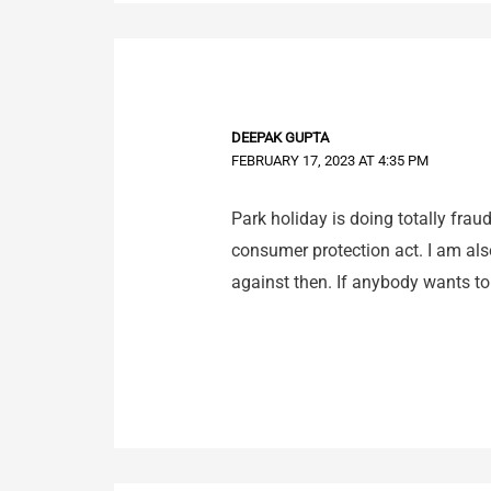
DEEPAK GUPTA
FEBRUARY 17, 2023 AT 4:35 PM
Park holiday is doing totally fra
consumer protection act. I am als
against then. If anybody wants t