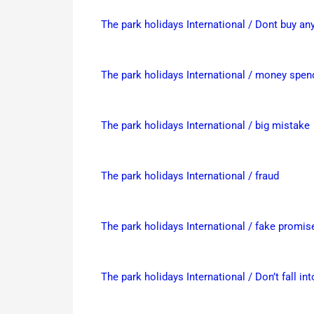
The park holidays International / Dont buy a
The park holidays International / money spend
The park holidays International / big mistake
The park holidays International / fraud
The park holidays International / fake promis
The park holidays International / Don’t fall int