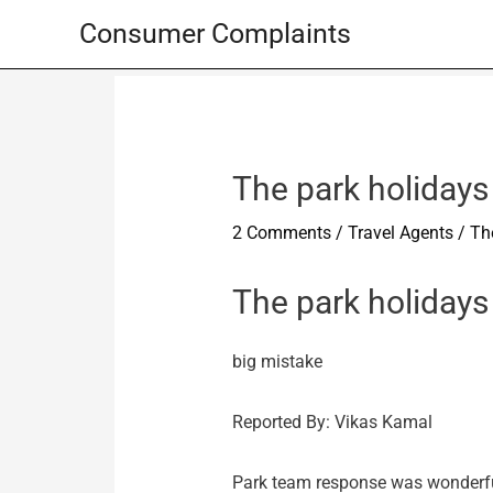
Skip
Consumer Complaints
to
content
The park holidays 
2 Comments
/
Travel Agents
/
The
The park holidays
big mistake
Reported By: Vikas Kamal
Park team response was wonderful 