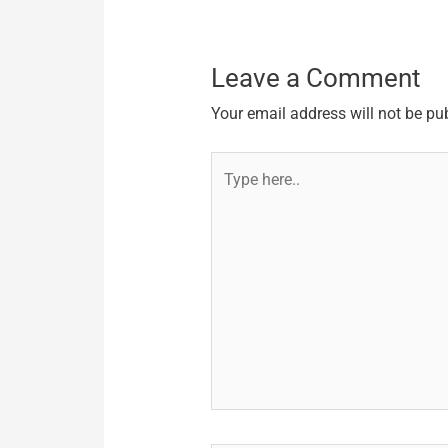
Leave a Comment
Your email address will not be pu
Type
here..