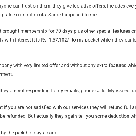
yone can trust on them, they give lucrative offers, includes every
ing false commitments. Same happened to me.
nd brought membership for 70 days plus other special features 
y with interest it is Rs. 1,57,102/- to my pocket which they earlie
mpany with very limited offer and without any extra features wh
yment.
 they are not responding to my emails, phone calls. My issues h
if you are not satisfied with our services they will refund full a
 be refunded. But actually they again tell you some deduction 
e by the park holidays team.