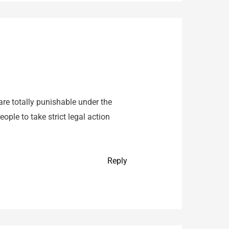
are totally punishable under the
ple to take strict legal action
Reply