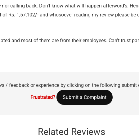
 nor calling back. Don’t know what will happen afterword’s. Hen
t of Rs. 1,57,102/- and whosoever reading my review please be 
ulated and most of them are from their employees. Can’t trust pa
ws / feedback or experience by clicking on the following submit
Frustrated?
Submit a Complaint
Related Reviews