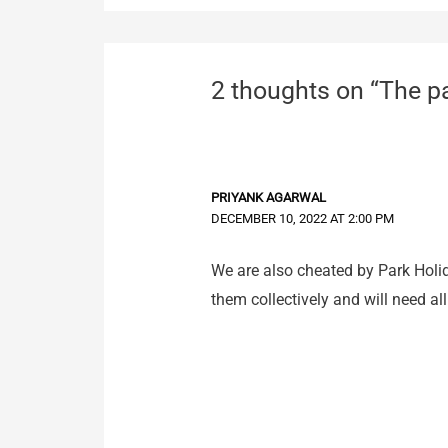
2 thoughts on “The pa
PRIYANK AGARWAL
DECEMBER 10, 2022 AT 2:00 PM
We are also cheated by Park Holid
them collectively and will need al