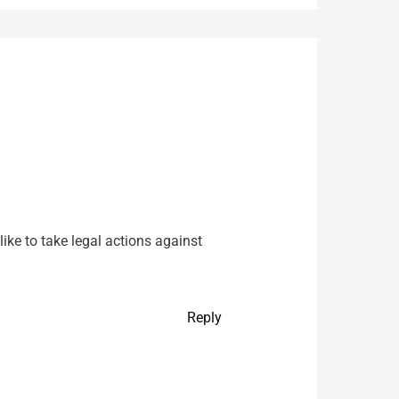
ke to take legal actions against
Reply