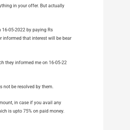
thing in your offer. But actually
on 16-05-2022 by paying Rs
r informed that interest will be bear
ich they informed me on 16-05-22
as not be resolved by them.
mount, in case if you avail any
which is upto 75% on paid money.