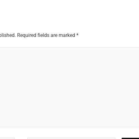
blished.
Required fields are marked
*