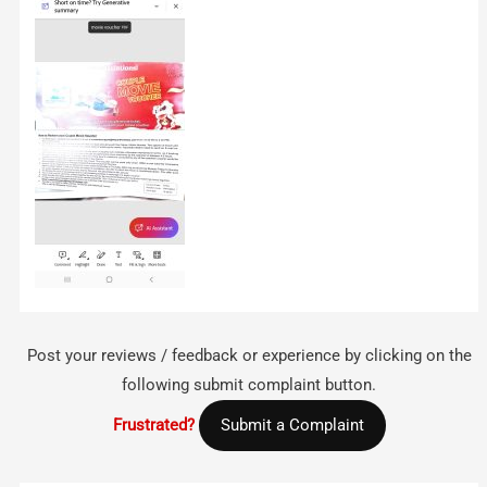
Post your reviews / feedback or experience by clicking on the
following submit complaint button.
Frustrated?
Submit a Complaint