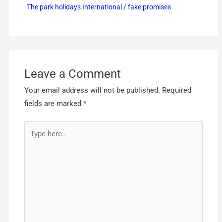
The park holidays International / fake promises
Leave a Comment
Your email address will not be published.
Required
fields are marked
*
Type
here..