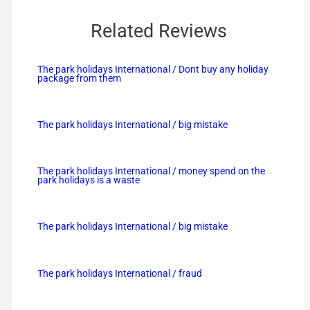
Related Reviews
The park holidays International / Dont buy any holiday
package from them
The park holidays International / big mistake
The park holidays International / money spend on the
park holidays is a waste
The park holidays International / big mistake
The park holidays International / fraud