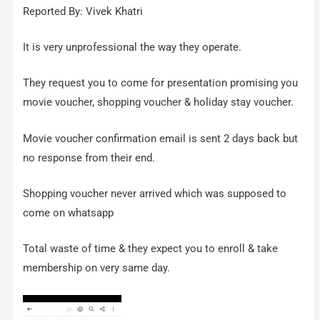
Reported By: Vivek Khatri
It is very unprofessional the way they operate.
They request you to come for presentation promising you
movie voucher, shopping voucher & holiday stay voucher.
Movie voucher confirmation email is sent 2 days back but
no response from their end.
Shopping voucher never arrived which was supposed to
come on whatsapp
Total waste of time & they expect you to enroll & take
membership on very same day.