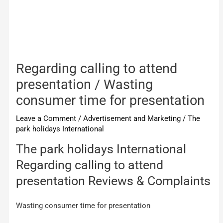
Regarding calling to attend
presentation / Wasting
consumer time for presentation
Leave a Comment
/
Advertisement and Marketing
/
The
park holidays International
The park holidays International
Regarding calling to attend
presentation Reviews & Complaints
Wasting consumer time for presentation