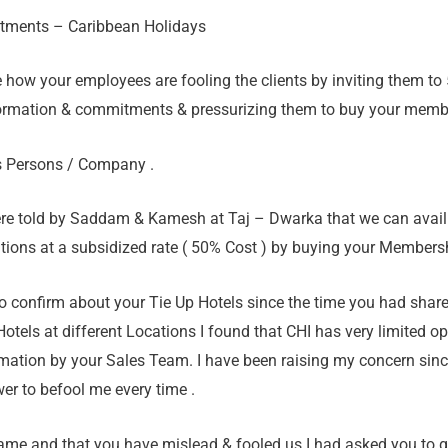
itments – Caribbean Holidays
ce how your employees are fooling the clients by inviting them to 
ormation & commitments & pressurizing them to buy your members
s Persons / Company .
ere told by Saddam & Kamesh at Taj – Dwarka that we can avail 
ations at a subsidized rate ( 50% Cost ) by buying your Membersh
to confirm about your Tie Up Hotels since the time you had shar
Hotels at different Locations I found that CHI has very limited o
mation by your Sales Team. I have been raising my concern sinc
er to befool me every time .
same and that you have mislead & fooled us I had asked you to g