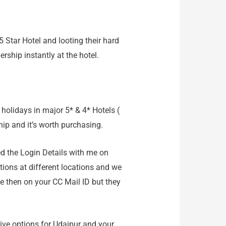
5 Star Hotel and looting their hard
hip instantly at the hotel.
holidays in major 5* & 4* Hotels (
ip and it’s worth purchasing.
ed the Login Details with me on
ptions at different locations and we
e then on your CC Mail ID but they
ive options for Udaipur and your