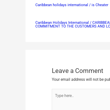
Caribbean holidays international / is Cheater
Caribbean Holidays International / CAR
COMMITMENT TO THE CUSTOMERS AND LOO
Leave a Comment
Your email address will not be pu
Type
here..