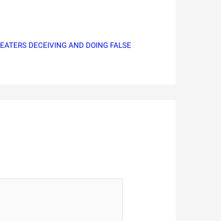
CHEATERS DECEIVING AND DOING FALSE