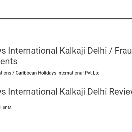
s International Kalkaji Delhi / F
ients
ations
/
Caribbean Holidays International Pvt Ltd
s International Kalkaji Delhi Rev
lients