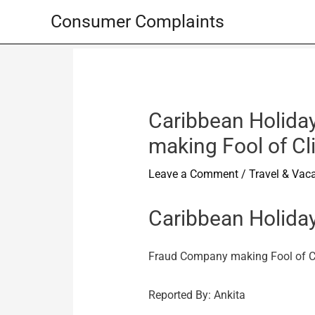
Skip
Consumer Complaints
to
content
Caribbean Holiday
making Fool of Cl
Leave a Comment
/
Travel & Vac
Caribbean Holiday
Fraud Company making Fool of C
Reported By: Ankita