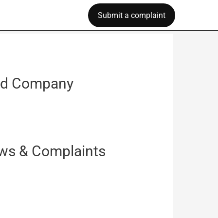
Submit a complaint
raud Company
iews & Complaints