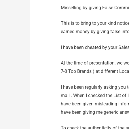
Misselling by giving False Comm
This is to bring to your kind noti
earned money by giving false inf
I have been cheated by your Sale
At the time of presentation, we w
7-8 Top Brands ) at different Loc
I have been regularly asking you 
mail . When I checked the List of 
have been given misleading infor
have been giving me generic answ
To check the authenticity of the 