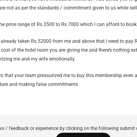
re not as per the standards / commitment given to us while sel
the price range of Rs.3500 to Rs.7000 which I can afford to book
 already taken Rs.52000 from me and above that I need to pay 
 cost of the hotel room you are giving me and there’s nothing ex
rizing me and my wife emotionally.
rs that your team pressurized me to buy this membership even af
cture and making false commitments .
ws / feedback or experience by clicking on the following submit