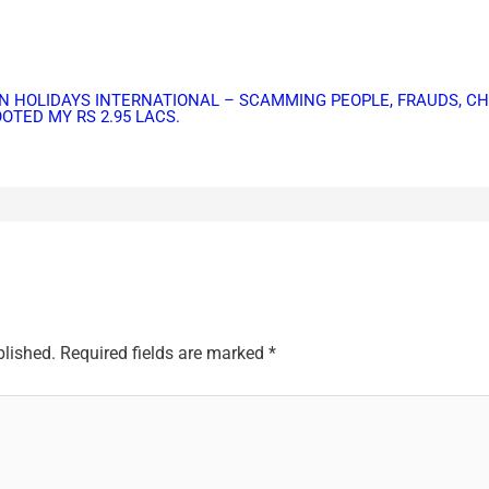
IBBEAN HOLIDAYS INTERNATIONAL – SCAMMING PEOPLE, FRAUDS, 
TED MY RS 2.95 LACS.
blished.
Required fields are marked
*