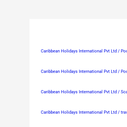
Caribbean Holidays International Pvt Ltd / Po
Caribbean Holidays International Pvt Ltd / Po
Caribbean Holidays International Pvt Ltd / 
Caribbean Holidays International Pvt Ltd / t