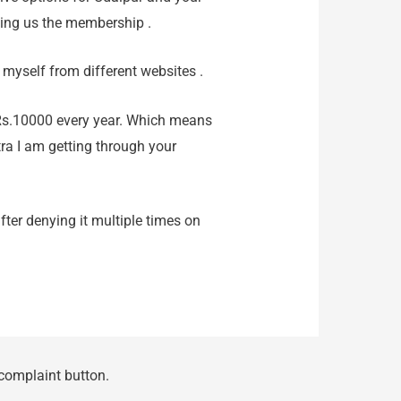
ling us the membership .
 myself from different websites .
Rs.10000 every year. Which means
tra I am getting through your
ter denying it multiple times on
 complaint button.