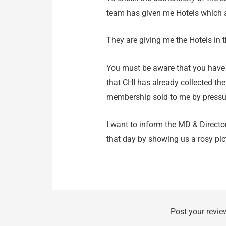
team has given me Hotels which a
They are giving me the Hotels in 
You must be aware that you have
that CHI has already collected the
membership sold to me by pressu
I want to inform the MD & Directo
that day by showing us a rosy pi
Post your revie