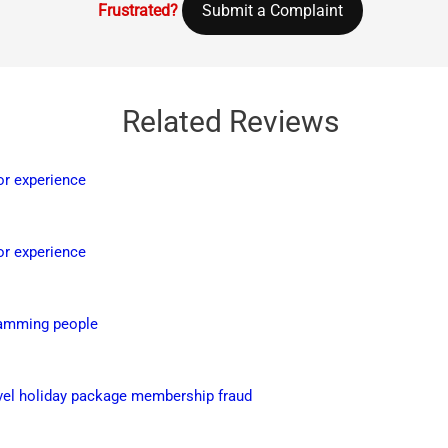
Frustrated?
Submit a Complaint
Related Reviews
or experience
or experience
Scamming people
ravel holiday package membership fraud