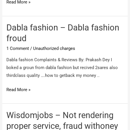
SOMEONE
Read More »
–
MONEY
NOT
Dabla fashion – Dabla fashion
REFUNDED
froud
!
1 Comment
/
Unauthorized charges
Dabla fashion Complaints & Reviews By: Prakash Dey I
boked a groun from dabla fashion but recived 2sares also
thirdclass quality ….how to getback my money ..
Dabla
Read More »
fashion
–
Dabla
Wisdomjobs – Not rendering
fashion
proper service, fraud withoney
froud