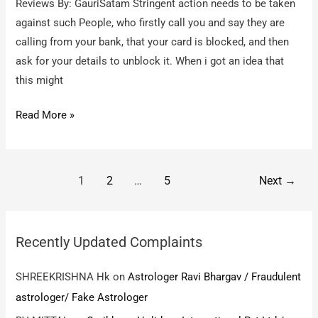
Reviews By: GauriSatam Stringent action needs to be taken
against such People, who firstly call you and say they are
calling from your bank, that your card is blocked, and then
ask for your details to unblock it. When i got an idea that
this might
Fake
Read More »
Call
asking
for
Post
1
2
…
5
Next
→
ATM
pagination
card
Details
Recently Updated Complaints
–
Fake
SHREEKRISHNA Hk
on
Astrologer Ravi Bhargav / Fraudulent
Call
astrologer/ Fake Astrologer
from