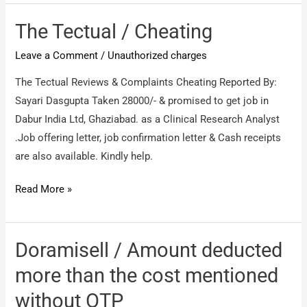
transferred
/
The Tectual / Cheating
Via
Leave a Comment
/
Unauthorized charges
PayTm
The Tectual Reviews & Complaints Cheating Reported By:
Sayari Dasgupta Taken 28000/- & promised to get job in
Dabur India Ltd, Ghaziabad. as a Clinical Research Analyst
.Job offering letter, job confirmation letter & Cash receipts
are also available. Kindly help.
The
Read More »
Tectual
/
Cheating
Doramisell / Amount deducted
more than the cost mentioned
without OTP