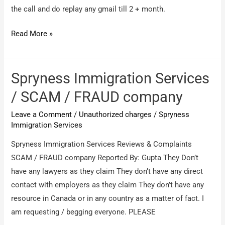
my
the call and do replay any gmail till 2 + month.
number
on
CrbTech
Read More »
this
/
site
Online
training
Spryness Immigration Services
and
/ SCAM / FRAUD company
job
Leave a Comment
/
Unauthorized charges
/
Spryness
interview
Immigration Services
Spryness Immigration Services Reviews & Complaints
SCAM / FRAUD company Reported By: Gupta They Don’t
have any lawyers as they claim They don’t have any direct
contact with employers as they claim They don’t have any
resource in Canada or in any country as a matter of fact. I
am requesting / begging everyone. PLEASE