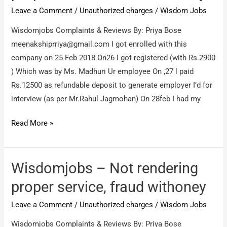
Leave a Comment
/
Unauthorized charges
/
Wisdom Jobs
Wisdomjobs Complaints & Reviews By: Priya Bose
meenakshiprriya@gmail.com
I got enrolled with this
company on 25 Feb 2018 On26 I got registered (with Rs.2900
) Which was by Ms. Madhuri Ur employee On ,27 l paid
Rs.12500 as refundable deposit to generate employer I’d for
interview (as per Mr.Rahul Jagmohan) On 28feb I had my
Wisdomjobs
Read More »
–
Not
rendering
Wisdomjobs – Not rendering
proper
proper service, fraud withoney
service,
Leave a Comment
/
Unauthorized charges
/
Wisdom Jobs
fraud
withoney
Wisdomjobs Complaints & Reviews By: Priya Bose