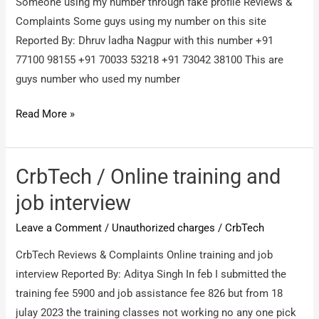
Someone using my number through fake profile Reviews &
Complaints Some guys using my number on this site
Reported By: Dhruv ladha Nagpur with this number +91
77100 98155 +91 70033 53218 ‪+91 73042 38100‬ This are
guys number who used my number
Someone
Read More »
using
my
number
CrbTech / Online training and
through
job interview
fake
Leave a Comment
/
Unauthorized charges
/
CrbTech
profile
/
CrbTech Reviews & Complaints Online training and job
Some
interview Reported By: Aditya Singh In feb I submitted the
guys
training fee 5900 and job assistance fee 826 but from 18
using
julay 2023 the training classes not working no any one pick