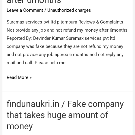
mentioned
Leave a Comment
/
Unauthorized charges
without
OTP
Suremax services pvt ltd pitampura Reviews & Complaints
Not provide any job and not refund my money after 6months
Reported By: Devinder Kumar Suremax services pvt ltd
company was fake because they are not refund my money
and not provide any job approx 6 months and not reply any
mail and call. Please help me
Suremax
Read More »
services
pvt
ltd
findunaukri.in / Fake company
pitampura
that takes huge amount of
/
money
Not
provide