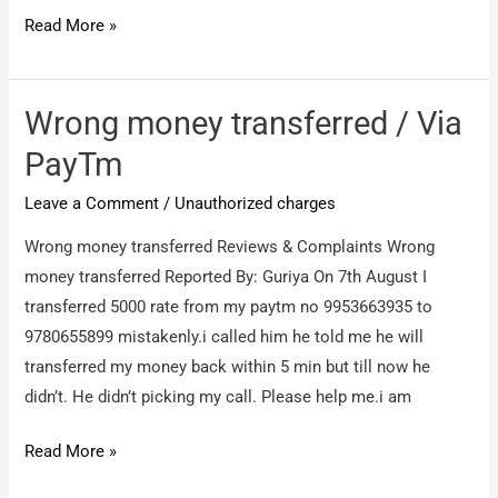
Spryness
Read More »
Immigration
Services
/
Wrong money transferred / Via
SCAM
PayTm
/
Leave a Comment
/
Unauthorized charges
FRAUD
company
Wrong money transferred Reviews & Complaints Wrong
money transferred Reported By: Guriya On 7th August I
transferred 5000 rate from my paytm no 9953663935 to
9780655899 mistakenly.i called him he told me he will
transferred my money back within 5 min but till now he
didn’t. He didn’t picking my call. Please help me.i am
Wrong
Read More »
money