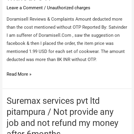
Leave a Comment
/
Unauthorized charges
Doramisell Reviews & Complaints Amount deducted more
than the cost mentioned without OTP Reported By: Satvinder
I am sufferer of Doramisell.Com , saw the suggestion on
facebook & then I placed the order, the item price was
mentioned 1.99 USD for each set of cookwear. The amount
deducted was more than 8K INR without OTP.
Doramisell
Read More »
/
Amount
deducted
Suremax services pvt ltd
more
pitampura / Not provide any
than
job and not refund my money
the
cost
after 6months