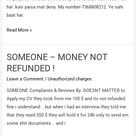
money
hai .kavi paisa mat dena. My number-7368808212. Ye sahi
baat hai.
Shine.com
Read More »
/
For
gulf
SOMEONE – MONEY NOT
job
REFUNDED !
Leave a Comment
/
Unauthorized charges
SOMEONE Complaints & Reviews By: DOESNT MATTER to
Apply my CV they took from me 105 $ and its not refunded
fine i understand .. but when i had an interview they told me
that they need 550 $ they will hold it for 24h only to send em
some shit documents .. and i