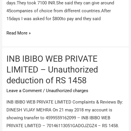
days.They took 7100 INR.She said they can give around
45companies of choice from different countries.After
15days I was asked for $800to pay and they said
Wisdom
Read More »
jobs
–
Focusing
INB IBIBO WEB PRIVATE
on
LIMITED – Unauthorized
money
deduction of RS 1458
Leave a Comment
/
Unauthorized charges
INB IBIBO WEB PRIVATE LIMITED Complaints & Reviews By:
DINESH VIJAY MEHRA On 21 may 2018 my account is
showing transfer to 4599559162099 – INB IBIBO WEB
PRIVATE LIMITED – 70146113051GADOJZGZ4 – RS 1458.