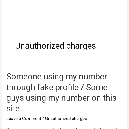
Unauthorized charges
Someone using my number
through fake profile / Some
guys using my number on this
site
Leave a Comment
/
Unauthorized charges