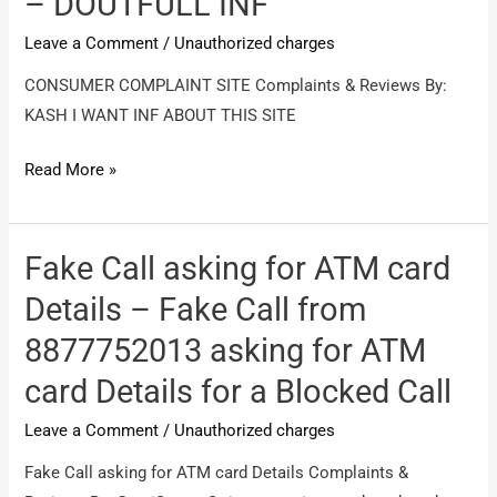
– DOUTFULL INF
fraud
Leave a Comment
/
Unauthorized charges
100%
CONSUMER COMPLAINT SITE Complaints & Reviews By:
KASH I WANT INF ABOUT THIS SITE
CONSUMER
Read More »
COMPLAINT
SITE
–
Fake Call asking for ATM card
DOUTFULL
Details – Fake Call from
INF
8877752013 asking for ATM
card Details for a Blocked Call
Leave a Comment
/
Unauthorized charges
Fake Call asking for ATM card Details Complaints &