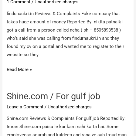
1 Comment
/
Unauthorized charges
any
findunaukri.in Reviews & Complaints Fake company that
job
takes huge amount of money Reported By: nikita patnaik i
and
got a call from a person called neha ( ph – 8505893538 )
not
who’s said she was calling from findurnaukri.in and they
refund
found my cv on a portal and wanted me to register to their
my
website so they
money
after
findunaukri.in
Read More »
6months
/
Fake
company
Shine.com / For gulf job
that
Leave a Comment
/
Unauthorized charges
takes
huge
Shine.com Reviews & Complaints For gulf job Reported By:
amount
Imran Shine.com paisa le kar kam nahi karta hai. Some
of
employees= sourab and kuldeep and rana ye sab froud man