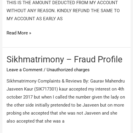
THIS IS THE AMOUNT DEDUCTED FROM MY ACCOUNT
WITHOUT ANY REASON. KINDLY REFUND THE SAME TO
MY ACCOUNT AS EARLY AS
INB
Read More »
IBIBO
WEB
PRIVATE
Sikhmatrimony – Fraud Profile
LIMITED
Leave a Comment
/
Unauthorized charges
–
Unauthorized
Sikhmatrimony Complaints & Reviews By: Gaurav Mahendru
deduction
Jasveen Kaur (SIK717301) kaur accepted my interest on 4th
of
october 2017 but when I called the number given the lady on
RS
the other side initially pretended to be Jasveen but on more
1458
probing she accepted that she was not Jasveen and she
also accepted that she was a