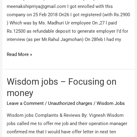
meenakshiprriya@gmail.com
I got enrolled with this
company on 25 Feb 2018 On26 I got registered (with Rs.2900
) Which was by Ms. Madhuri Ur employee On ,27 l paid
Rs.12500 as refundable deposit to generate employer I’d for
interview (as per Mr.Rahul Jagmohan) On 28feb I had my
Wisdomjobs
Read More »
–
Not
rendering
Wisdom jobs – Focusing on
proper
money
service,
Leave a Comment
/
Unauthorized charges
/
Wisdom Jobs
fraud
withoney
Wisdom jobs Complaints & Reviews By: Vignesh Wisdom
jobs called me to offer me job and their operation manager
confirmed me that I would have offer letter in next ten