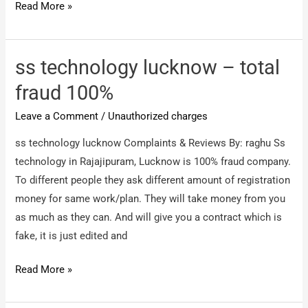
Sikhmatrimony
Read More »
–
Fraud
Profile
ss technology lucknow – total
fraud 100%
Leave a Comment
/
Unauthorized charges
ss technology lucknow Complaints & Reviews By: raghu Ss
technology in Rajajipuram, Lucknow is 100% fraud company.
To different people they ask different amount of registration
money for same work/plan. They will take money from you
as much as they can. And will give you a contract which is
fake, it is just edited and
ss
Read More »
technology
lucknow