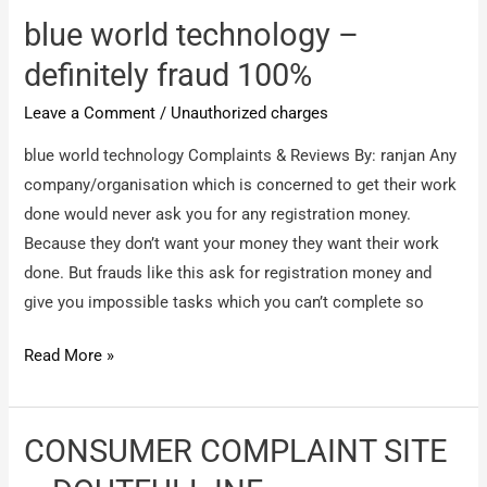
–
blue world technology –
total
definitely fraud 100%
fraud
Leave a Comment
/
Unauthorized charges
100%
blue world technology Complaints & Reviews By: ranjan Any
company/organisation which is concerned to get their work
done would never ask you for any registration money.
Because they don’t want your money they want their work
done. But frauds like this ask for registration money and
give you impossible tasks which you can’t complete so
blue
Read More »
world
technology
–
CONSUMER COMPLAINT SITE
definitely