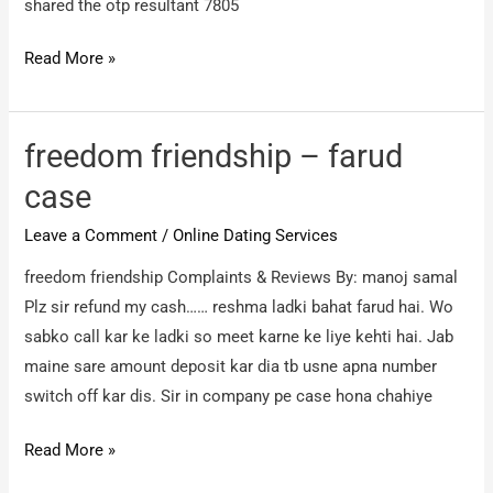
shared the otp resultant 7805
Hppl
Read More »
–
Froudind
through
freedom friendship – farud
credit
case
card
Leave a Comment
/
Online Dating Services
7805
rs
freedom friendship Complaints & Reviews By: manoj samal
Plz sir refund my cash…… reshma ladki bahat farud hai. Wo
sabko call kar ke ladki so meet karne ke liye kehti hai. Jab
maine sare amount deposit kar dia tb usne apna number
switch off kar dis. Sir in company pe case hona chahiye
freedom
Read More »
friendship