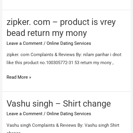
/
Fake
prodect
zipker. com – product is vrey
bead return my mony
Leave a Comment
/
Online Dating Services
zipker. com Complaints & Reviews By: nilam parihar i dnot
like this product no.100305772-31 53 return my mony ,
zipker.
Read More »
com
–
product
Vashu singh – Shirt change
is
Leave a Comment
/
Online Dating Services
vrey
bead
Vashu singh Complaints & Reviews By: Vashu singh Shirt