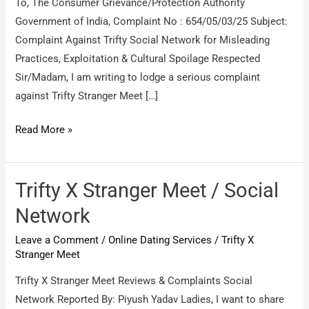
To, The Consumer Grievance/Protection Authority
Government of India, Complaint No : 654/05/03/25 Subject:
Complaint Against Trifty Social Network for Misleading
Practices, Exploitation & Cultural Spoilage Respected
Sir/Madam, I am writing to lodge a serious complaint
against Trifty Stranger Meet […]
Trifty
Read More »
Stranger
Social
Network
Trifty X Stranger Meet / Social
Mumbai
Network
/
Leave a Comment
/
Online Dating Services
/
Trifty X
Social
Stranger Meet
Meet
at
Trifty X Stranger Meet Reviews & Complaints Social
Pub
Network Reported By: Piyush Yadav Ladies, I want to share