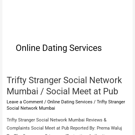
Online Dating Services
Trifty Stranger Social Network
Mumbai / Social Meet at Pub
Leave a Comment
/
Online Dating Services
/
Trifty Stranger
Social Network Mumbai
Trifty Stranger Social Network Mumbai Reviews &
Complaints Social Meet at Pub Reported By: Prerna Waluj