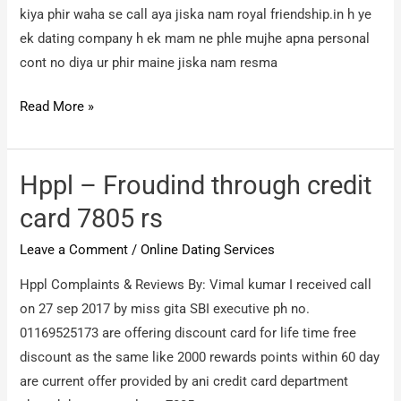
kiya phir waha se call aya jiska nam royal friendship.in h ye
ek dating company h ek mam ne phle mujhe apna personal
cont no diya ur phir maine jiska nam resma
royal
Read More »
friendship.in
–
online
Hppl – Froudind through credit
dating
card 7805 rs
company
Leave a Comment
/
Online Dating Services
scam
Hppl Complaints & Reviews By: Vimal kumar I received call
on 27 sep 2017 by miss gita SBI executive ph no.
01169525173 are offering discount card for life time free
discount as the same like 2000 rewards points within 60 day
are current offer provided by ani credit card department