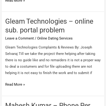
bmp
Read More »
–
5
shirt
Gleam Technologies – online
riten
sub. portal problem
small
Leave a Comment
/
Online Dating Services
size
Gleam Technologies Complaints & Reviews By: Joseph
Selvaraj Till we take the project there helping after taking
there is no guide like and no remaiders it is not a proper way
to deal a costumers and for file uploading there are not
helping it is not easy to finish the work and to submit if
Gleam
Read More »
Technologies
–
online
Mahesh Kumar – Phone Per