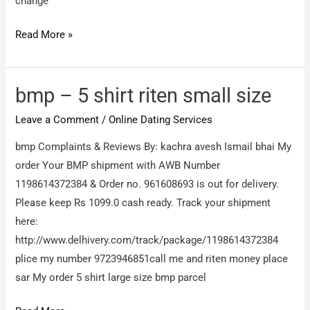
return
change
my
Vashu
Read More »
mony
singh
–
Shirt
bmp – 5 shirt riten small size
change
Leave a Comment
/
Online Dating Services
bmp Complaints & Reviews By: kachra avesh Ismail bhai My
order Your BMP shipment with AWB Number
1198614372384 & Order no. 961608693 is out for delivery.
Please keep Rs 1099.0 cash ready. Track your shipment
here:
http://www.delhivery.com/track/package/1198614372384
plice my number 9723946851call me and riten money place
sar My order 5 shirt large size bmp parcel