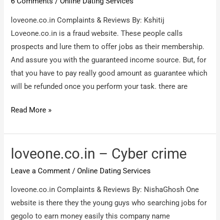
6 Comments
/
Online Dating Services
loveone.co.in Complaints & Reviews By: Kshitij
Loveone.co.in is a fraud website. These people calls
prospects and lure them to offer jobs as their membership.
And assure you with the guaranteed income source. But, for
that you have to pay really good amount as guarantee which
will be refunded once you perform your task. there are
loveone.co.in
Read More »
–
Fraud
Dating
loveone.co.in – Cyber crime
site
Leave a Comment
/
Online Dating Services
loveone.co.in Complaints & Reviews By: NishaGhosh One
website is there they the young guys who searching jobs for
gegolo to earn money easily this company name