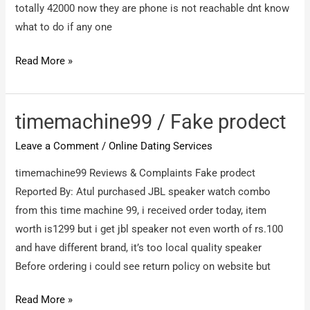
chpwa
totally 42000 now they are phone is not reachable dnt know
ke
what to do if any one
Royaldosti.com
Read More »
/
Scam
timemachine99 / Fake prodect
Leave a Comment
/
Online Dating Services
timemachine99 Reviews & Complaints Fake prodect
Reported By: Atul purchased JBL speaker watch combo
from this time machine 99, i received order today, item
worth is1299 but i get jbl speaker not even worth of rs.100
and have different brand, it’s too local quality speaker
Before ordering i could see return policy on website but
timemachine99
Read More »