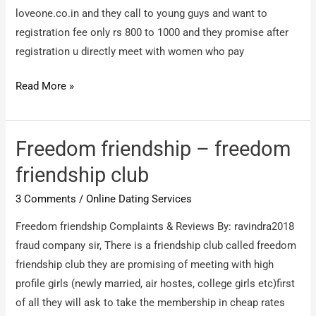
loveone.co.in and they call to young guys and want to
registration fee only rs 800 to 1000 and they promise after
registration u directly meet with women who pay
loveone.co.in
Read More »
–
Cyber
crime
Freedom friendship – freedom
friendship club
3 Comments
/
Online Dating Services
Freedom friendship Complaints & Reviews By: ravindra2018
fraud company sir, There is a friendship club called freedom
friendship club they are promising of meeting with high
profile girls (newly married, air hostes, college girls etc)first
of all they will ask to take the membership in cheap rates