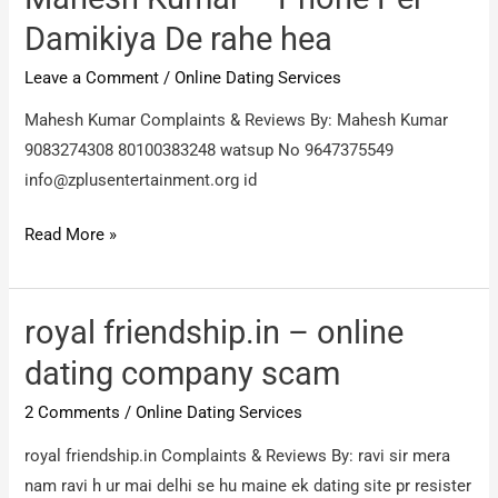
sub.
Damikiya De rahe hea
portal
Leave a Comment
/
Online Dating Services
problem
Mahesh Kumar Complaints & Reviews By: Mahesh Kumar
9083274308 80100383248 watsup No 9647375549
info@zplusentertainment.org
id
Mahesh
Read More »
Kumar
–
Phone
royal friendship.in – online
Per
dating company scam
Damikiya
2 Comments
/
Online Dating Services
De
rahe
royal friendship.in Complaints & Reviews By: ravi sir mera
hea
nam ravi h ur mai delhi se hu maine ek dating site pr resister