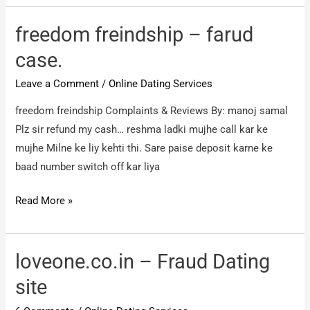
–
farud
freedom freindship – farud
case
case.
Leave a Comment
/
Online Dating Services
freedom freindship Complaints & Reviews By: manoj samal
Plz sir refund my cash… reshma ladki mujhe call kar ke
mujhe Milne ke liy kehti thi. Sare paise deposit karne ke
baad number switch off kar liya
freedom
Read More »
freindship
–
farud
loveone.co.in – Fraud Dating
case.
site