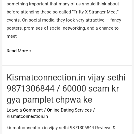
something important that many of us should think about
before attending these so-called “Trifty X Stranger Meet”
events. On social media, they look very attractive — fancy
posters, promises of social networking, and a chance to
meet
Trifty
Read More »
X
Stranger
Meet
Kismatconnection.in vijay sethi
/
9871306844 / 60000 scam kr
Social
gya pamplet chpwa ke
Network
Leave a Comment
/
Online Dating Services
/
Kismatconnection.in
kismatconnection.in vijay sethi 9871306844 Reviews &