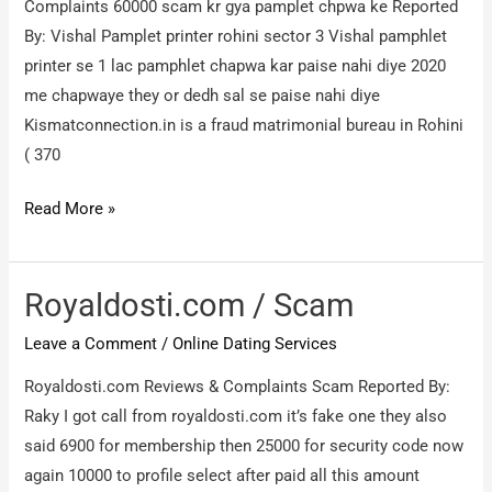
Complaints 60000 scam kr gya pamplet chpwa ke Reported
By: Vishal Pamplet printer rohini sector 3 Vishal pamphlet
printer se 1 lac pamphlet chapwa kar paise nahi diye 2020
me chapwaye they or dedh sal se paise nahi diye
Kismatconnection.in is a fraud matrimonial bureau in Rohini
( 370
Kismatconnection.in
Read More »
vijay
sethi
9871306844
Royaldosti.com / Scam
/
Leave a Comment
/
Online Dating Services
60000
scam
Royaldosti.com Reviews & Complaints Scam Reported By:
kr
Raky I got call from royaldosti.com it’s fake one they also
gya
said 6900 for membership then 25000 for security code now
pamplet
again 10000 to profile select after paid all this amount