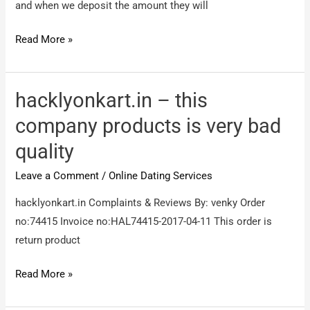
and when we deposit the amount they will
Freedom
Read More »
friendship
–
freedom
hacklyonkart.in – this
friendship
company products is very bad
club
quality
Leave a Comment
/
Online Dating Services
hacklyonkart.in Complaints & Reviews By: venky Order
no:74415 Invoice no:HAL74415-2017-04-11 This order is
return product
hacklyonkart.in
Read More »
–