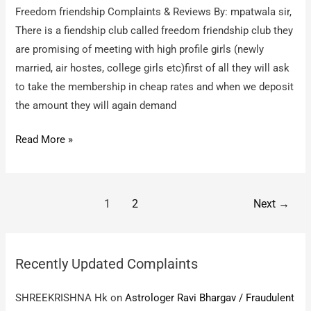
Freedom friendship Complaints & Reviews By: mpatwala sir,
There is a fiendship club called freedom friendship club they
are promising of meeting with high profile girls (newly
married, air hostes, college girls etc)first of all they will ask
to take the membership in cheap rates and when we deposit
the amount they will again demand
Freedom
Read More »
friendship
–
froud
Post
1
2
Next
→
company
pagination
Recently Updated Complaints
SHREEKRISHNA Hk
on
Astrologer Ravi Bhargav / Fraudulent