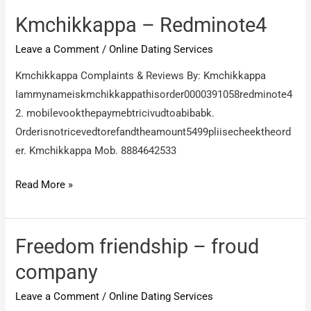
this
company
Kmchikkappa – Redminote4
products
Leave a Comment
/
Online Dating Services
is
very
Kmchikkappa Complaints & Reviews By: Kmchikkappa
bad
Iammynameiskmchikkappathisorder0000391058redminote4
quality
2. mobilevookthepaymebtricivudtoabibabk.
Orderisnotricevedtorefandtheamount5499pliisecheektheord
er. Kmchikkappa Mob. 8884642533
Kmchikkappa
Read More »
–
Redminote4
Freedom friendship – froud
company
Leave a Comment
/
Online Dating Services