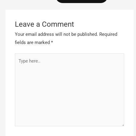
Leave a Comment
Your email address will not be published.
Required
fields are marked
*
Type
here..