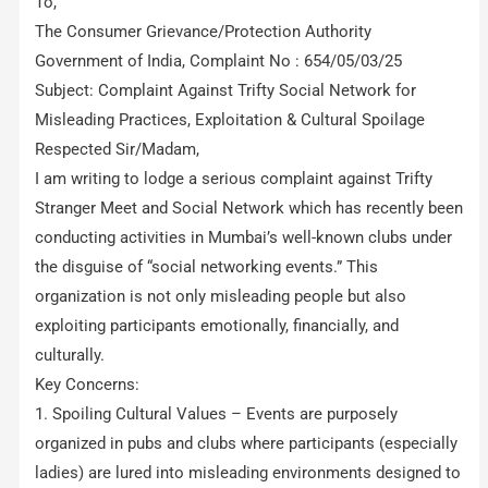
To,
The Consumer Grievance/Protection Authority
Government of India, Complaint No : 654/05/03/25
Subject: Complaint Against Trifty Social Network for
Misleading Practices, Exploitation & Cultural Spoilage
Respected Sir/Madam,
I am writing to lodge a serious complaint against Trifty
Stranger Meet and Social Network which has recently been
conducting activities in Mumbai’s well-known clubs under
the disguise of “social networking events.” This
organization is not only misleading people but also
exploiting participants emotionally, financially, and
culturally.
Key Concerns:
1. Spoiling Cultural Values – Events are purposely
organized in pubs and clubs where participants (especially
ladies) are lured into misleading environments designed to