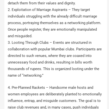
detach them from their values and dignity.
2. Exploitation of Marriage Aspirants – They target
individuals struggling with the already difficult marriage
process, portraying themselves as a networking platform.
Once people register, they are emotionally manipulated
and misguided.
3. Looting Through Clubs – Events are structured in
collaboration with popular Mumbai clubs. Participants are
directed to such venues, where they are coaxed into
unnecessary food and drinks, resulting in bills worth
thousands of rupees. This is organized looting under the
name of “networking.”
4. Pre-Planned Rackets – Handsome male hosts and
women employees are deliberately planted to emotionally
influence, entrap, and misguide customers. The goal is to
raise club revenues and, in many cases, push individuals