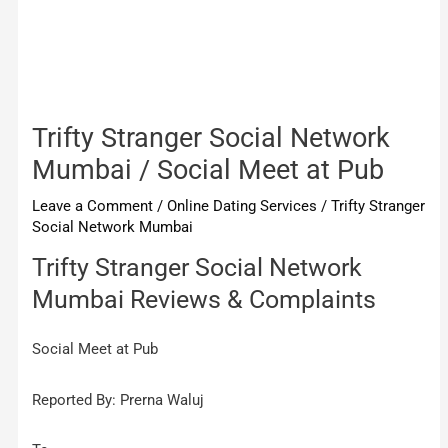
Trifty Stranger Social Network
Mumbai / Social Meet at Pub
Leave a Comment
/
Online Dating Services
/
Trifty Stranger
Social Network Mumbai
Trifty Stranger Social Network
Mumbai Reviews & Complaints
Social Meet at Pub
Reported By: Prerna Waluj