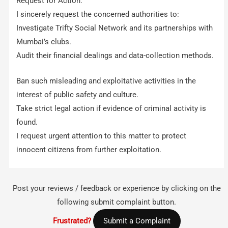
Request for Action:
I sincerely request the concerned authorities to:
Investigate Trifty Social Network and its partnerships with
Mumbai’s clubs.
Audit their financial dealings and data-collection methods.
Ban such misleading and exploitative activities in the
interest of public safety and culture.
Take strict legal action if evidence of criminal activity is
found.
I request urgent attention to this matter to protect
innocent citizens from further exploitation.
Post your reviews / feedback or experience by clicking on the
following submit complaint button.
Frustrated?
Submit a Complaint