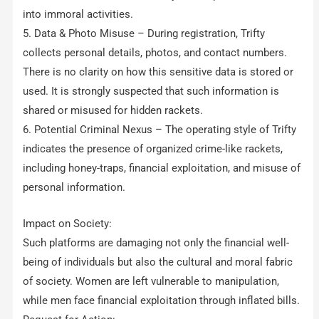
into immoral activities.
5. Data & Photo Misuse – During registration, Trifty
collects personal details, photos, and contact numbers.
There is no clarity on how this sensitive data is stored or
used. It is strongly suspected that such information is
shared or misused for hidden rackets.
6. Potential Criminal Nexus – The operating style of Trifty
indicates the presence of organized crime-like rackets,
including honey-traps, financial exploitation, and misuse of
personal information.
Impact on Society:
Such platforms are damaging not only the financial well-
being of individuals but also the cultural and moral fabric
of society. Women are left vulnerable to manipulation,
while men face financial exploitation through inflated bills.