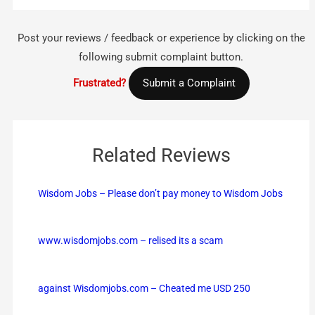
Post your reviews / feedback or experience by clicking on the
following submit complaint button.
Frustrated?
Submit a Complaint
Related Reviews
Wisdom Jobs – Please don’t pay money to Wisdom Jobs
www.wisdomjobs.com – relised its a scam
against Wisdomjobs.com – Cheated me USD 250