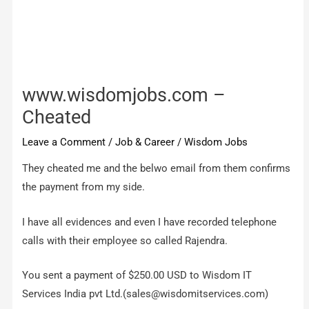
www.wisdomjobs.com –
Cheated
Leave a Comment
/
Job & Career
/
Wisdom Jobs
They cheated me and the belwo email from them confirms
the payment from my side.
I have all evidences and even I have recorded telephone
calls with their employee so called Rajendra.
You sent a payment of $250.00 USD to Wisdom IT
Services India pvt Ltd.(
sales@wisdomitservices.com
)