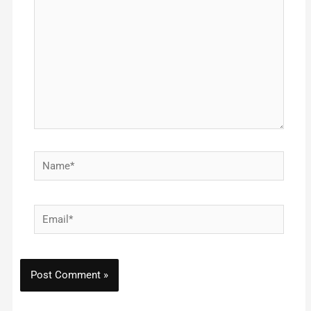
Name*
Email*