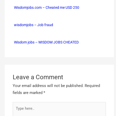
Wisdomjobs.com – Cheated me USD 250
wisdomjobs – Job fraud
Wisdom jobs – WISDOM JOBS CHEATED
Leave a Comment
Your email address will not be published.
Required
fields are marked
*
Type
here..