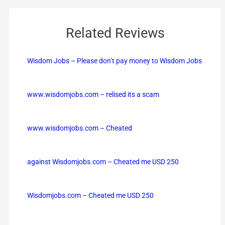
Related Reviews
Wisdom Jobs – Please don’t pay money to Wisdom Jobs
www.wisdomjobs.com – relised its a scam
www.wisdomjobs.com – Cheated
against Wisdomjobs.com – Cheated me USD 250
Wisdomjobs.com – Cheated me USD 250