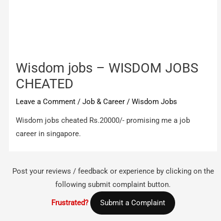
Wisdom jobs – WISDOM JOBS
CHEATED
Leave a Comment
/
Job & Career
/
Wisdom Jobs
Wisdom jobs cheated Rs.20000/- promising me a job
career in singapore.
Post your reviews / feedback or experience by clicking on the
following submit complaint button.
Frustrated?
Submit a Complaint