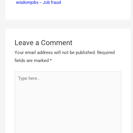
wisdomjobs – Job fraud
Leave a Comment
Your email address will not be published.
Required
fields are marked
*
Type
here..