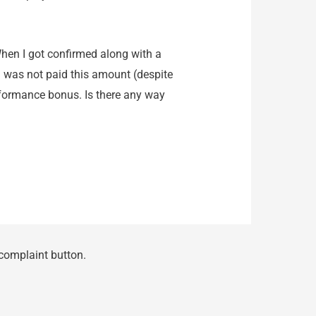
hen I got confirmed along with a
 i was not paid this amount (despite
formance bonus. Is there any way
 complaint button.