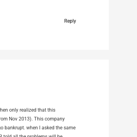
Reply
hen only realized that this
 from Nov 2013). This company
o go bankrupt. when I asked the same
 told all the problems will be