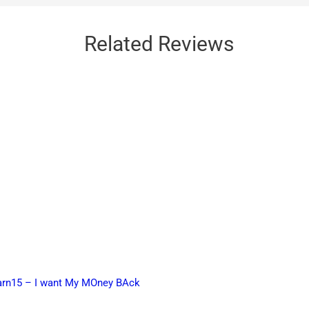
Related Reviews
earn15 – I want My MOney BAck