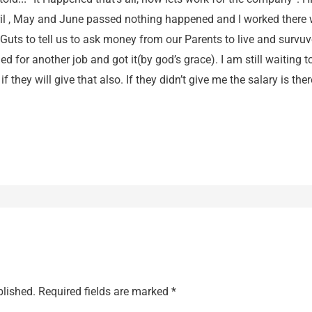
pril , May and June passed nothing happened and I worked there 
uts to tell us to ask money from our Parents to live and survuve.
 for another job and got it(by god’s grace). I am still waiting 
f they will give that also. If they didn’t give me the salary is the
blished.
Required fields are marked
*