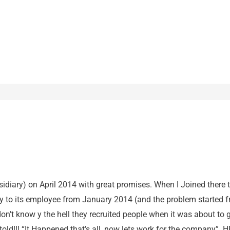
bsidiary) on April 2014 with great promises. When I Joined there t
y to its employee from January 2014 (and the problem started
 don’t know y the hell they recruited people when it was about t
ld!!! “It Happened that’s all, now lets work for the company”. HR