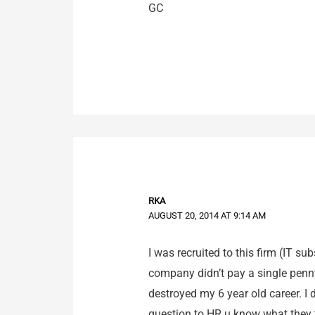
GC
RKA
AUGUST 20, 2014 AT 9:14 AM
I was recruited to this firm (IT su
company didn’t pay a single penn
destroyed my 6 year old career. I
question to HR u know what they to