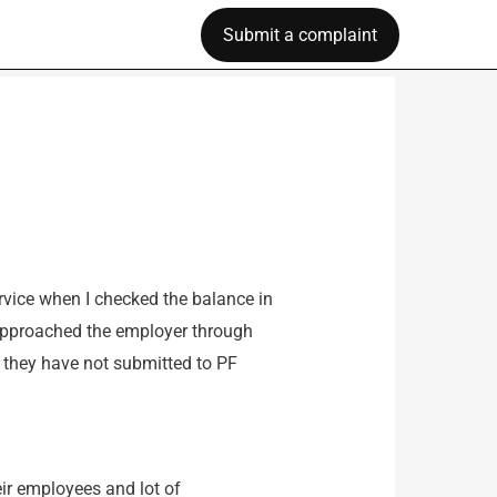
Submit a complaint
vice when I checked the balance in
approached the employer through
e they have not submitted to PF
eir employees and lot of