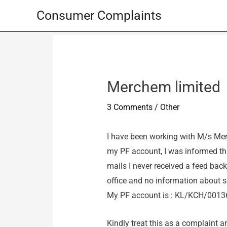
Skip
Consumer Complaints
to
content
Merchem limited
3 Comments
/
Other
I have been working with M/s Mer
my PF account, I was informed th
mails I never received a feed back
office and no information about 
My PF account is : KL/KCH/0013
Kindly treat this as a complaint a