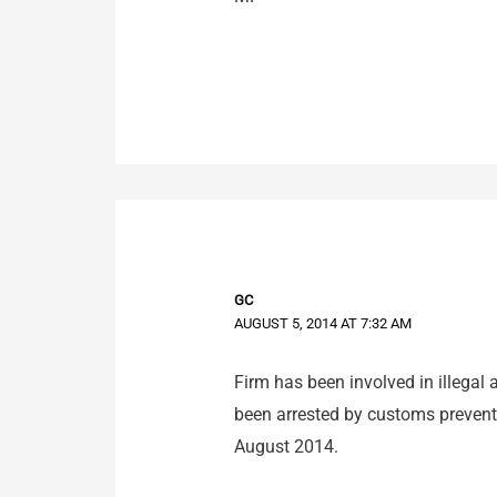
GC
AUGUST 5, 2014 AT 7:32 AM
Firm has been involved in illegal 
been arrested by customs prevent
August 2014.