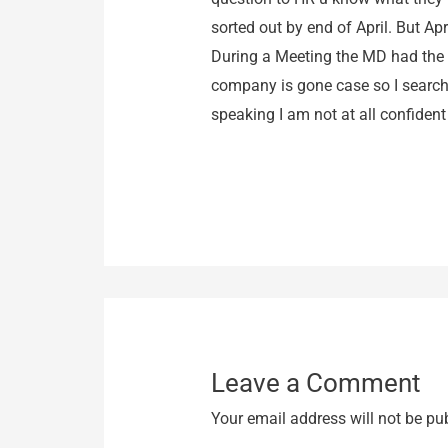
sorted out by end of April. But A
During a Meeting the MD had the G
company is gone case so I searched
speaking I am not at all confident i
Leave a Comment
Your email address will not be pu