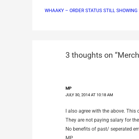
WHAAKY – ORDER STATUS STILL SHOWING 
3 thoughts on “Merch
MP
JULY 30, 2014 AT 10:18 AM
I also agree with the above. This 
They are not paying salary for t
No benefits of past/ seperated em
MP