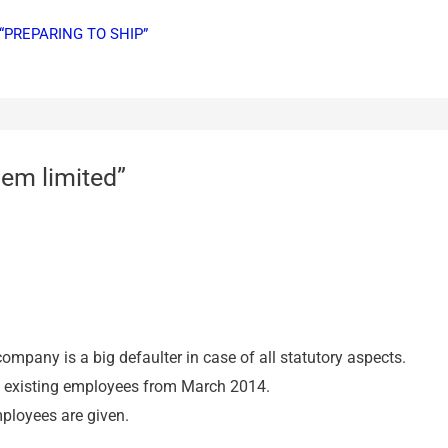
“PREPARING TO SHIP”
em limited”
company is a big defaulter in case of all statutory aspects.
he existing employees from March 2014.
ployees are given.