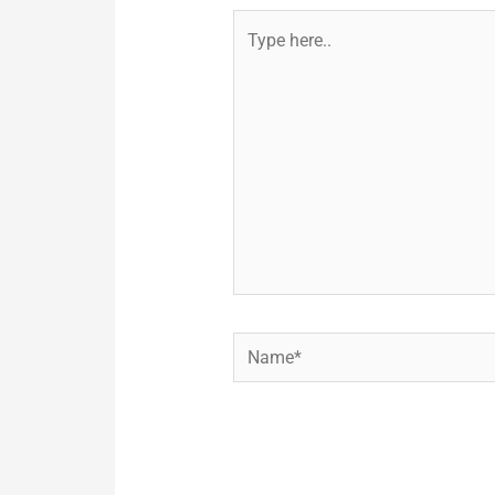
Type
here..
Name*