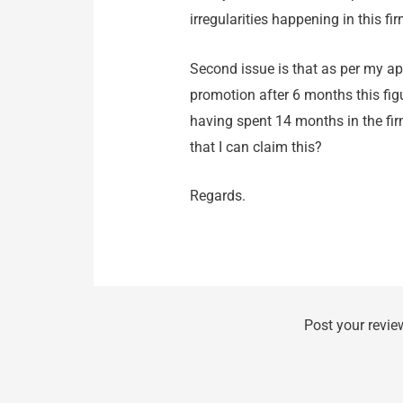
irregularities happening in this fir
Second issue is that as per my a
promotion after 6 months this figu
having spent 14 months in the fi
that I can claim this?
Regards.
Post your revie