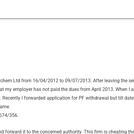
chem Ltd from 16/04/2012 to 09/07/2013. After leaving the ser
at my employer has not paid the dues from April 2013. When I 
. Recently I forwarded application for PF withdrawal but till dat
same.
674/356.
nd forward it to the concerned authority. This firm is cheating th