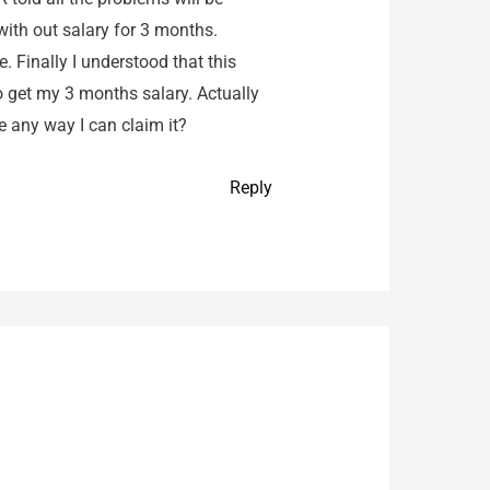
with out salary for 3 months.
 Finally I understood that this
to get my 3 months salary. Actually
re any way I can claim it?
Reply