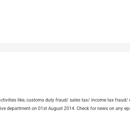
activities like, customs duty fraud/ sales tax/ income tax fraud/
ive department on 01st August 2014. Check for news on any epa