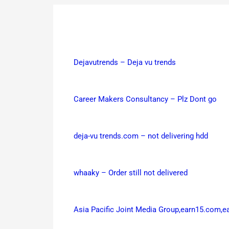
Dejavutrends – Deja vu trends
Career Makers Consultancy – Plz Dont go
deja-vu trends.com – not delivering hdd
whaaky – Order still not delivered
Asia Pacific Joint Media Group,earn15.com,