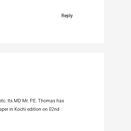
Reply
 etc. Its MD Mr. P.E. Thomas has
per in Kochi edition on 02nd