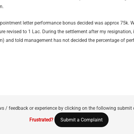
m.
ppointment letter performance bonus decided was approx 75k. W
re revised to 1 Lac. During the settlement after my resignation,
rm) and told management has not decided the percentage of per
ws / feedback or experience by clicking on the following submit
Frustrated?
Submit a Complaint