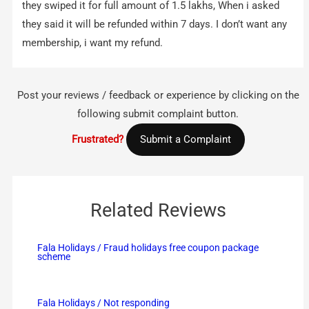
they swiped it for full amount of 1.5 lakhs, When i asked
they said it will be refunded within 7 days. I don’t want any
membership, i want my refund.
Post your reviews / feedback or experience by clicking on the
following submit complaint button.
Frustrated?
Submit a Complaint
Related Reviews
Fala Holidays / Fraud holidays free coupon package
scheme
Fala Holidays / Not responding