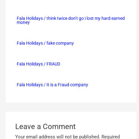
Fala Holidays / think twice don’t go i lost my hard earned
money
Fala Holidays / fake company
Fala Holidays / FRAUD
Fala Holidays / It is a Fraud company
Leave a Comment
Your email address will not be published.
Required