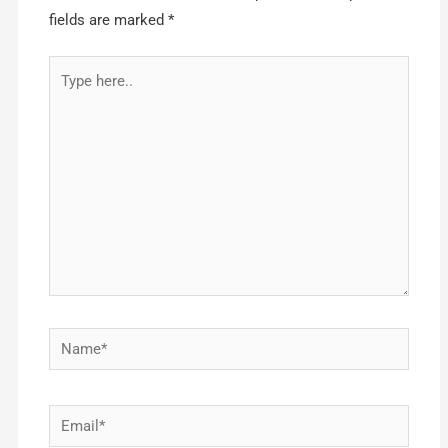
fields are marked
*
Type
here..
Name*
Email*