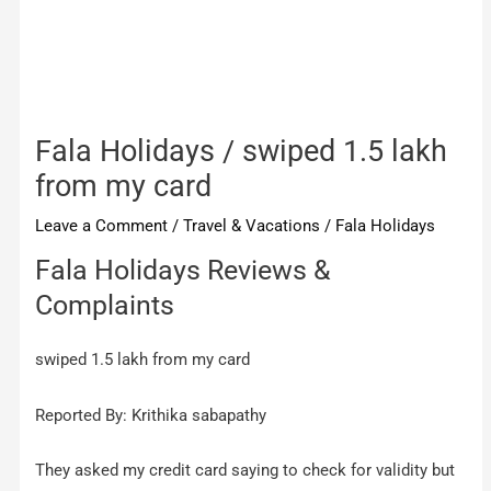
Fala Holidays / swiped 1.5 lakh
from my card
Leave a Comment
/
Travel & Vacations
/
Fala Holidays
Fala Holidays Reviews &
Complaints
swiped 1.5 lakh from my card
Reported By: Krithika sabapathy
They asked my credit card saying to check for validity but