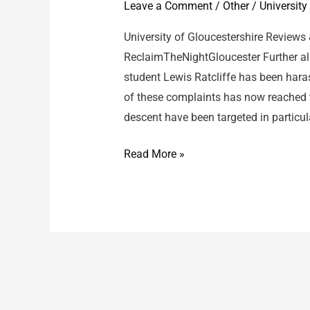
Leave a Comment
/
Other
/
University
University of Gloucestershire Reviews
ReclaimTheNightGloucester Further al
student Lewis Ratcliffe has been har
of these complaints has now reached 
descent have been targeted in particula
University
Read More »
of
Gloucestershire
/
Lewis
Ratcliffe