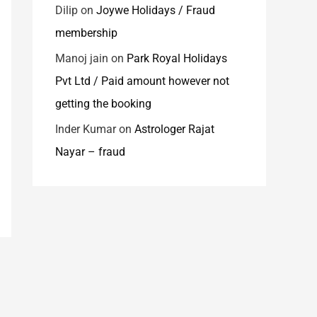
Dilip
on
Joywe Holidays / Fraud
membership
Manoj jain
on
Park Royal Holidays
Pvt Ltd / Paid amount however not
getting the booking
Inder Kumar
on
Astrologer Rajat
Nayar – fraud