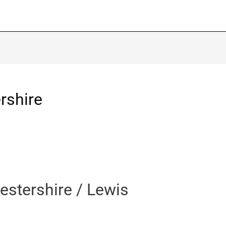
rshire
estershire / Lewis