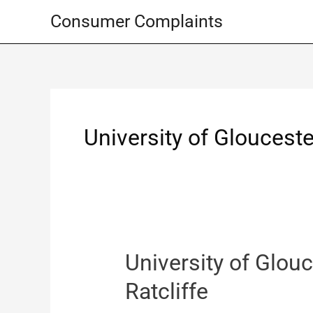
Skip
Consumer Complaints
to
content
University of Glouceste
University of Glouc
Ratcliffe