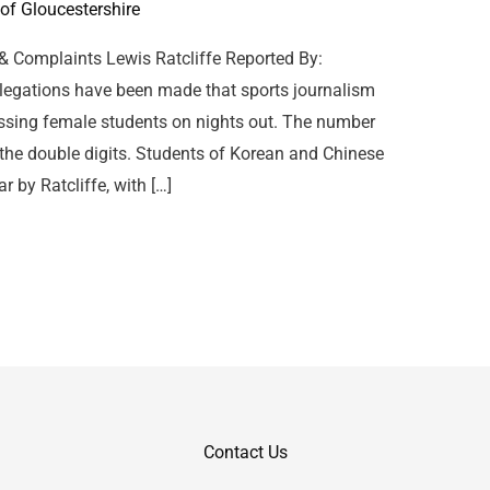
 of Gloucestershire
 & Complaints Lewis Ratcliffe Reported By:
legations have been made that sports journalism
assing female students on nights out. The number
the double digits. Students of Korean and Chinese
r by Ratcliffe, with […]
Contact Us