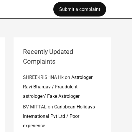
Submit a complaint
Recently Updated
Complaints
SHREEKRISHNA Hk
on
Astrologer
Ravi Bhargav / Fraudulent
astrologer/ Fake Astrologer
BV MITTAL
on
Caribbean Holidays
International Pvt Ltd / Poor
experience