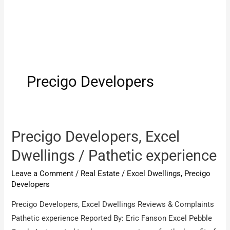
Precigo Developers
Precigo Developers, Excel
Dwellings / Pathetic experience
Leave a Comment
/
Real Estate
/
Excel Dwellings
,
Precigo
Developers
Precigo Developers, Excel Dwellings Reviews & Complaints
Pathetic experience Reported By: Eric Fanson Excel Pebble