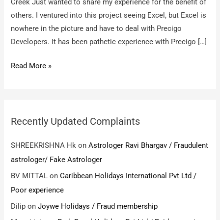
Creek Just wanted to share my experience for the benefit of
others. I ventured into this project seeing Excel, but Excel is
nowhere in the picture and have to deal with Precigo
Developers. It has been pathetic experience with Precigo […]
Precigo
Read More »
Developers,
Excel
Dwellings
/
Recently Updated Complaints
Pathetic
experience
SHREEKRISHNA Hk
on
Astrologer Ravi Bhargav / Fraudulent
astrologer/ Fake Astrologer
BV MITTAL
on
Caribbean Holidays International Pvt Ltd /
Poor experience
Dilip
on
Joywe Holidays / Fraud membership