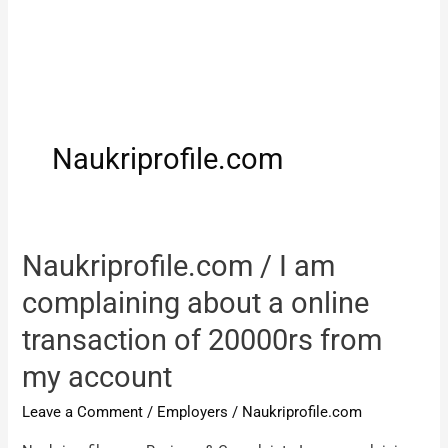
Naukriprofile.com
Naukriprofile.com / I am
complaining about a online
transaction of 20000rs from
my account
Leave a Comment
/
Employers
/
Naukriprofile.com