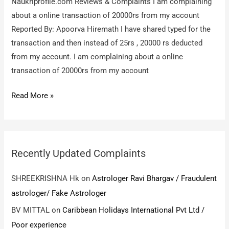
Naukriprofile.com Reviews & Complaints I am complaining
about a online transaction of 20000rs from my account
Reported By: Apoorva Hiremath I have shared typed for the
transaction and then instead of 25rs , 20000 rs deducted
from my account. I am complaining about a online
transaction of 20000rs from my account
Naukriprofile.com
Read More »
/
I
am
complaining
Recently Updated Complaints
about
a
SHREEKRISHNA Hk
on
Astrologer Ravi Bhargav / Fraudulent
online
astrologer/ Fake Astrologer
transaction
BV MITTAL
on
Caribbean Holidays International Pvt Ltd /
of
Poor experience