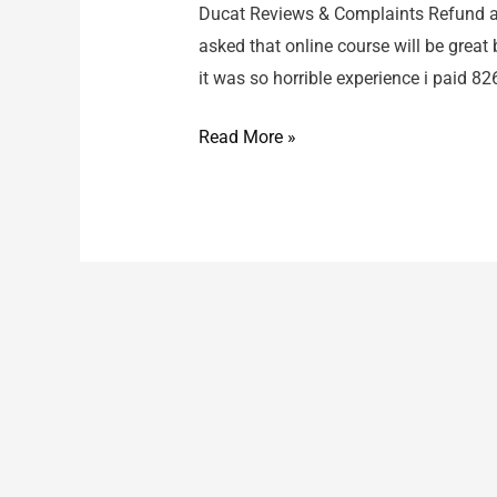
Ducat Reviews & Complaints Refund ab
asked that online course will be great
it was so horrible experience i paid 8
Ducat
Read More »
/
Refund
about
course
fees