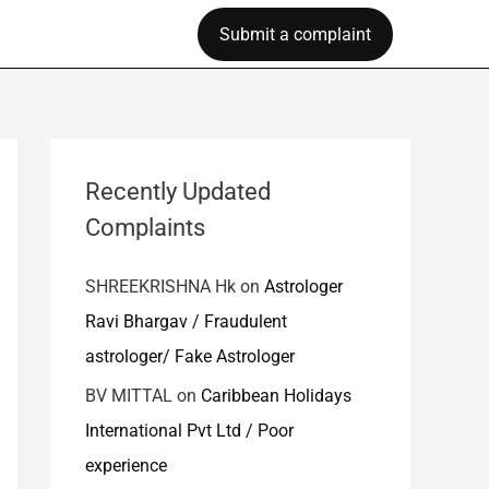
Submit a complaint
Recently Updated
Complaints
SHREEKRISHNA Hk
on
Astrologer
Ravi Bhargav / Fraudulent
astrologer/ Fake Astrologer
BV MITTAL
on
Caribbean Holidays
International Pvt Ltd / Poor
experience