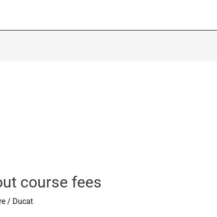
out course fees
re
/
Ducat