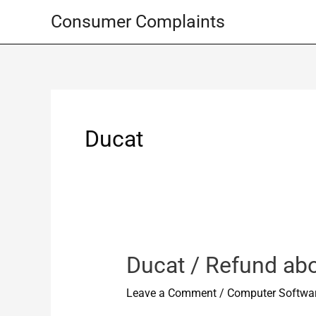
Skip
Consumer Complaints
to
content
Ducat
Ducat / Refund ab
Leave a Comment
/
Computer Softwa