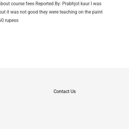
out course fees Reported By: Prabhjot kaur I was
 but it was not good they were teaching on the paint
260 rupess
Contact Us