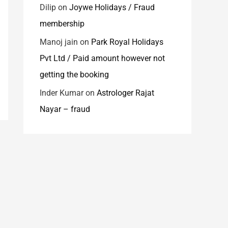
Dilip
on
Joywe Holidays / Fraud
membership
Manoj jain
on
Park Royal Holidays
Pvt Ltd / Paid amount however not
getting the booking
Inder Kumar
on
Astrologer Rajat
Nayar – fraud