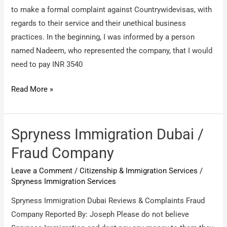
to make a formal complaint against Countrywidevisas, with
regards to their service and their unethical business
practices. In the beginning, I was informed by a person
named Nadeem, who represented the company, that I would
need to pay INR 3540
Countrywide
Read More »
Visas
/
unethical
Spryness Immigration Dubai /
business
Fraud Company
practices
Leave a Comment
/
Citizenship & Immigration Services
/
Spryness Immigration Services
Spryness Immigration Dubai Reviews & Complaints Fraud
Company Reported By: Joseph Please do not believe