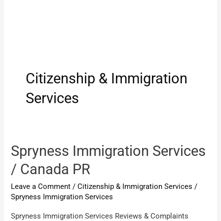
Citizenship & Immigration
Services
Spryness Immigration Services
/ Canada PR
Leave a Comment
/
Citizenship & Immigration Services
/
Spryness Immigration Services
Spryness Immigration Services Reviews & Complaints