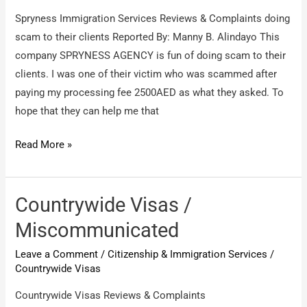
about
Spryness Immigration Services Reviews & Complaints doing
fake
scam to their clients Reported By: Manny B. Alindayo This
immigration
company SPRYNESS AGENCY is fun of doing scam to their
&
clients. I was one of their victim who was scammed after
job
paying my processing fee 2500AED as what they asked. To
offer
hope that they can help me that
Spryness
Read More »
Immigration
Services
/
Countrywide Visas /
doing
Miscommunicated
scam
Leave a Comment
/
Citizenship & Immigration Services
/
to
Countrywide Visas
their
clients
Countrywide Visas Reviews & Complaints