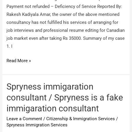
Payment not refunded – Deficiency of Service Reported By:
Rakesh Kadiyala Amar, the owner of the above mentioned
consultancy has not fulfilled his services of arranging for
job interviews and professional resume editing for Canadian
job market even after taking Rs 35000. Summary of my case
1. I
Novaturient
Read More »
Visas
–
Bangalore
Spryness immigaration
/
consultant / Spryness is a fake
Payment
immigaration consultant
not
refunded
Leave a Comment
/
Citizenship & Immigration Services
/
–
Spryness Immigration Services
Deficiency