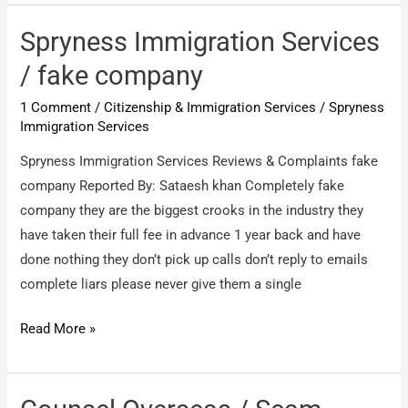
/
Doing
Spryness Immigration Services
fraud
/ fake company
1 Comment
/
Citizenship & Immigration Services
/
Spryness
Immigration Services
Spryness Immigration Services Reviews & Complaints fake
company Reported By: Sataesh khan Completely fake
company they are the biggest crooks in the industry they
have taken their full fee in advance 1 year back and have
done nothing they don’t pick up calls don’t reply to emails
complete liars please never give them a single
Spryness
Read More »
Immigration
Services
/