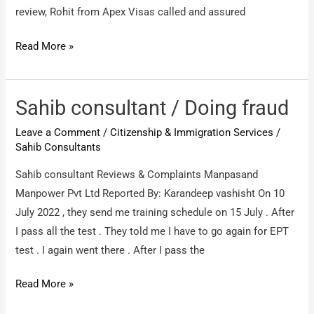
review, Rohit from Apex Visas called and assured
Apex
Read More »
Consultants
Middle
East
Sahib consultant / Doing fraud
DMCC
Leave a Comment
/
Citizenship & Immigration Services
/
(Apex
Sahib Consultants
Visas
Sahib consultant Reviews & Complaints Manpasand
Dubai)
Manpower Pvt Ltd Reported By: Karandeep vashisht On 10
/
July 2022 , they send me training schedule on 15 July . After
very
I pass all the test . They told me I have to go again for EPT
bad
test . I again went there . After I pass the
experience
Sahib
Read More »
consultant