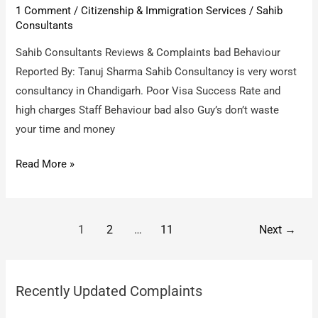
1 Comment
/
Citizenship & Immigration Services
/
Sahib
the
Consultants
baseless
claims
Sahib Consultants Reviews & Complaints bad Behaviour
of
Reported By: Tanuj Sharma Sahib Consultancy is very worst
Ramin
consultancy in Chandigarh. Poor Visa Success Rate and
Mirzadegan
high charges Staff Behaviour bad also Guy’s don’t waste
your time and money
Sahib
Read More »
Consultants
/
bad
Post
1
2
…
11
Next
→
Behaviour
pagination
Recently Updated Complaints