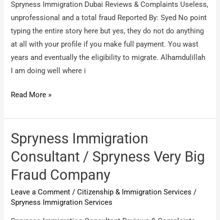
Spryness Immigration Dubai Reviews & Complaints Useless,
unprofessional and a total fraud Reported By: Syed No point
typing the entire story here but yes, they do not do anything
at all with your profile if you make full payment. You wast
years and eventually the eligibility to migrate. Alhamdulillah
I am doing well where i
Spryness
Read More »
Immigration
Dubai
/
Spryness Immigration
Useless,
Consultant / Spryness Very Big
unprofessional
Fraud Company
and
a
Leave a Comment
/
Citizenship & Immigration Services
/
total
Spryness Immigration Services
fraud