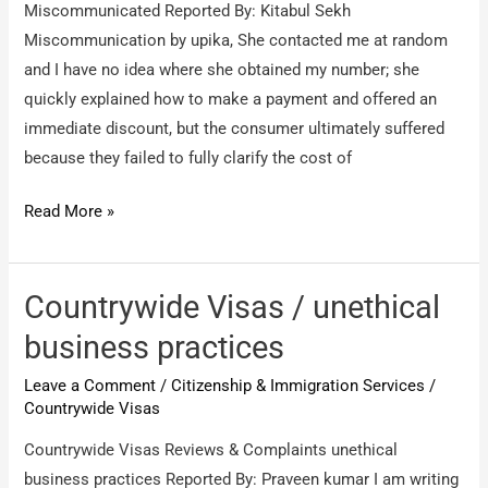
Miscommunicated Reported By: Kitabul Sekh
Miscommunication by upika, She contacted me at random
and I have no idea where she obtained my number; she
quickly explained how to make a payment and offered an
immediate discount, but the consumer ultimately suffered
because they failed to fully clarify the cost of
Countrywide
Read More »
Visas
/
Miscommunicated
Countrywide Visas / unethical
business practices
Leave a Comment
/
Citizenship & Immigration Services
/
Countrywide Visas
Countrywide Visas Reviews & Complaints unethical
business practices Reported By: Praveen kumar I am writing