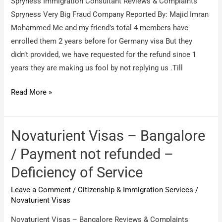
Spryness Immigration Consultant Reviews & Complaints
Spryness Very Big Fraud Company Reported By: Majid Imran
Mohammed Me and my friend’s total 4 members have
enrolled them 2 years before for Germany visa But they
didn’t provided, we have requested for the refund since 1
years they are making us fool by not replying us .Till
Spryness
Read More »
Immigration
Consultant
/
Novaturient Visas – Bangalore
Spryness
/ Payment not refunded –
Very
Deficiency of Service
Big
Fraud
Leave a Comment
/
Citizenship & Immigration Services
/
Company
Novaturient Visas
Novaturient Visas – Bangalore Reviews & Complaints