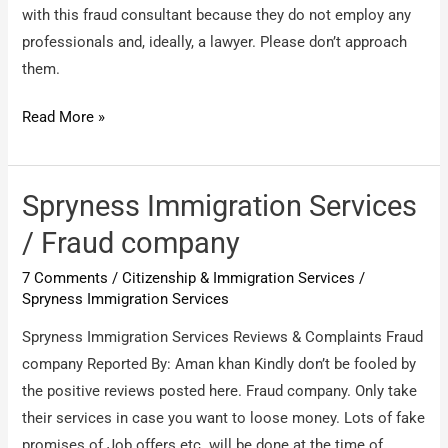
with this fraud consultant because they do not employ any
professionals and, ideally, a lawyer. Please don’t approach
them.
Apex
Read More »
Consultants
Middle
East
Spryness Immigration Services
DMCC
/ Fraud company
(Apex
7 Comments
/
Citizenship & Immigration Services
/
Visas
Spryness Immigration Services
Dubai)
/
Spryness Immigration Services Reviews & Complaints Fraud
stay
company Reported By: Aman khan Kindly don’t be fooled by
away
the positive reviews posted here. Fraud company. Only take
from
their services in case you want to loose money. Lots of fake
them
promises of Job offers etc. will be done at the time of