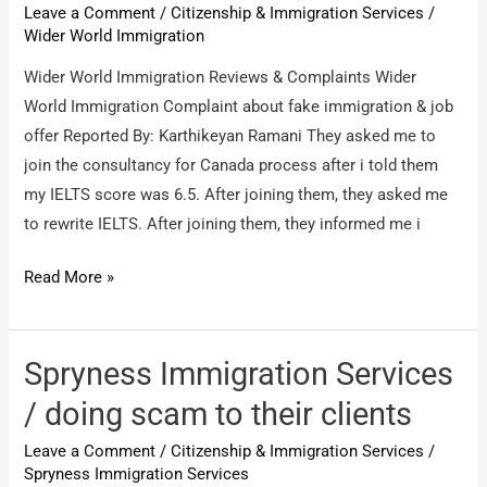
Leave a Comment
/
Citizenship & Immigration Services
/
consultant
Wider World Immigration
Wider World Immigration Reviews & Complaints Wider
World Immigration Complaint about fake immigration & job
offer Reported By: Karthikeyan Ramani They asked me to
join the consultancy for Canada process after i told them
my IELTS score was 6.5. After joining them, they asked me
to rewrite IELTS. After joining them, they informed me i
Wider
Read More »
World
Immigration
/
Spryness Immigration Services
Wider
/ doing scam to their clients
World
Leave a Comment
/
Citizenship & Immigration Services
/
Immigration
Spryness Immigration Services
Complaint