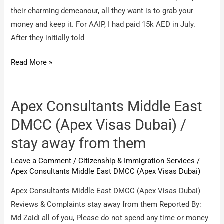
their charming demeanour, all they want is to grab your
money and keep it. For AAIP, I had paid 15k AED in July.
After they initially told
Apex
Read More »
Consultants
Middle
East
Apex Consultants Middle East
DMCC
DMCC (Apex Visas Dubai) /
(Apex
stay away from them
Visas
Dubai)
Leave a Comment
/
Citizenship & Immigration Services
/
/
Apex Consultants Middle East DMCC (Apex Visas Dubai)
cheaters
Apex Consultants Middle East DMCC (Apex Visas Dubai)
Reviews & Complaints stay away from them Reported By:
Md Zaidi all of you, Please do not spend any time or money