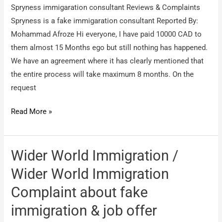
Spryness immigaration consultant Reviews & Complaints
of
Spryness is a fake immigaration consultant Reported By:
Service
Mohammad Afroze Hi everyone, I have paid 10000 CAD to
them almost 15 Months ego but still nothing has happened.
We have an agreement where it has clearly mentioned that
the entire process will take maximum 8 months. On the
request
Spryness
Read More »
immigaration
consultant
/
Wider World Immigration /
Spryness
Wider World Immigration
is
Complaint about fake
a
fake
immigration & job offer
immigaration