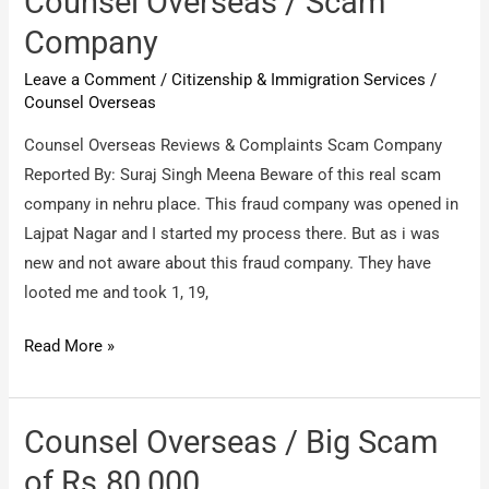
Counsel Overseas / Scam
fake
Company
company
Leave a Comment
/
Citizenship & Immigration Services
/
Counsel Overseas
Counsel Overseas Reviews & Complaints Scam Company
Reported By: Suraj Singh Meena Beware of this real scam
company in nehru place. This fraud company was opened in
Lajpat Nagar and I started my process there. But as i was
new and not aware about this fraud company. They have
looted me and took 1, 19,
Counsel
Read More »
Overseas
/
Scam
Counsel Overseas / Big Scam
Company
of Rs.80,000