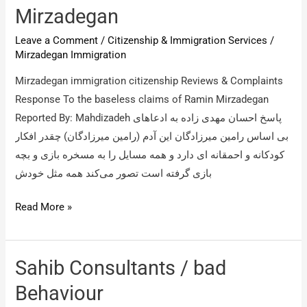
Mirzadegan
Leave a Comment
/
Citizenship & Immigration Services
/
Mirzadegan Immigration
Mirzadegan immigration citizenship Reviews & Complaints
Response To the baseless claims of Ramin Mirzadegan
Reported By: Mahdizadeh پاسخ احسان مهدی زاده به ادعاهای
بی اساس رامین میرزادگان این آدم (رامین میرزادگان) چقدر افکار
کودکانه و احمقانه ای دارد و همه مسایل را به مسخره بازی و بچه
بازی گرفته است تصور می‌کند همه مثل خودش
Mirzadegan
Read More »
immigration
citizenship
/
Sahib Consultants / bad
Response
Behaviour
To