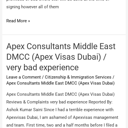
signing however all of them
Spryness
Read More »
Immigration
Services
/
Apex Consultants Middle East
Fraud
DMCC (Apex Visas Dubai) /
company
very bad experience
Leave a Comment
/
Citizenship & Immigration Services
/
Apex Consultants Middle East DMCC (Apex Visas Dubai)
Apex Consultants Middle East DMCC (Apex Visas Dubai)
Reviews & Complaints very bad experience Reported By:
Ashok Kumar Saini Since I had a terrible experience with
Apexvisas Dubai, I am ashamed of Apexvisas management
and team. First time, two and a half months before I filed a