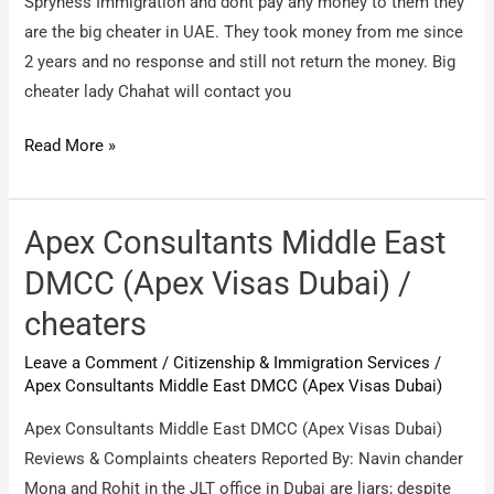
Spryness Immigration and dont pay any money to them they
are the big cheater in UAE. They took money from me since
2 years and no response and still not return the money. Big
cheater lady Chahat will contact you
Spryness
Read More »
Immigration
Dubai
/
Apex Consultants Middle East
Fraud
DMCC (Apex Visas Dubai) /
Company
cheaters
Leave a Comment
/
Citizenship & Immigration Services
/
Apex Consultants Middle East DMCC (Apex Visas Dubai)
Apex Consultants Middle East DMCC (Apex Visas Dubai)
Reviews & Complaints cheaters Reported By: Navin chander
Mona and Rohit in the JLT office in Dubai are liars; despite