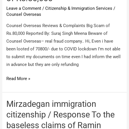
Leave a Comment
/
Citizenship & Immigration Services
/
Counsel Overseas
Counsel Overseas Reviews & Complaints Big Scam of
Rs.80,000 Reported By: Suraj Singh Meena Beware of
Counsel Overseas– real fraud company.. Hi, Even i have
been looted of 70800/- due to COVID lockdown I’m not able
to submit my documents on time even I had inform the well
in advance but they are only refunding
Counsel
Read More »
Overseas
/
Big
Mirzadegan immigration
Scam
citizenship / Response To the
of
baseless claims of Ramin
Rs.80,000