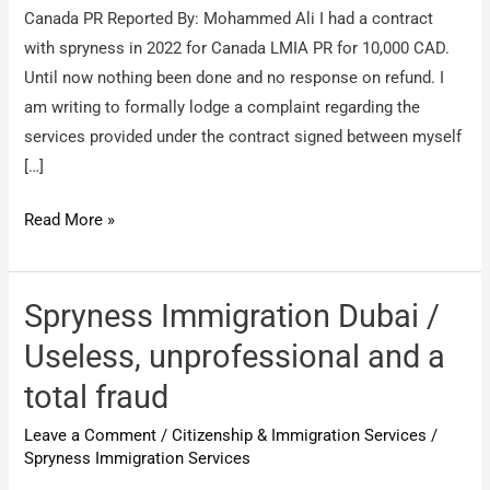
Canada PR Reported By: Mohammed Ali I had a contract
with spryness in 2022 for Canada LMIA PR for 10,000 CAD.
Until now nothing been done and no response on refund. I
am writing to formally lodge a complaint regarding the
services provided under the contract signed between myself
[…]
Spryness
Read More »
Immigration
Services
/
Spryness Immigration Dubai /
Canada
Useless, unprofessional and a
PR
total fraud
Leave a Comment
/
Citizenship & Immigration Services
/
Spryness Immigration Services