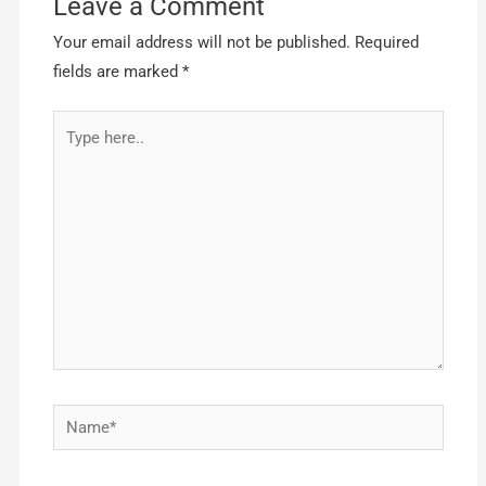
Leave a Comment
Your email address will not be published.
Required
fields are marked
*
Type
here..
Name*