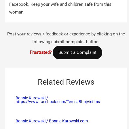
Facebook. Keep your wife and children safe from this
woman.
Post your reviews / feedback or experience by clicking on the
following submit complaint button.
Frustrated?
Submit a Complaint
Related Reviews
Bonnie Kurowski /
https://www.facebook.com/TeresaBhojVictims
Bonnie Kurowski / Bonnie Kurowski.com