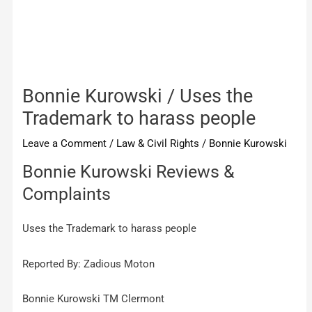
Bonnie Kurowski / Uses the
Trademark to harass people
Leave a Comment
/
Law & Civil Rights
/
Bonnie Kurowski
Bonnie Kurowski Reviews &
Complaints
Uses the Trademark to harass people
Reported By: Zadious Moton
Bonnie Kurowski TM Clermont