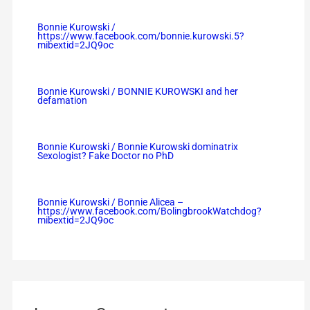
Bonnie Kurowski /
https://www.facebook.com/bonnie.kurowski.5?
mibextid=2JQ9oc
Bonnie Kurowski / BONNIE KUROWSKI and her
defamation
Bonnie Kurowski / Bonnie Kurowski dominatrix
Sexologist? Fake Doctor no PhD
Bonnie Kurowski / Bonnie Alicea –
https://www.facebook.com/BolingbrookWatchdog?
mibextid=2JQ9oc