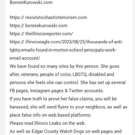
BonnieKurowski.com
https:// resiststochasticterrorism.com
https:// bonniekurowski.com
https:// theillinoisreporter.com/
https:// illinoiseagle.com/2023/08/25/thousands-of-anti-
lgbtq-emails-found-in-morton-school-principals-work-
email-account/
We have found so many sites by this person. She goes
after, veterans, people of color, LBGTQ, disabled and
persons she feels she can control. She has set up several
FB pages, Instagram pages & Twitter accounts.
If you have truth to prove her false claims, you will be
harassed, she will send flyers to your neighbors, as well as
place false info on web based platforms.
Please read Illinois Leaks on the web.
As well as Edgar County Watch Dogs on web pages and