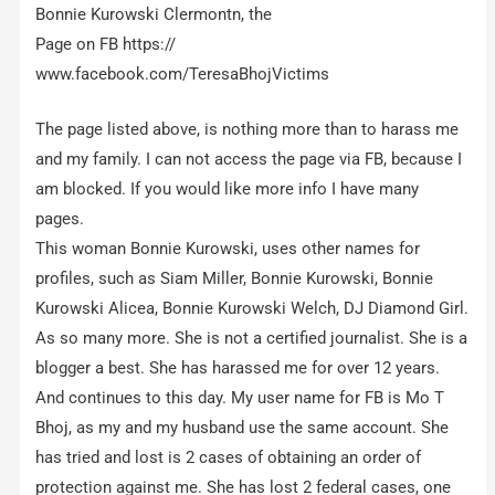
Bonnie Kurowski Clermontn, the
Page on FB https://
www.facebook.com/TeresaBhojVictims
The page listed above, is nothing more than to harass me
and my family. I can not access the page via FB, because I
am blocked. If you would like more info I have many
pages.
This woman Bonnie Kurowski, uses other names for
profiles, such as Siam Miller, Bonnie Kurowski, Bonnie
Kurowski Alicea, Bonnie Kurowski Welch, DJ Diamond Girl.
As so many more. She is not a certified journalist. She is a
blogger a best. She has harassed me for over 12 years.
And continues to this day. My user name for FB is Mo T
Bhoj, as my and my husband use the same account. She
has tried and lost is 2 cases of obtaining an order of
protection against me. She has lost 2 federal cases, one