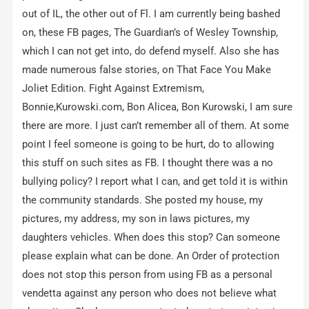
out of IL, the other out of Fl. I am currently being bashed
on, these FB pages, The Guardian’s of Wesley Township,
which I can not get into, do defend myself. Also she has
made numerous false stories, on That Face You Make
Joliet Edition. Fight Against Extremism,
Bonnie,Kurowski.com, Bon Alicea, Bon Kurowski, I am sure
there are more. I just can’t remember all of them. At some
point I feel someone is going to be hurt, do to allowing
this stuff on such sites as FB. I thought there was a no
bullying policy? I report what I can, and get told it is within
the community standards. She posted my house, my
pictures, my address, my son in laws pictures, my
daughters vehicles. When does this stop? Can someone
please explain what can be done. An Order of protection
does not stop this person from using FB as a personal
vendetta against any person who does not believe what