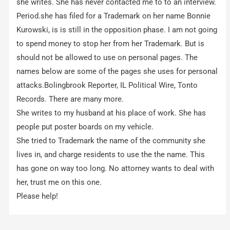
she writes. She has never contacted me to to an interview.
Period.she has filed for a Trademark on her name Bonnie
Kurowski, is is still in the opposition phase. I am not going
to spend money to stop her from her Trademark. But is
should not be allowed to use on personal pages. The
names below are some of the pages she uses for personal
attacks.Bolingbrook Reporter, IL Political Wire, Tonto
Records. There are many more.
She writes to my husband at his place of work. She has
people put poster boards on my vehicle.
She tried to Trademark the name of the community she
lives in, and charge residents to use the the name. This
has gone on way too long. No attorney wants to deal with
her, trust me on this one.
Please help!