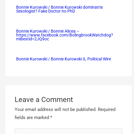
Bonnie Kurowski / Bonnie Kurowski dominatrix
Sexologist? Fake Doctor no PhD
Bonnie Kurowski / Bonnie Alicea –
https://www.facebook.com/BolingbrookWatchdog?
mibextid=2JQ9oc
Bonnie Kurowski / Bonnie Kurowski IL Political Wire
Leave a Comment
Your email address will not be published.
Required
fields are marked
*
Type