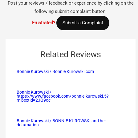
Post your reviews / feedback or experience by clicking on the
following submit complaint button.
Frustrated?
Submit a Complaint
Related Reviews
Bonnie Kurowski / Bonnie Kurowski.com
Bonnie Kurowski /
https://www.facebook.com/bonnie.kurowski.5?
mibextid=2JQ9oc
Bonnie Kurowski / BONNIE KUROWSKI and her
defamation