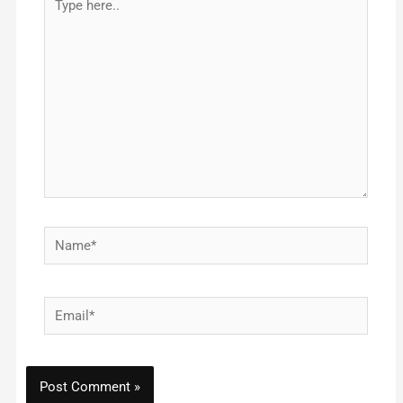
here..
Name*
Email*