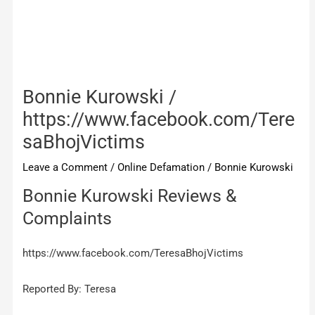
Bonnie Kurowski /
https://www.facebook.com/Tere
saBhojVictims
Leave a Comment
/
Online Defamation
/
Bonnie Kurowski
Bonnie Kurowski Reviews &
Complaints
https://www.facebook.com/TeresaBhojVictims
Reported By: Teresa