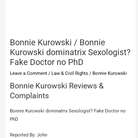
Bonnie Kurowski / Bonnie
Kurowski dominatrix Sexologist?
Fake Doctor no PhD
Leave a Comment
/
Law & Civil Rights
/
Bonnie Kurowski
Bonnie Kurowski Reviews &
Complaints
Bonnie Kurowski dominatrix Sexologist? Fake Doctor no
PhD
Reported By: John