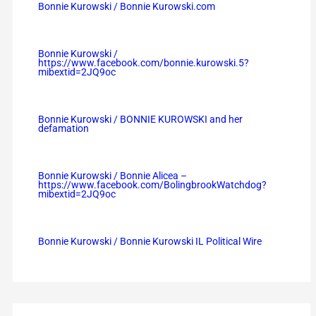
Bonnie Kurowski / Bonnie Kurowski.com
Bonnie Kurowski /
https://www.facebook.com/bonnie.kurowski.5?
mibextid=2JQ9oc
Bonnie Kurowski / BONNIE KUROWSKI and her
defamation
Bonnie Kurowski / Bonnie Alicea –
https://www.facebook.com/BolingbrookWatchdog?
mibextid=2JQ9oc
Bonnie Kurowski / Bonnie Kurowski IL Political Wire