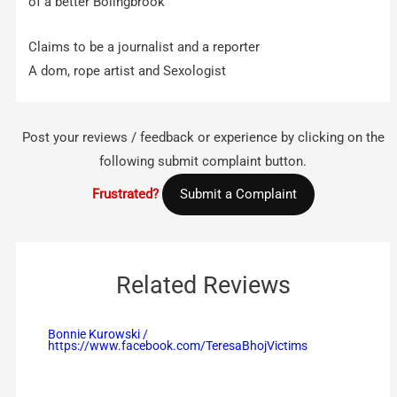
of a better Bolingbrook
Claims to be a journalist and a reporter
A dom, rope artist and Sexologist
Post your reviews / feedback or experience by clicking on the
following submit complaint button.
Frustrated?
Submit a Complaint
Related Reviews
Bonnie Kurowski /
https://www.facebook.com/TeresaBhojVictims