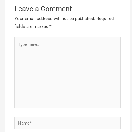
Leave a Comment
Your email address will not be published.
Required
fields are marked
*
Type
here..
Name*