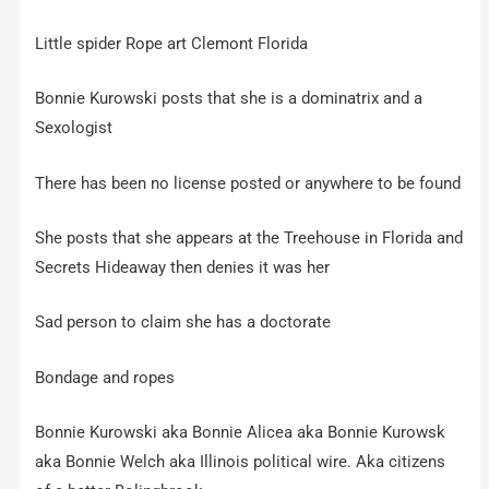
Little spider Rope art Clemont Florida
Bonnie Kurowski posts that she is a dominatrix and a
Sexologist
There has been no license posted or anywhere to be found
She posts that she appears at the Treehouse in Florida and
Secrets Hideaway then denies it was her
Sad person to claim she has a doctorate
Bondage and ropes
Bonnie Kurowski aka Bonnie Alicea aka Bonnie Kurowsk
aka Bonnie Welch aka Illinois political wire. Aka citizens