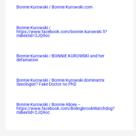
Bonnie Kurowski / Bonnie Kurowski.com
Bonnie Kurowski /
https://www.facebook.com/bonnie.kurowski.5?
mibextid=2JQ9oc
Bonnie Kurowski / BONNIE KUROWSKI and her
defamation
Bonnie Kurowski / Bonnie Kurowski dominatrix
Sexologist? Fake Doctor no PhD
Bonnie Kurowski / Bonnie Alicea –
https://www.facebook.com/BolingbrookWatchdog?
mibextid=2JQ9oc