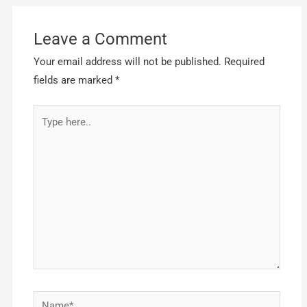
Leave a Comment
Your email address will not be published.
Required
fields are marked
*
Type
here..
Name*