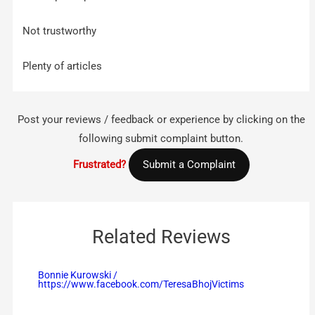
Not trustworthy
Plenty of articles
Post your reviews / feedback or experience by clicking on the
following submit complaint button.
Frustrated?
Submit a Complaint
Related Reviews
Bonnie Kurowski /
https://www.facebook.com/TeresaBhojVictims