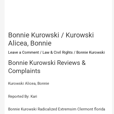
Bonnie Kurowski / Kurowski
Alicea, Bonnie
Leave a Comment
/
Law & Civil Rights
/
Bonnie Kurowski
Bonnie Kurowski Reviews &
Complaints
Kurowski Alicea, Bonnie
Reported By: Kari
Bonnie Kurowski Radicalized Extremsim Clermont florida