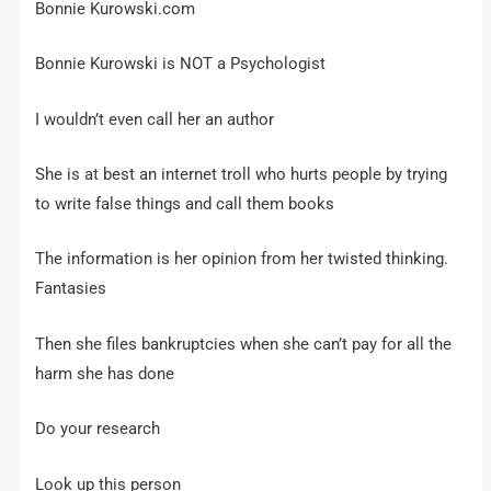
Bonnie Kurowski.com
Bonnie Kurowski is NOT a Psychologist
I wouldn’t even call her an author
She is at best an internet troll who hurts people by trying
to write false things and call them books
The information is her opinion from her twisted thinking.
Fantasies
Then she files bankruptcies when she can’t pay for all the
harm she has done
Do your research
Look up this person