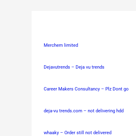
Merchem limited
Dejavutrends – Deja vu trends
Career Makers Consultancy – Plz Dont go
deja-vu trends.com – not delivering hdd
whaaky – Order still not delivered