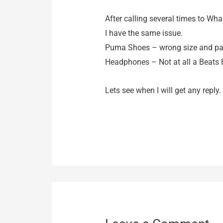
After calling several times to Wha
I have the same issue.
Puma Shoes – wrong size and pat
Headphones – Not at all a Beats H
Lets see when I will get any reply.