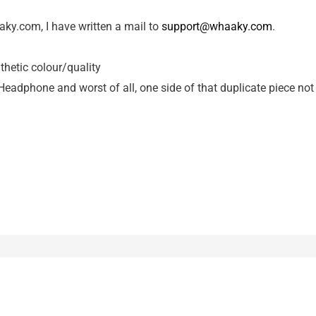
aky.com, I have written a mail to
support@whaaky.com
.
hetic colour/quality
eadphone and worst of all, one side of that duplicate piece not