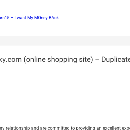
earn15 – I want My MOney BAck
y.com (online shopping site) – Duplicate
 relationship and are committed to providing ‎an excellent expe