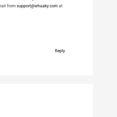
 mail from
support@whaaky.com
at
Reply