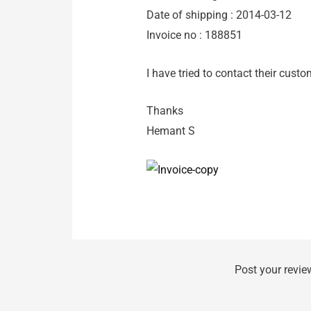
Date of shipping : 2014-03-12
Invoice no : 188851
I have tried to contact their custo
Thanks
Hemant S
Post your revie