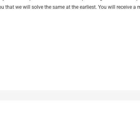
 that we will solve the same at the earliest. You will receive a