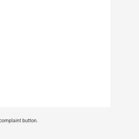
 complaint button.