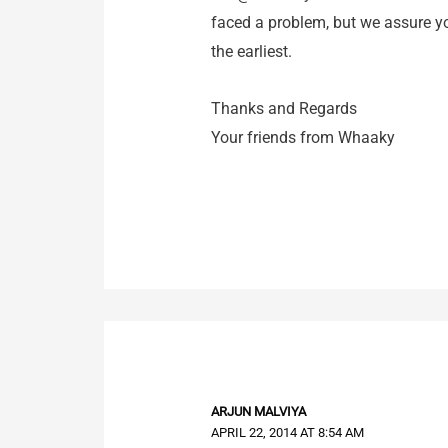
faced a problem, but we assure you
the earliest.
Thanks and Regards
Your friends from Whaaky
ARJUN MALVIYA
APRIL 22, 2014 AT 8:54 AM