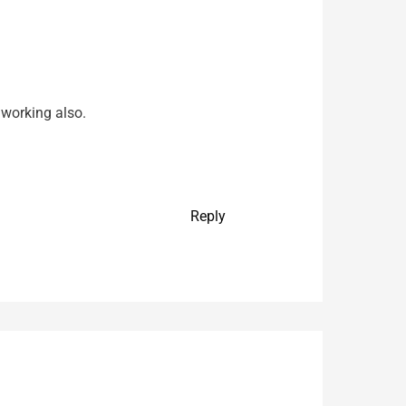
 working also.
Reply