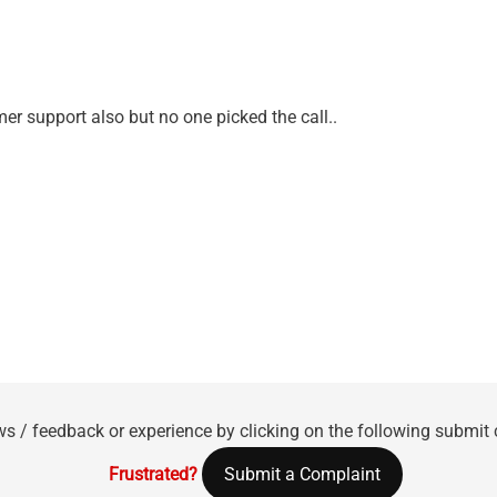
mer support also but no one picked the call..
ws / feedback or experience by clicking on the following submit
Frustrated?
Submit a Complaint