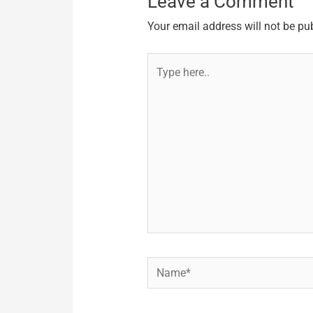
Leave a Comment
Your email address will not be pu
Type
here..
Name*