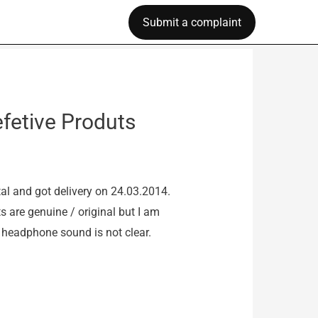
Submit a complaint
fetive Produts
 and got delivery on 24.03.2014.
s are genuine / original but I am
 headphone sound is not clear.