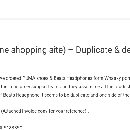
e shopping site) – Duplicate & de
ve ordered PUMA shoes & Beats Headphones form Whaaky portal
h their customer support team and they assure me all the product
f Beats Headphone it seems to be duplicate and one side of the
(Attached invoice copy for your reference)..
WOL518335C