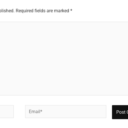
blished.
Required fields are marked
*
Email*