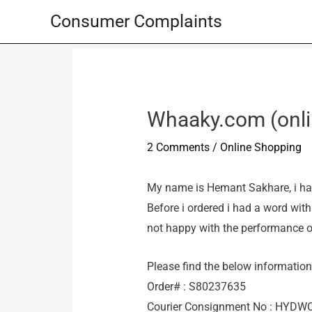
Skip
Consumer Complaints
to
content
Whaaky.com (onlin
2 Comments
/
Online Shopping
My name is Hemant Sakhare, i ha
Before i ordered i had a word wit
not happy with the performance o
Please find the below information 
Order# : S80237635
Courier Consignment No : HYD