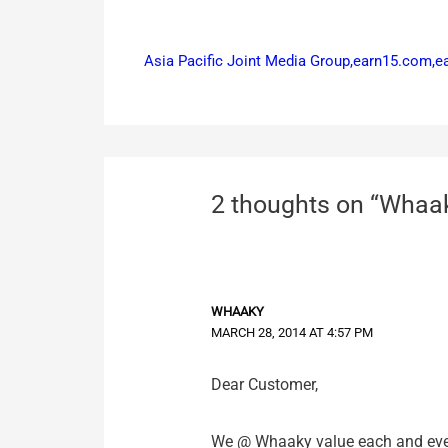
Asia Pacific Joint Media Group,earn15.com,
2 thoughts on “Whaak
WHAAKY
MARCH 28, 2014 AT 4:57 PM
Dear Customer,
We @ Whaaky value each and every