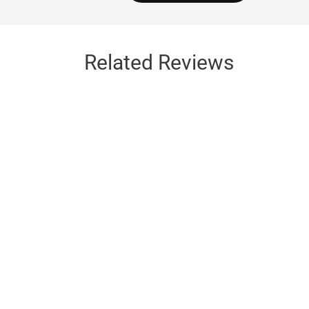
Related Reviews