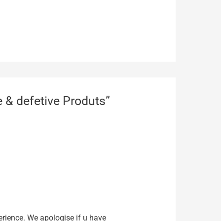
 & defetive Produts”
rience. We apologise if u have