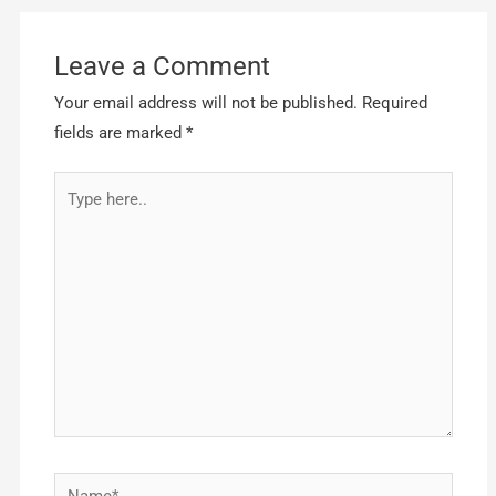
Leave a Comment
Your email address will not be published.
Required
fields are marked
*
Type
here..
Name*