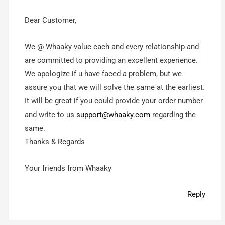
Dear Customer,
We @ Whaaky value each and every relationship and
are committed to providing ‎an excellent experience.
We apologize if u have faced a problem, but we
assure you that we will solve the same at the earliest.
It will be great if you could provide your order number
and write to us
support@whaaky.com
regarding the
same.
Thanks & Regards
Your friends from Whaaky
Reply