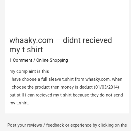
whaaky.com – didnt recieved
my t shirt
1 Comment
/
Online Shopping
my complaint is this
i have choose a full sleave t.shirt from whaaky.com. when
i choose the product then money is deduct (01/03/2014)
but still i can recieved my t shirt because they do not send
my t.shirt.
Post your reviews / feedback or experience by clicking on the