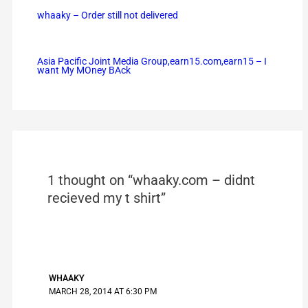
whaaky – Order still not delivered
Asia Pacific Joint Media Group,earn15.com,earn15 – I
want My MOney BAck
1 thought on “whaaky.com – didnt
recieved my t shirt”
WHAAKY
MARCH 28, 2014 AT 6:30 PM