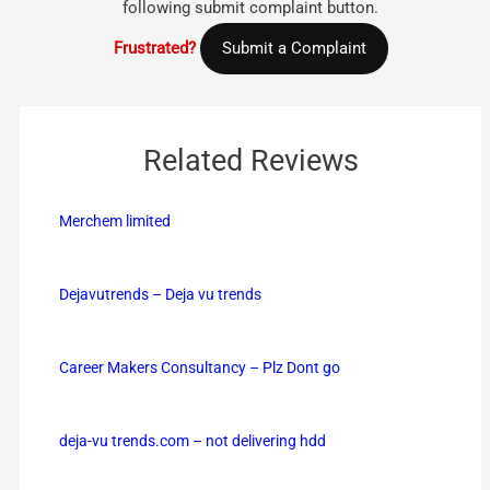
following submit complaint button.
Frustrated?
Submit a Complaint
Related Reviews
Merchem limited
Dejavutrends – Deja vu trends
Career Makers Consultancy – Plz Dont go
deja-vu trends.com – not delivering hdd