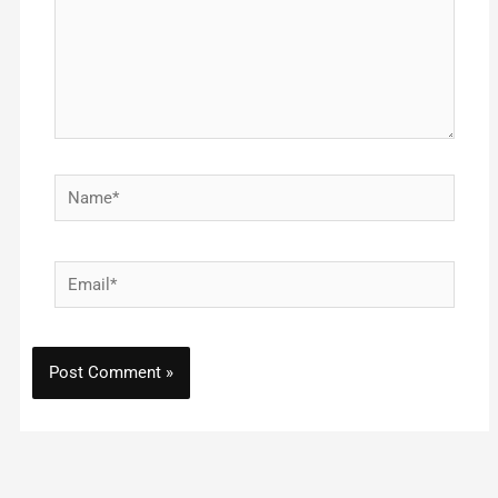
Name*
Email*