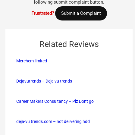
following submit complaint button.
Frustrated?
Submit a Complaint
Related Reviews
Merchem limited
Dejavutrends – Deja vu trends
Career Makers Consultancy – Plz Dont go
deja-vu trends.com – not delivering hdd