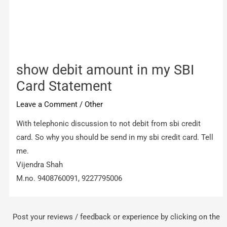
show debit amount in my SBI
Card Statement
Leave a Comment
/
Other
With telephonic discussion to not debit from sbi credit
card. So why you should be send in my sbi credit card. Tell
me.
Vijendra Shah
M.no. 9408760091, 9227795006
Post your reviews / feedback or experience by clicking on the