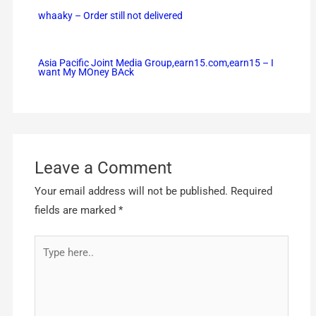
whaaky – Order still not delivered
Asia Pacific Joint Media Group,earn15.com,earn15 – I
want My MOney BAck
Leave a Comment
Your email address will not be published.
Required
fields are marked
*
Type
here..