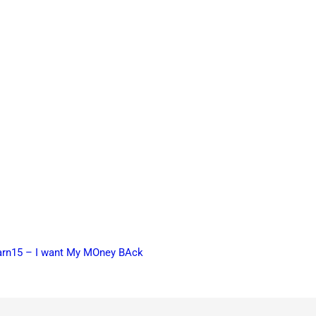
earn15 – I want My MOney BAck