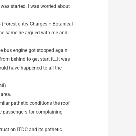
 was started. I was worried about
o (Forest entry Charges + Botanical
 the same he argued with me and
the bus engine got stopped again
from behind to get start it…It was
ould have happened to all the
il)
 area.
ilar pathetic conditions the roof
he passengers for complaining
 trust on ITDC and its pathetic