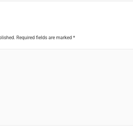
blished.
Required fields are marked
*