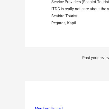
Service Providers (Seabird Tourist 
ITDC is really not care about the
Seabird Tourist.
Regards, Kapil
Post your revie
Merchem limited