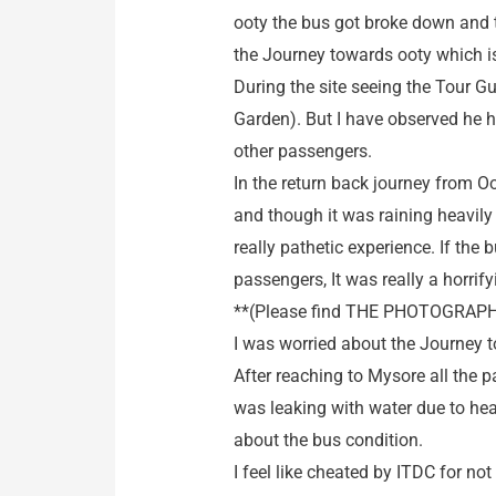
ooty the bus got broke down and t
the Journey towards ooty which is 
During the site seeing the Tour Gu
Garden). But I have observed he 
other passengers.
In the return back journey from O
and though it was raining heavily 
really pathetic experience. If th
passengers, It was really a horrif
**(Please find THE PHOTOGRAPH 
I was worried about the Journey to
After reaching to Mysore all the 
was leaking with water due to hea
about the bus condition.
I feel like cheated by ITDC for no