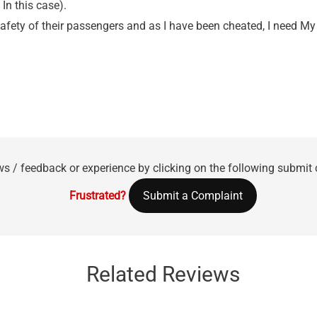
In this case).
 safety of their passengers and as I have been cheated, I need
ws / feedback or experience by clicking on the following submit
Frustrated?
Submit a Complaint
Related Reviews