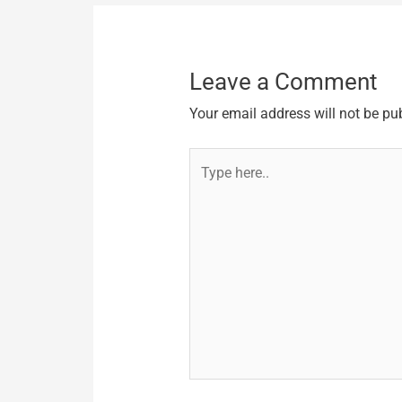
Leave a Comment
Your email address will not be pu
Type
here..