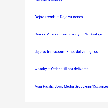
Dejavutrends – Deja vu trends
Career Makers Consultancy – Plz Dont go
deja-vu trends.com – not delivering hdd
whaaky – Order still not delivered
Asia Pacific Joint Media Group,earn15.com,