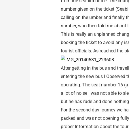
from the seabird office. The chan
number given on the ticket (Seab
calling on the umber and finally 
number, who then told me about th
This is really an unplanned chang
booking the ticket to avoid any is
tourist officials. As reached the 
After getting in the bus and trave
entering the new bus I Observed t
operating. The seat number 16 (a 
a lot of noise I was not able to s
but he has rude and done nothing t
For the second day journey we ha
packed and was not opening fully
proper Information about the tou