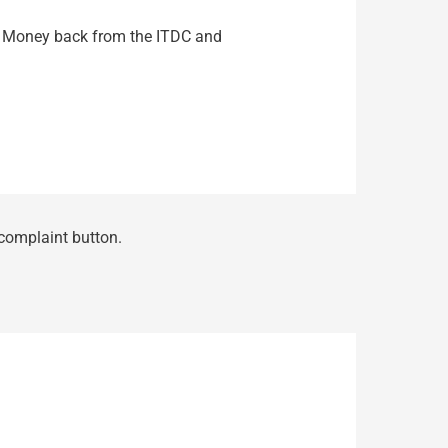
 My Money back from the ITDC and
 complaint button.