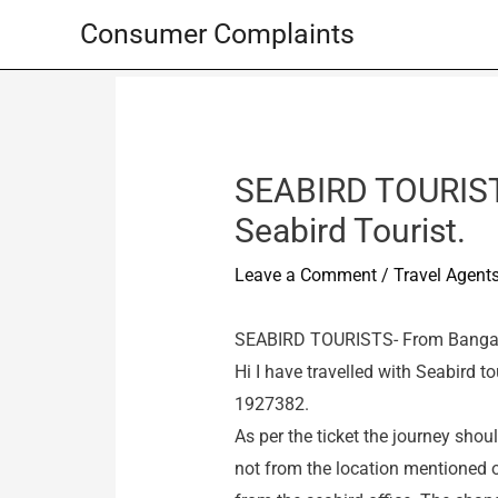
Skip
Consumer Complaints
to
content
SEABIRD TOURIST
Seabird Tourist.
Leave a Comment
/
Travel Agent
SEABIRD TOURISTS- From Bangalo
Hi I have travelled with Seabird 
1927382.
As per the ticket the journey shou
not from the location mentioned on