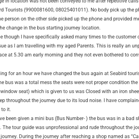
ge in location was not been conveyed to me after repetitive calls
ird Tourists (9900081600, 08025401011). No body pick up the ph
the person on the other side picked up the phone and provided me
e change in the bus starting journey location.
e though I have specifically asked many times to the customer c
sue as I am travelling with my aged Parents. This is really an u
place at 5.30 am early morning and they not even bothered to con
lling for an hour we have changed the bus again at Seabird touris
he bus was a total mess the seats were not proper condition th
window seat) which is given to us was Closed with an iron shee
leep throughout the journey due to its loud noise. I have complai
o it.
ve been given a mini bus (Bus Number- ) the bus was in a bad 
. The tour guide was unprofessional and rude throughout the jo
r journey. During the journey after reaching a shop named as 