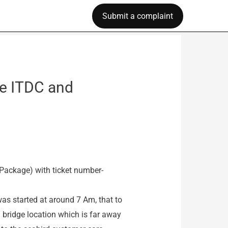
Submit a complaint
e ITDC and
 Package) with ticket number-
was started at around 7 Am, that to
i bridge location which is far away