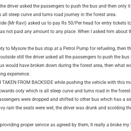
he driver asked the passengers to push the bus and then only it
all steep curve and turns road journey in the forest area.
ide (Mr Ravi) asked us to pay Rs 50/Per head for entry tickets t
has not paid any amount to any place. When I asked him about
oty to Mysore the bus stop at a Petrol Pump for refueling, then 
outside still the driver asked all the passengers to push the bus 
e bus would have broken down during the forest area, then what w
ying experience.
TAKEN FROM BACKSIDE while pushing the vehicle with this ma
wards ooty which is all steep curve and turns road in the forest
passengers were dropped and shifted to other bus which has a sim
vy rain the seats were wet, the driver was drunk and scolding t
t providing proper service as agreed by them, It really a broke my