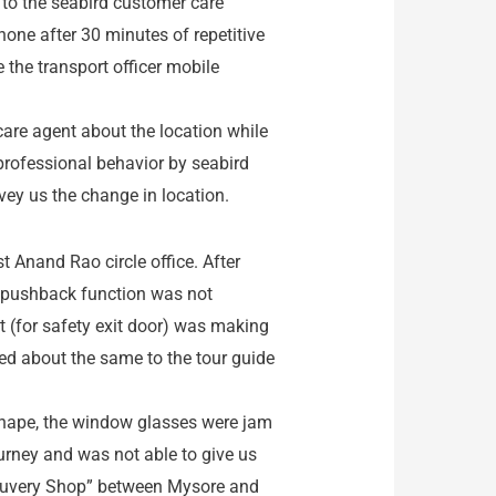
 to the seabird customer care
one after 30 minutes of repetitive
 the transport officer mobile
are agent about the location while
nprofessional behavior by seabird
vey us the change in location.
t Anand Rao circle office. After
e pushback function was not
t (for safety exit door) was making
ned about the same to the tour guide
shape, the window glasses were jam
urney and was not able to give us
“Cauvery Shop” between Mysore and