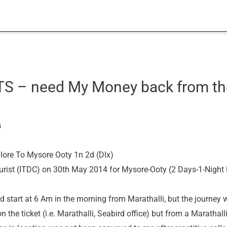
S – need My Money back from th
s
re To Mysore Ooty 1n 2d (Dlx)
tourist (ITDC) on 30th May 2014 for Mysore-Ooty (2 Days-1-Night
ld start at 6 Am in the morning from Marathalli, but the journey 
 the ticket (i.e. Marathalli, Seabird office) but from a Marathall