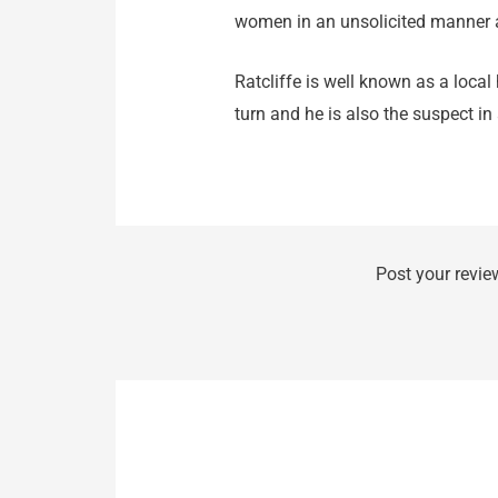
women in an unsolicited manner 
Ratcliffe is well known as a loca
turn and he is also the suspect in 
Post your revie