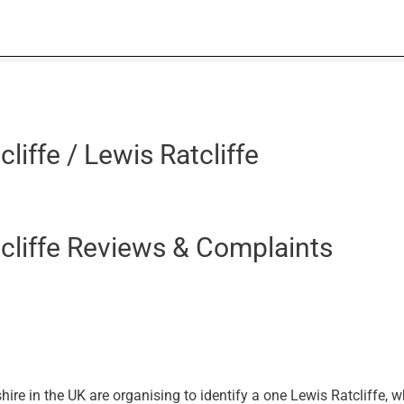
liffe / Lewis Ratcliffe
cliffe Reviews & Complaints
e in the UK are organising to identify a one Lewis Ratcliffe, 