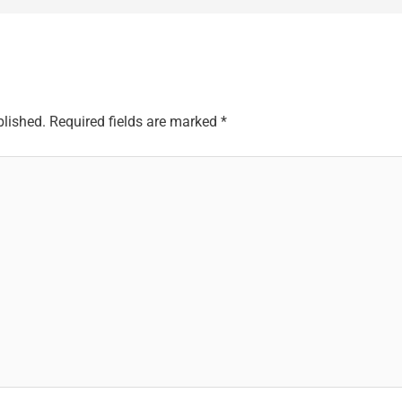
blished.
Required fields are marked
*