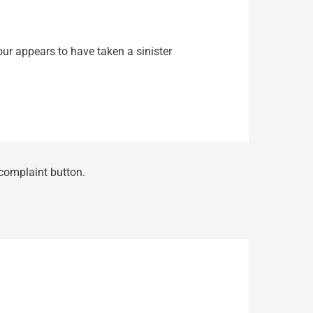
our appears to have taken a sinister
 complaint button.