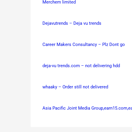
Merchem limited
Dejavutrends – Deja vu trends
Career Makers Consultancy – Plz Dont go
deja-vu trends.com – not delivering hdd
whaaky – Order still not delivered
Asia Pacific Joint Media Group,earn15.com,