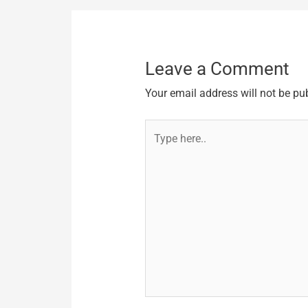
Leave a Comment
Your email address will not be pu
Type
here..