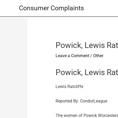
Skip
Consumer Complaints
to
content
Powick, Lewis Ratc
Leave a Comment
/
Other
Powick, Lewis Rat
Lewis Ratcliffe
Reported By: CondorLeague
The women of Powick Worcestershir