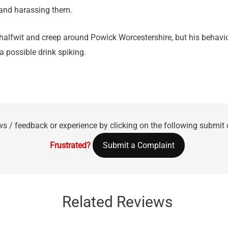
and harassing them.
l halfwit and creep around Powick Worcestershire, but his behavi
a possible drink spiking.
ws / feedback or experience by clicking on the following submit
Frustrated?
Submit a Complaint
Related Reviews