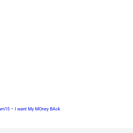
earn15 – I want My MOney BAck