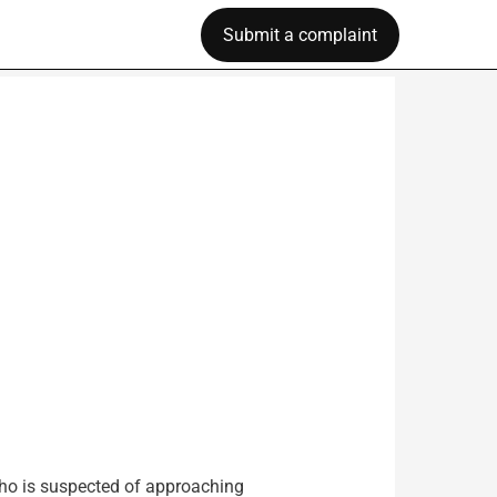
Submit a complaint
who is suspected of approaching