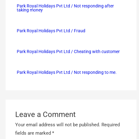
Park Royal Holidays Pvt Ltd / Not responding after
taking money
Park Royal Holidays Pvt Ltd / Fraud
Park Royal Holidays Pvt Ltd / Cheating with customer
Park Royal Holidays Pvt Ltd / Not responding to me.
Leave a Comment
Your email address will not be published.
Required
fields are marked
*