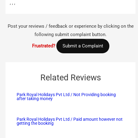
, , ,
Post your reviews / feedback or experience by clicking on the
following submit complaint button.
Frustrated?
Submit a Complaint
Related Reviews
Park Royal Holidays Pvt Ltd / Not Providing booking
after taking money
Park Royal Holidays Pvt Ltd / Paid amount however not
getting the booking