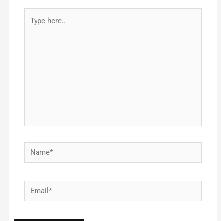
Type
here..
Name*
Email*