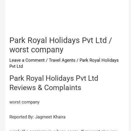
Park Royal Holidays Pvt Ltd /
worst company
Leave a Comment
/
Travel Agents
/
Park Royal Holidays
Pvt Ltd
Park Royal Holidays Pvt Ltd
Reviews & Complaints
worst company
Reported By: Jagmeet Khaira