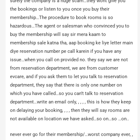
surely the company is a huge scam…they wont give you
the bookings or listen to you once you buy their
membership…The procedure to book rooms is so
hazardous…The agent or salesman who convinced you to
buy the membership will say sir mera kaam to
membership sale katna tha, aap booking ke liye letter main
diye reservation number pe call karein if you have any
issue…when you call on provided no. they say we are not
from reservation department, we are from customer
evcare, and if you ask them to let you talk to reservation
department, they say that there is only one number on
which you have called…so you can’t talk to reservation
department…write an email only, , , , , this is how they keep
on delaying your booking, , , , then they will say rooms are
not available on location we have asked…so on…so …on..
never ever go for their membership/…worst company ever, ,