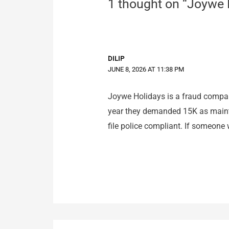
1 thought on “Joywe
DILIP
JUNE 8, 2026 AT 11:38 PM
Joywe Holidays is a fraud compan
year they demanded 15K as mainten
file police compliant. If someone w