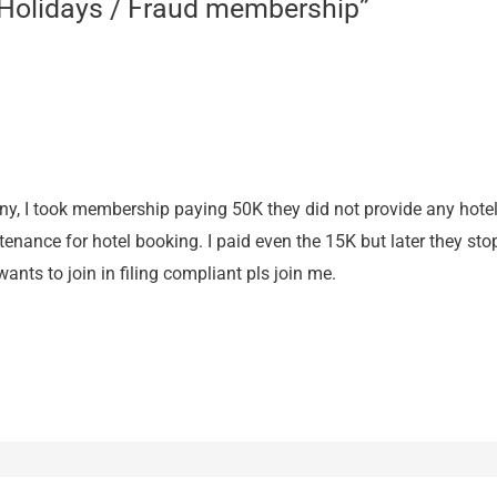
 Holidays / Fraud membership”
y, I took membership paying 50K they did not provide any hotel 
ance for hotel booking. I paid even the 15K but later they stop
ants to join in filing compliant pls join me.