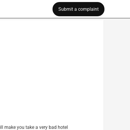
Submit a complaint
ill make you take a very bad hotel