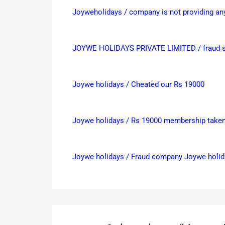
Joyweholidays / company is not providing any 
JOYWE HOLIDAYS PRIVATE LIMITED / fraud sa
Joywe holidays / Cheated our Rs 19000
Joywe holidays / Rs 19000 membership taken,
Joywe holidays / Fraud company Joywe holi