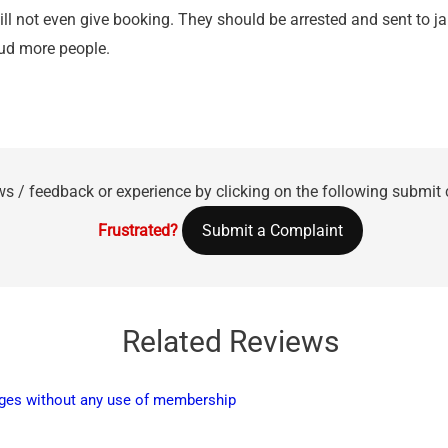
will not even give booking. They should be arrested and sent to j
aud more people.
ws / feedback or experience by clicking on the following submit
Frustrated?
Submit a Complaint
Related Reviews
harges without any use of membership