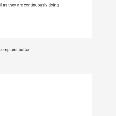
ail as they are continuously doing
 complaint button.