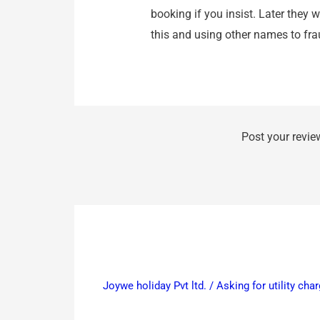
booking if you insist. Later they 
this and using other names to fr
Post your revie
Joywe holiday Pvt ltd. / Asking for utility c