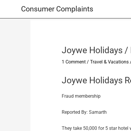
Skip
Consumer Complaints
to
content
Joywe Holidays /
1 Comment
/
Travel & Vacations
Joywe Holidays R
Fraud membership
Reported By: Samarth
They take 50,000 for 5 star hotel