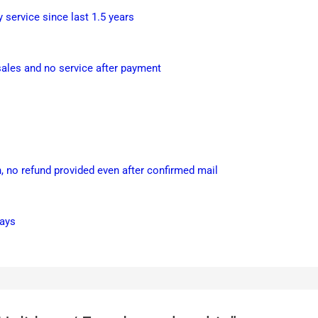
service since last 1.5 years
les and no service after payment
 no refund provided even after confirmed mail
days