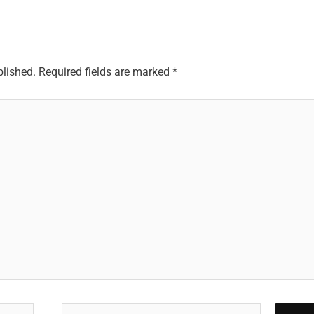
blished.
Required fields are marked
*
Email*