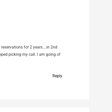
reservations for 2 years….in 2nd
ped picking my call. I am going of
Reply