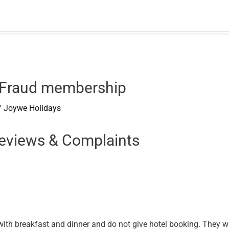
 Fraud membership
/
Joywe Holidays
eviews & Complaints
 with breakfast and dinner and do not give hotel booking. They w