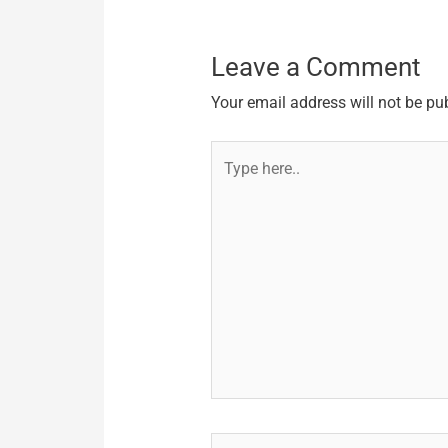
Leave a Comment
Your email address will not be pu
Type
here..
Name*