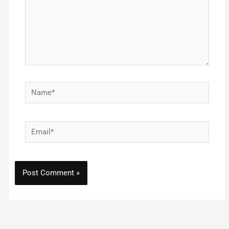
Name*
Email*