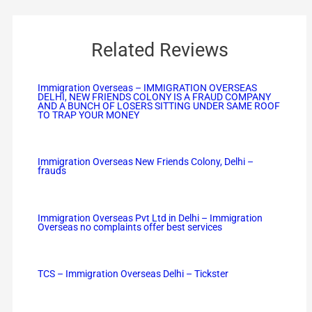
Related Reviews
Immigration Overseas – IMMIGRATION OVERSEAS
DELHI, NEW FRIENDS COLONY IS A FRAUD COMPANY
AND A BUNCH OF LOSERS SITTING UNDER SAME ROOF
TO TRAP YOUR MONEY
Immigration Overseas New Friends Colony, Delhi –
frauds
Immigration Overseas Pvt Ltd in Delhi – Immigration
Overseas no complaints offer best services
TCS – Immigration Overseas Delhi – Tickster