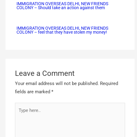
IMMIGRATION OVERSEAS DELHI, NEW FRIENDS
COLONY – Should take an action against them
IMMIGRATION OVERSEAS DELHI, NEW FRIENDS
COLONY – feel that they have stolen my money!
Leave a Comment
Your email address will not be published.
Required
fields are marked
*
Type
here..