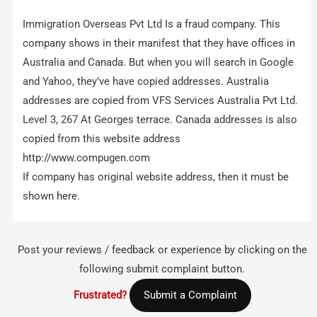
Immigration Overseas Pvt Ltd Is a fraud company. This
company shows in their manifest that they have offices in
Australia and Canada. But when you will search in Google
and Yahoo, they’ve have copied addresses. Australia
addresses are copied from VFS Services Australia Pvt Ltd.
Level 3, 267 At Georges terrace. Canada addresses is also
copied from this website address
http://www.compugen.com
If company has original website address, then it must be
shown here.
Post your reviews / feedback or experience by clicking on the
following submit complaint button.
Frustrated?
Submit a Complaint