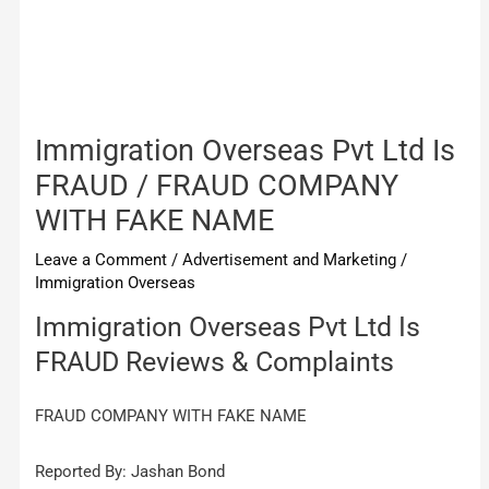
Immigration Overseas Pvt Ltd Is
FRAUD / FRAUD COMPANY
WITH FAKE NAME
Leave a Comment
/
Advertisement and Marketing
/
Immigration Overseas
Immigration Overseas Pvt Ltd Is
FRAUD Reviews & Complaints
FRAUD COMPANY WITH FAKE NAME
Reported By: Jashan Bond