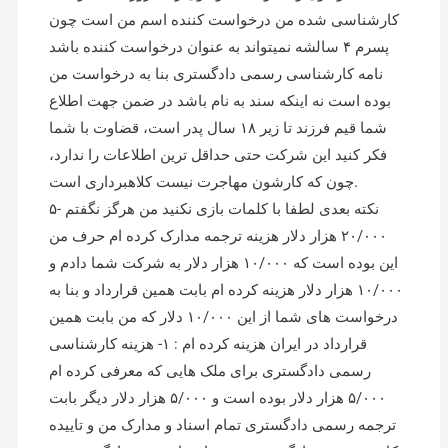
کارشناسی شده من درخواست کننده اسم من است چون
پسرم ۴ سالشه نمیتواند به عنوان درخواست کننده باشد
نامه کارشناسی رسمی دادگستری بنا به درخواست من
بوده است نه اینکه سند به نام باشد در ضمن جهت اطلاع
شما قیم فرزند تا زیر ۱۸ سال پدر است، قضاوت با شما
فکر کنید این شرکت حتی حداقل ترین اطلاعات را ندارد،
چون که کارشون مهاجرت نیست کلاهبرداری است.
۵- نکته بعدی لطفا با کلمات بازی نکنید من هرگز نگفتم
۲۰/۰۰۰ هزار دلار هزینه ترجمه مدارک کرده ام حرف من
این بوده است که ۱۰/۰۰۰ هزار دلار به شرکت شما دادم و
۱۰/۰۰۰ هزار دلار هزینه کرده ام بابت همین قرارداد و بنا به
درخواست های شما از این ۱۰/۰۰۰ دلار که من بابت همین
قرارداد در ایران هزینه کرده ام : ۱- هزینه کارشناسی
رسمی دادگستری برای ملک هایی که معرفی کرده ام
۵/۰۰۰ هزار دلار بوده است و ۵/۰۰۰ هزار دلار دیگر بابت
ترجمه رسمی دادگستری تمام اسناد و مدارک من و تاییده