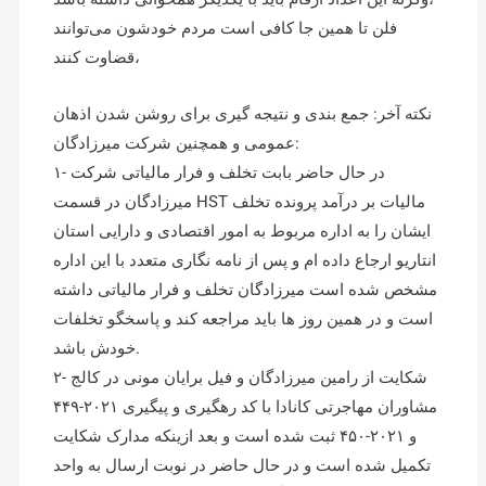
فلن تا همین جا کافی است مردم خودشون می‌توانند
قضاوت کنند،
نکته آخر: جمع بندی و نتیجه گیری برای روشن شدن اذهان
عمومی و همچنین شرکت میرزادگان:
۱- در حال حاضر بابت تخلف و فرار مالیاتی شرکت
میرزادگان در قسمت HST مالیات بر درآمد پرونده تخلف
ایشان را به اداره مربوط به امور اقتصادی و دارایی استان
انتاریو ارجاع داده ام و پس از نامه نگاری متعدد با این اداره
مشخص شده است میرزادگان تخلف و فرار مالیاتی داشته
است و در همین روز ها باید مراجعه کند و پاسخگو تخلفات
خودش باشد.
۲- شکایت از رامین میرزادگان و فیل برایان مونی در کالج
مشاوران مهاجرتی کانادا با کد رهگیری و پیگیری ۲۰۲۱-۴۴۹
و ۲۰۲۱-۴۵۰ ثبت شده است و بعد ازینکه مدارک شکایت
تکمیل شده است و در حال حاضر در نوبت ارسال به واحد