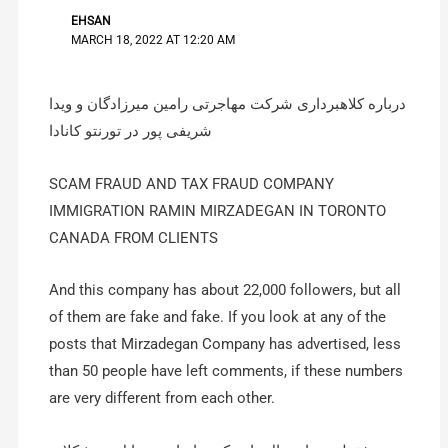
EHSAN
MARCH 18, 2022 AT 12:20 AM
درباره کلاهبرداری شرکت مهاجرتی رامین میرزادگان و ویدا
شریفی پور در تورنتو کانادا
SCAM FRAUD AND TAX FRAUD COMPANY
IMMIGRATION RAMIN MIRZADEGAN IN TORONTO
CANADA FROM CLIENTS
And this company has about 22,000 followers, but all
of them are fake and fake. If you look at any of the
posts that Mirzadegan Company has advertised, less
than 50 people have left comments, if these numbers
are very different from each other.