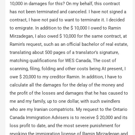
10,000 in damages for this? On my behalf, this contract
has not been terminated and canceled. I have not signed a
contract, I have not paid to want to terminate it. I decided
to emigrate. In addition to the $ 10,000 I owed to Ramin
Mirzadegan, I also owed $ 10,000 for the same contract, at
Ramin’s request, such as an official bachelor of real estate,
translating about 500 pages of a translator’s signature,
matching qualifications for WES Canada, The cost of
scanning, filing, folding and other costs being At present, I
owe $ 20,000 to my creditor Ramin. In addition, I have to
calculate all the damages for the delay of the money and
the profit of the losses and damages that he has caused to
me and my family, up to one dollar, with such swindlers
who are my Iranian compatriots. My request to the Ontario
Canada Immigration Advisers is to receive $ 20,000 and its
loss profit to date, and the most severe punishment for
revoking the immigration license of Ramin Mirzadegan and