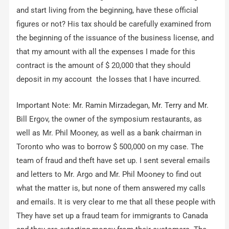
and start living from the beginning, have these official
figures or not? His tax should be carefully examined from
the beginning of the issuance of the business license, and
that my amount with all the expenses I made for this
contract is the amount of $ 20,000 that they should
deposit in my account ‌ the losses that I have incurred.
Important Note: Mr. Ramin Mirzadegan, Mr. Terry and Mr.
Bill Ergov, the owner of the symposium restaurants, as
well as Mr. Phil Mooney, as well as a bank chairman in
Toronto who was to borrow $ 500,000 on my case. The
team of fraud and theft have set up. I sent several emails
and letters to Mr. Argo and Mr. Phil Mooney to find out
what the matter is, but none of them answered my calls
and emails. It is very clear to me that all these people with
They have set up a fraud team for immigrants to Canada