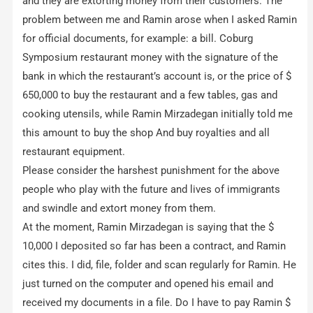
and they are extorting money from their customers. The
problem between me and Ramin arose when I asked Ramin
for official documents, for example: a bill. Coburg
Symposium restaurant money with the signature of the
bank in which the restaurant’s account is, or the price of $
650,000 to buy the restaurant and a few tables, gas and
cooking utensils, while Ramin Mirzadegan initially told me
this amount to buy the shop And buy royalties and all
restaurant equipment.
Please consider the harshest punishment for the above
people who play with the future and lives of immigrants
and swindle and extort money from them.
At the moment, Ramin Mirzadegan is saying that the $
10,000 I deposited so far has been a contract, and Ramin
cites this. I did, file, folder and scan regularly for Ramin. He
just turned on the computer and opened his email and
received my documents in a file. Do I have to pay Ramin $