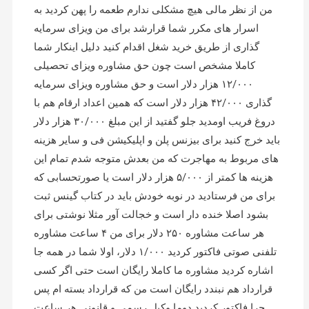
من از نظر مالی هیچ مشکلی ندارم طعمه را پهن کردید به
اسرار های مکرر شما قرارشد برای من ویزای سرمایه
گذاری از طریق خرید شغل اقدام کنید دلیل اینکار شما
کاملا مشخص است چون حق مشاوره ویزای تحصیلی
۱۲/۰۰۰ هزار دلار است و حق مشاوره ویزای سرمایه
گذاری ۴۲/۰۰۰ هزار دلار است که همین اعداد ارقام هم با
دروغ فریب اومدید جلو گفتید از این مبلغ ۳۰/۰۰۰ هزار دلار
باید خرج کنید برای بیزنس پلن و اپلیکیشن فی و سایر هزینه
های مربوط به مهاجرت که من بعدش متوجه شدم تمام این
هزینه ها کمتر از ۵/۰۰۰ هزار دلار است یا صورتحسابی که
برای من فرستادید در نوبه خودش باید در کتاب گینس ثبت
بشود اصلا خنده دار است و خجالت آور مثلا نوشتی برای
هر ساعت مشاوره ۲۵۰ دلار برای من ۴ ساعت مشاوره
تلفنی صوتی فاکتور کردید ۱/۰۰۰ دلار، اولا شما در همه جا
اشاره کردید مشاوره ما کاملا رایگان است حتی اگر کسی
قرارداد هم نبندد رایگان است من که قرارداد بسته ام پس
چرا فاکتور کردید دوما وکیل رسمی و قانونی هر ساعت