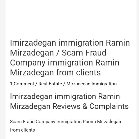
Imirzadegan immigration Ramin
Mirzadegan / Scam Fraud
Company immigration Ramin
Mirzadegan from clients
1 Comment
/
Real Estate
/
Mirzadegan Immigration
Imirzadegan immigration Ramin
Mirzadegan Reviews & Complaints
Scam Fraud Company immigration Ramin Mirzadegan
from clients