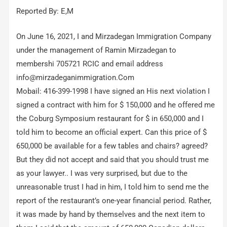
Reported By: E,M
On June 16, 2021, I and Mirzadegan Immigration Company
under the management of Ramin Mirzadegan to
membershi 705721 RCIC and email address
info@mirzadeganimmigration.Com
Mobail: 416-399-1998 I have signed an His next violation I
signed a contract with him for $ 150,000 and he offered me
the Coburg Symposium restaurant for $ in 650,000 and I
told him to become an official expert. Can this price of $
650,000 be available for a few tables and chairs? agreed?
But they did not accept and said that you should trust me
as your lawyer.. I was very surprised, but due to the
unreasonable trust I had in him, I told him to send me the
report of the restaurant’s one-year financial period. Rather,
it was made by hand by themselves and the next item to