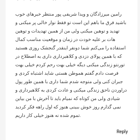
رامین میرزادگان و ویدا شریفی پور منتظر خبرهای خوب
باشید فرق ما باهم این است تو فقط نوار خالی پر میکنی و
تهدید و توهین میکنی ولی من از همین تهدیدات و توهین
هات بر علیه خودت در زمان و موقعیت مناسب کمال
استفاده را می‌کنم شما دونفر اینقدر گنجشک روزی هستید
که با همین پولای دزدی و کلاهبرداری داری به اصطلاح در
تورنتو زندگی میکنی دیگه خیلی بهت رحم کردم خیلی بهت
فرصت دادم گفتم هموطن هستی شاید اشتباه کردی و
جبران کنی ولی متوجه شدم شما داری با همین طور پول
دراوردن ناحق زندگی میکنی و عادت کردی به کلاهبرداری و
شیادی ولی من کوتاه که نمیام باید تا آخرش با من بیاین
نمی گذارم روز خوش ببینی هنوز که اول راهه فکر کردید
تموم شده نه هنوز خیلی کار داریم.
Reply