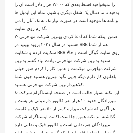
را نمیخواهید قسط بعدی که ۷/۰۰۰ هزار دلار است آن را
بدهید تا ما دنبال یک شغل دیگری باشیم، تمام این ایمیل ها
و نامه ها موجود است در صورت نیاز تک به تک آنان را می
گذارم روی سایت،
۷- ضمن اینکه شما که ادعا کردی بهترین شرکت مهاجرتی
هستید در سال ۲۰۲۱ بروید ببینید در BBB هم از شما
شکایت کردم و شکایت BBB روی سایت گوگل است و حالا
شدید بدترین شرکت مهاجرتی، یادت بیاد گفتم بدترین
شرکت مهاجرتی میکنمت و همین کار را کردم هنوز خیلی
باهاتون کار دارم دیگه جایی نگید بهترین هستید چون شما
کلاهبردارترین شرکت مهاجرتی هستید.
۸- این نکته بسیار جالب است در صفحه اینستاگرام شرکت
میرزادگان حدود ۲۰ هزار نفر فالوور داره ولی هر پست و
هر آگهی که شرکت میزاره کمتر از ۵۰ نفر لایک و کامنت
گذاشته اند نکته همین جا است اکانت اینستاگرام شرکت
میرزادگان هم تقلبی است و فالوور فیک و تقلبی داره
وگرنه این اعداد ارقام باید با یکدیگر همخوانی داشته باشد،