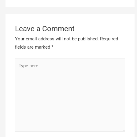
Leave a Comment
Your email address will not be published.
Required
fields are marked
*
Type
here..