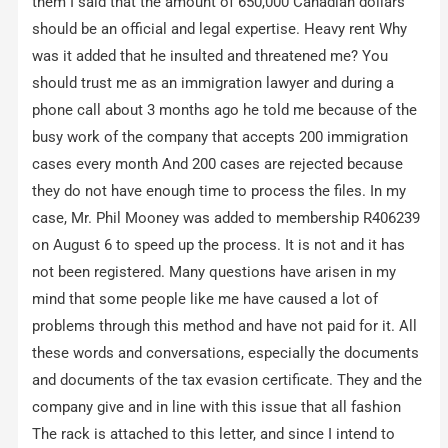
them I said that the amount of 650,000 Canadian dollars
should be an official and legal expertise. Heavy rent Why
was it added that he insulted and threatened me? You
should trust me as an immigration lawyer and during a
phone call about 3 months ago he told me because of the
busy work of the company that accepts 200 immigration
cases every month And 200 cases are rejected because
they do not have enough time to process the files. In my
case, Mr. Phil Mooney was added to membership R406239
on August 6 to speed up the process. It is not and it has
not been registered. Many questions have arisen in my
mind that some people like me have caused a lot of
problems through this method and have not paid for it. All
these words and conversations, especially the documents
and documents of the tax evasion certificate. They and the
company give and in line with this issue that all fashion
The rack is attached to this letter, and since I intend to