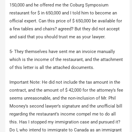
150,000 and he offered me the Coburg Symposium
restaurant for $ in 650,000 and I told him to become an
official expert. Can this price of $ 650,000 be available for
a few tables and chairs? agreed? But they did not accept
and said that you should trust me as your lawyer.
5- They themselves have sent me an invoice manually
which is the income of the restaurant, and the attachment
of this letter is all the attached documents.
Important Note: He did not include the tax amount in the
contract, and the amount of $ 42,000 for the attorney’s fee
seems unreasonable, and the non-inclusion of Mr. Phil
Mooney’s second lawyer’s signature and the unofficial bill
regarding the restaurant’s income compel me to do all
this. Has I stopped my immigration case and pursued it?
Do I, who intend to immigrate to Canada as an immigrant