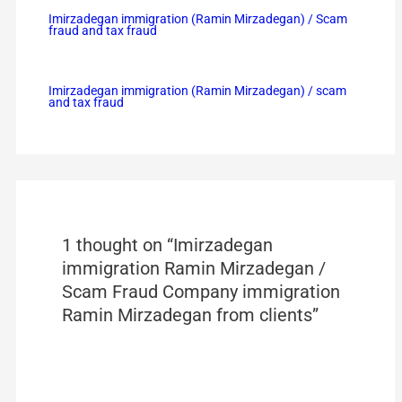
Imirzadegan immigration (Ramin Mirzadegan) / Scam
fraud and tax fraud
Imirzadegan immigration (Ramin Mirzadegan) / scam
and tax fraud
1 thought on “Imirzadegan
immigration Ramin Mirzadegan /
Scam Fraud Company immigration
Ramin Mirzadegan from clients”