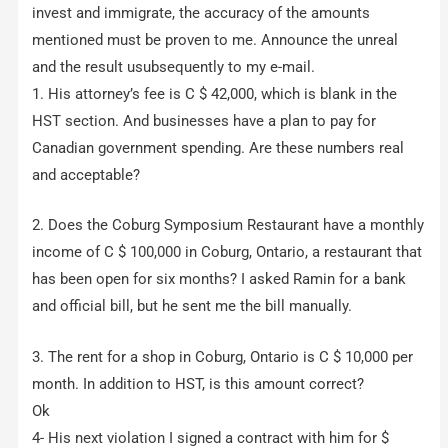
invest and immigrate, the accuracy of the amounts
mentioned must be proven to me. Announce the unreal
and the result usubsequently to my e-mail.
1. His attorney’s fee is C $ 42,000, which is blank in the
HST section. And businesses have a plan to pay for
Canadian government spending. Are these numbers real
and acceptable?
2. Does the Coburg Symposium Restaurant have a monthly
income of C $ 100,000 in Coburg, Ontario, a restaurant that
has been open for six months? I asked Ramin for a bank
and official bill, but he sent me the bill manually.
3. The rent for a shop in Coburg, Ontario is C $ 10,000 per
month. In addition to HST, is this amount correct?
Ok
4- His next violation I signed a contract with him for $