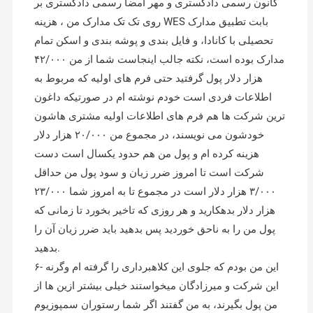
کانون رسمی دادگستری و مهر امضا رسمی دادگستری بر
روی تک تک مدارک من ، هزینه WES بابت تطبیق مدارک
تحصیلی با کانادا، و فایل بندی و پوشه بندی و اسکن تمام
مدارک بوده است، نکته جالب اینجاست شما از من ۴۲/۰۰۰
هزار دلار پول گرفتید حتی فرم های اولیه که مربوط به
اطلاعات فردی است خودم نوشته ام در صورتیکه داغون
ترین شرکت ها هم فرم های اطلاعات اولیه مشتری هاشون
خودشون می نویسند، در مجموع من ۲۰/۰۰۰ هزار دلار
هزینه کرده ام و پول من هم حدود یکسال است دست
شرکت است تا امروز ضرر زیان و سود پول من حداقل
۳/۰۰۰ هزار دلار است در مجموع تا به امروز شما ۲۳/۰۰۰
هزار دلار بدهکارید و هر روزی که تاخیر بخورد تا زمانی که
پول من را به ناحق خوردید پس بدهید باید ضرر زیان آن را
بدهید.
۶- این من بودم که جلوی این کلاهبرداری را گرفته ام وگرنه
این شرکت و میرزادگان میخواستند خیلی بیشتر ازین ها از
من پول بگیرند، به من گفتند اگر شما رستوران سمپوزیوم