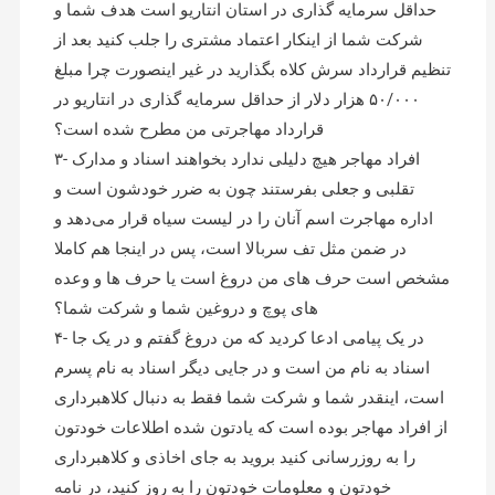
حداقل سرمایه گذاری در استان انتاریو است هدف شما و
شرکت شما از اینکار اعتماد مشتری را جلب کنید بعد از
تنظیم قرارداد سرش کلاه بگذارید در غیر اینصورت چرا مبلغ
۵۰/۰۰۰ هزار دلار از حداقل سرمایه گذاری در انتاریو در
قرارداد مهاجرتی من مطرح شده است؟
۳- افراد مهاجر هیچ دلیلی ندارد بخواهند اسناد و مدارک
تقلبی و جعلی بفرستند چون به ضرر خودشون است و
اداره مهاجرت اسم آنان را در لیست سیاه قرار می‌دهد و
در ضمن مثل تف سربالا است، پس در اینجا هم کاملا
مشخص است حرف های من دروغ است یا حرف ها و وعده
های پوچ و دروغین شما و شرکت شما؟
۴- در یک پیامی ادعا کردید که من دروغ گفتم و در یک جا
اسناد به نام من است و در جایی دیگر اسناد به نام پسرم
است، اینقدر شما و شرکت شما فقط به دنبال کلاهبرداری
از افراد مهاجر بوده است که یادتون شده اطلاعات خودتون
را به روزرسانی کنید بروید به جای اخاذی و کلاهبرداری
خودتون و معلومات خودتون را به روز کنید، در نامه