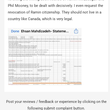
Phil Mooney, to be dealt with decisively. I even request the
revocation of Ramin citizenship. They should not live in a
country like Canada, which is very legal.
Post your reviews / feedback or experience by clicking on the
following submit complaint button.