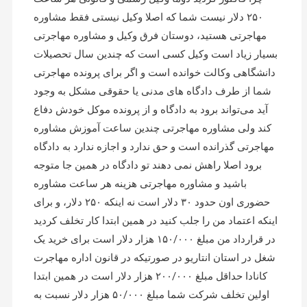
۲۵۰ دلار نیست شما که اصلا وکیل نیستی فقط مشاوره
مهاجرتی هستید، دوستان فرق وکیل و مشاوره مهاجرتی
بسیار زیاد است وکیل کسی است که چندین سال تحصیلات
دانشگاهی وکالت خوانده است و اگر برای پرونده مهاجرتی
شما از طرف دادگاه های مدنی یا حقوقی مشکل به وجود
آید می‌تواند برود به دادگاه و از پرونده موکل خودش دفاع
کند ولی مشاوره مهاجرتی چندین ساعت آموزش مشاوره
مهاجرتی گذرانده است و حق ندارد و اجازه ندارد به دادگاه
برود اصلا راهش نمی دهند تو دادگاه در همین جا متوجه
باشید و مشاوره مهاجرتی هزینه هر ساعت مشاوره
حضوری اون حدود ۳۰ دلار است نه اینکه ۲۵۰ دلار، و برای
اینکه اعتماد من را جلب کنید در همین ابتدا کار تخلف کردید
در قرارداد من مبلغ ۱۵۰/۰۰۰ هزار دلار است برای خرید یک
شغل در استان انتاریو در صورتیکه در قانون اداره مهاجرت
کانادا حداقل مبلغ ۲۰۰/۰۰۰ هزار دلار است در همین ابتدا
اولین تخلف شرکت شما مبلغ ۵۰/۰۰۰ هزار دلار نسبت به