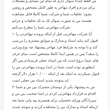
من فقط چندتا سوال دارم که تمام این مسایل و مشکلات
برای مردم و افراد مهاجر به طور کامل مشخص و روشن
بشود: تخلفات شما و شرکت شما کاملا قابل مشاهده
هستند من به صورت سوال تک به تک تخلفات و جرایم
شرکت مهاجرتی شما را مطرح می‌کنم :
۱- آیا شرکت مهاجرتی قبل از اینکه پرونده مهاجرتی را
قبول کند نباید اسناد و مدارک و سوابق مشتری را بررسی
کند و با توجه به شرایط فرد مهاجر پیشنهاد چه نوع ویزایی
را بدهد؟ پس در همین ابتدا کاملا مشخص است تمام حرف
های شما دروغ است که من اسناد جعلی فرستادم پس اگر
اینطوری بوده است شما در ابتدا پرونده مهاجرتی من را
قبول نمیکردید نه اینکه بعد از اینکه ۱۰/۰۰۰ هزار دلار گرفته
اید متوجه شدید اسناد من جعلی است.
۲- من به پیشنهاد یکی از دوستان مشترک بین من و شما
اقدام به قرارداد مهاجرتی کردم در ابتدا صحبت بین من و
میرزادگان ویزای تحصیلی برای همسرم بود ولی شما بعد
ازینکه اسناد و مدارک من را مشاهده کردید و متوجه شدید