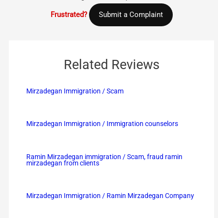
Frustrated?
Submit a Complaint
Related Reviews
Mirzadegan Immigration / Scam
Mirzadegan Immigration / Immigration counselors
Ramin Mirzadegan immigration / Scam, fraud ramin
mirzadegan from clients
Mirzadegan Immigration / Ramin Mirzadegan Company