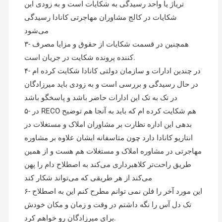
تریاژ یا واحد رسیدگی به شکایات است و به زودی این
شکایات در کالج مشاوران مهاجرتی کانادا رسیدگی
می‌شود
۳- همچنین در قسمت شکایات از حقوق و مزایا مصرف
کننده پرونده شکایت در جریان است.
۴- در چندین ادارات و سازمان دولتی کانادا شکایت کرده ام
در حال رسیدگی و بررسی است و به زودی باید میرزادگان
در تک به تک این ادارات حاضر باشد و پاسخگو باشد
۵- در RECO هم شکایت کرده ام که باید به آنجا هم توضیح
بدهی این اداره نظارت بر مشاوران املاک و مستغلات در
انتاریو کانادا دارد چون متاسفانه ایشان علاوه بر مشاوره
مهاجرتی در مشاوره املاک و مستغلات هم هست و از همین
طریق راحت‌تر کلاهبرداری می‌کند به اصطلاح دام را پهن
می‌کند از هر طریقی که می‌تواند شکار کند
۶- این مورد آخر را فلن نمی توانم مطرح کنم این به اصطلاح
تک دل آس را نگه داشتم در وقت و زمان و مکان خودش
برای میرزادگان رو خواهم کرد.