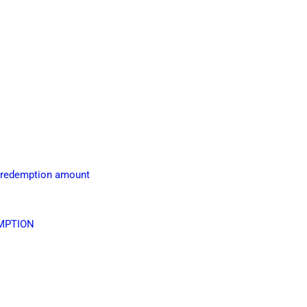
g redemption amount
UMPTION