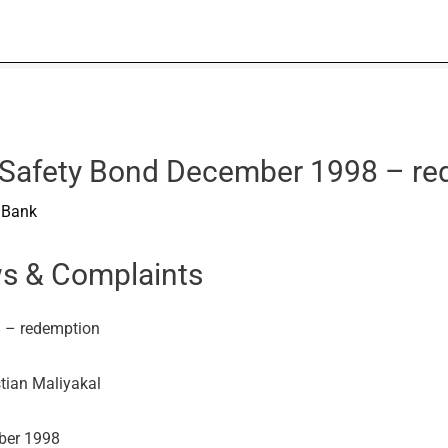
CI Safety Bond December 1998 – r
I Bank
ws & Complaints
8 – redemption
stian Maliyakal
mber 1998