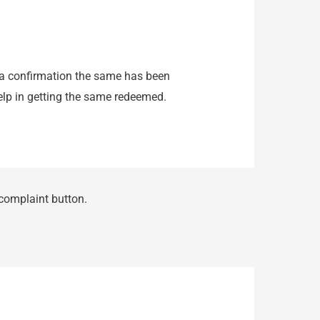
 a confirmation the same has been
help in getting the same redeemed.
 complaint button.