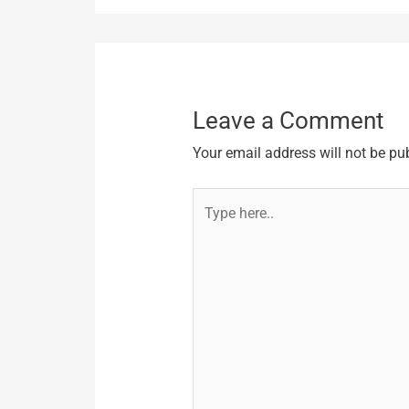
Leave a Comment
Your email address will not be pu
Type
here..