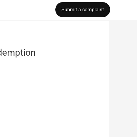
Submit a complaint
edemption