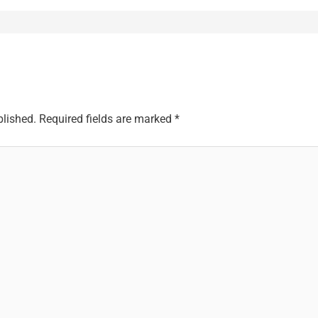
blished.
Required fields are marked
*