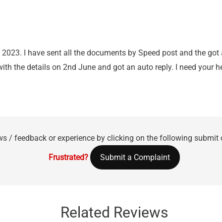
 2023. I have sent all the documents by Speed post and the got
with the details on 2nd June and got an auto reply. I need your 
ws / feedback or experience by clicking on the following submit
Frustrated?
Submit a Complaint
Related Reviews