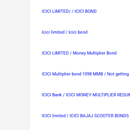
ICICI LIMITED/ / ICICI BOND
Icici limited / Icici bond
ICICI LIMITED / Money Multiplier Bond
ICICI Multiplier bond 1098 MMB / Not gettin
ICICI Bank / ICICI MONEY MULTIPLIER RED
ICICI limited / ICICI BAJAJ SCOOTER BONDS