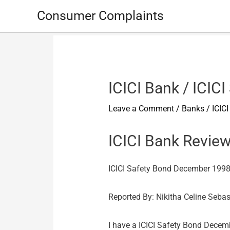
Skip
Consumer Complaints
to
content
ICICI Bank / ICI
Leave a Comment
/
Banks
/
ICIC
ICICI Bank Revie
ICICI Safety Bond December 199
Reported By: Nikitha Celine Seba
I have a ICICI Safety Bond Dece