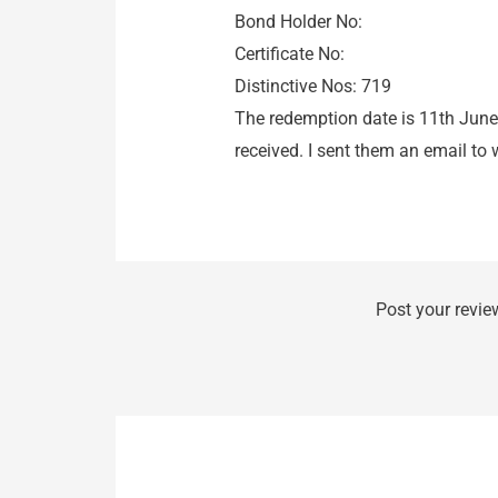
Bond Holder No:
Certificate No:
Distinctive Nos: 719
The redemption date is 11th June
received. I sent them an email to 
Post your revie