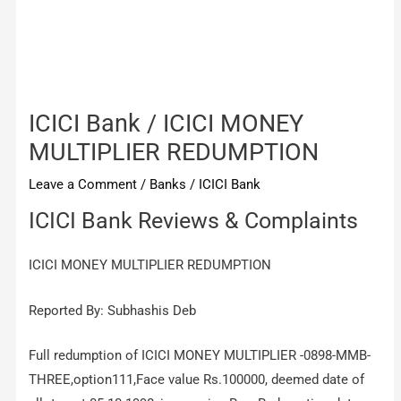
ICICI Bank / ICICI MONEY
MULTIPLIER REDUMPTION
Leave a Comment
/
Banks
/
ICICI Bank
ICICI Bank Reviews & Complaints
ICICI MONEY MULTIPLIER REDUMPTION
Reported By: Subhashis Deb
Full redumption of ICICI MONEY MULTIPLIER -0898-MMB-
THREE,option111,Face value Rs.100000, deemed date of