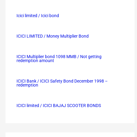
Icici limited / Icici bond
ICICI LIMITED / Money Multiplier Bond
ICICI Multiplier bond 1098 MMB / Not getting
redemption amount
ICICI Bank / ICICI Safety Bond December 1998 –
redemption
ICICI limited / ICICI BAJAJ SCOOTER BONDS