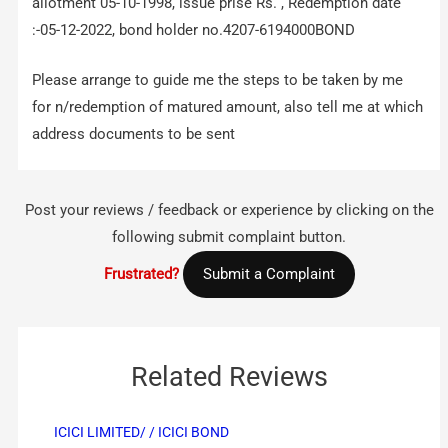
allotment 05-10-1998, issue prise Rs. , Redemption date
:-05-12-2022, bond holder no.4207-6194000BOND
Please arrange to guide me the steps to be taken by me
for n/redemption of matured amount, also tell me at which
address documents to be sent
Post your reviews / feedback or experience by clicking on the
following submit complaint button.
Frustrated?
Submit a Complaint
Related Reviews
ICICI LIMITED/ / ICICI BOND