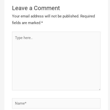
Leave a Comment
Your email address will not be published.
Required
fields are marked
*
Type
here..
Name*