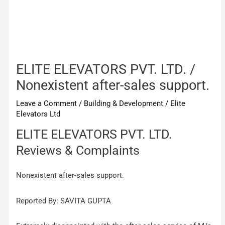
ELITE ELEVATORS PVT. LTD. /
Nonexistent after-sales support.
Leave a Comment
/
Building & Development
/
Elite
Elevators Ltd
ELITE ELEVATORS PVT. LTD.
Reviews & Complaints
Nonexistent after-sales support.
Reported By: SAVITA GUPTA