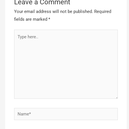
Leave a Comment
Your email address will not be published.
Required
fields are marked
*
Type
here..
Name*