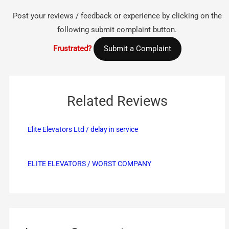
Post your reviews / feedback or experience by clicking on the
following submit complaint button.
Frustrated?
Submit a Complaint
Related Reviews
Elite Elevators Ltd / delay in service
ELITE ELEVATORS / WORST COMPANY