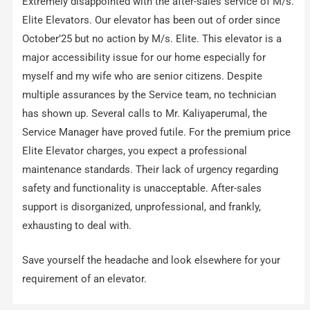
Extremely disappointed with the after-sales service of M/s.
Elite Elevators. Our elevator has been out of order since
October’25 but no action by M/s. Elite. This elevator is a
major accessibility issue for our home especially for
myself and my wife who are senior citizens. Despite
multiple assurances by the Service team, no technician
has shown up. Several calls to Mr. Kaliyaperumal, the
Service Manager have proved futile. For the premium price
Elite Elevator charges, you expect a professional
maintenance standards. Their lack of urgency regarding
safety and functionality is unacceptable. After-sales
support is disorganized, unprofessional, and frankly,
exhausting to deal with.
Save yourself the headache and look elsewhere for your
requirement of an elevator.