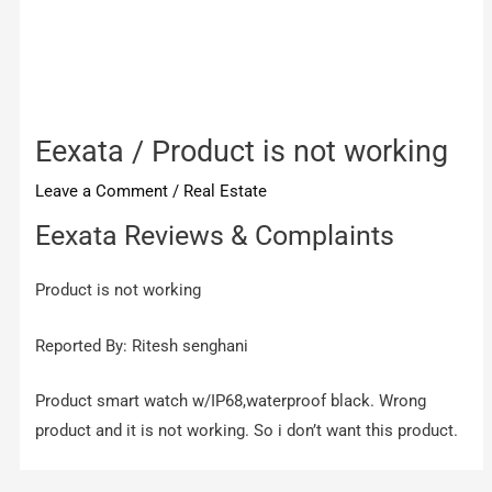
Eexata / Product is not working
Leave a Comment
/
Real Estate
Eexata Reviews & Complaints
Product is not working
Reported By: Ritesh senghani
Product smart watch w/IP68,waterproof black. Wrong
product and it is not working. So i don’t want this product.