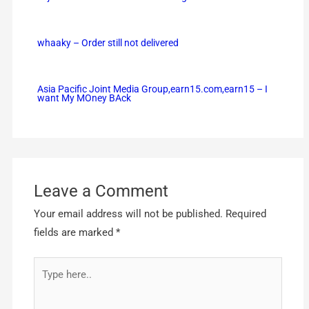
whaaky – Order still not delivered
Asia Pacific Joint Media Group,earn15.com,earn15 – I
want My MOney BAck
Leave a Comment
Your email address will not be published.
Required
fields are marked
*
Type
here..