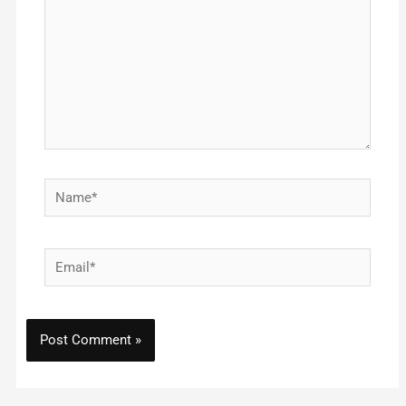
Name*
Email*