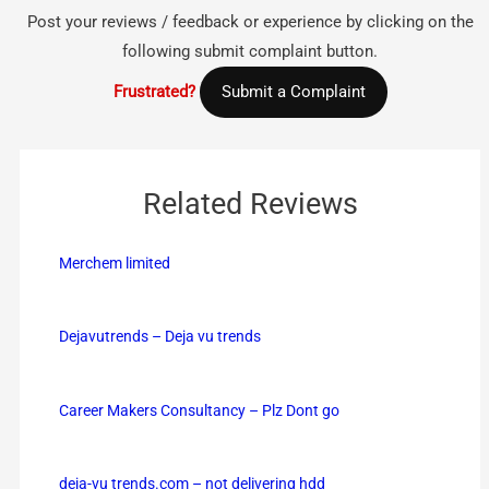
Post your reviews / feedback or experience by clicking on the
following submit complaint button.
Frustrated?
Submit a Complaint
Related Reviews
Merchem limited
Dejavutrends – Deja vu trends
Career Makers Consultancy – Plz Dont go
deja-vu trends.com – not delivering hdd