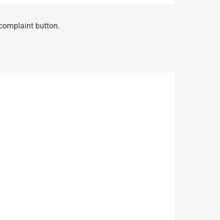
 complaint button.