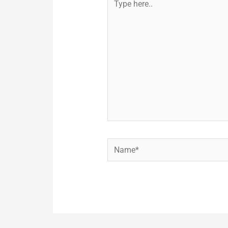
here..
Name*