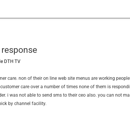
 response
ble DTH TV
r care. non of their on line web site menus are working people tr
ir customer care over a number of times none of them is respondi
der. i was not able to send sms to their ceo also. you can not ma
ick by channel facility.