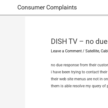
Skip
Consumer Complaints
to
content
DISH TV – no due
Leave a Comment
/
Satellite, Ca
no due response from their custome
i have been trying to contact the
their web site menus are not in or
them is able resolve my query of p