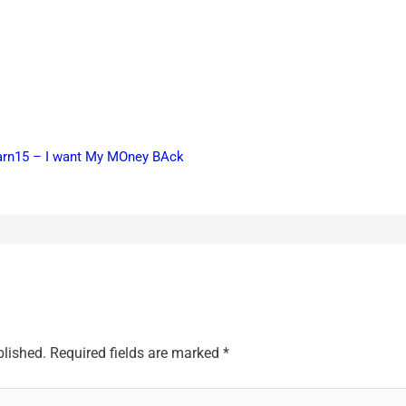
earn15 – I want My MOney BAck
blished.
Required fields are marked
*