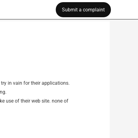
Submit a complaint
y in vain for their applications.
ng.
ke use of their web site. none of