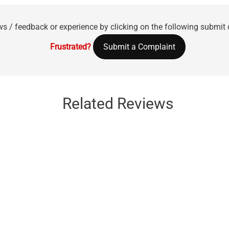
ws / feedback or experience by clicking on the following submit
Frustrated?
Submit a Complaint
Related Reviews