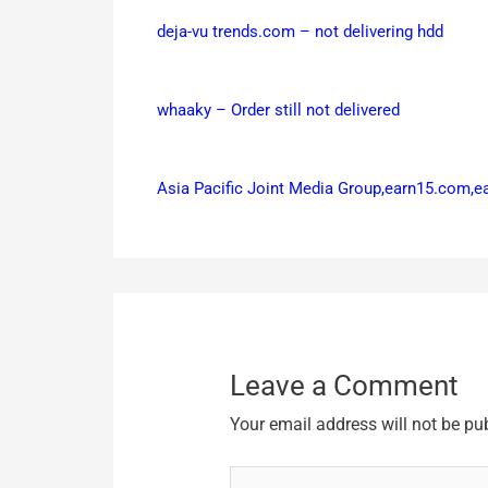
deja-vu trends.com – not delivering hdd
whaaky – Order still not delivered
Asia Pacific Joint Media Group,earn15.com,
Leave a Comment
Your email address will not be pu
Type