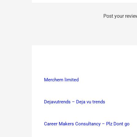
Post your revie
Merchem limited
Dejavutrends – Deja vu trends
Career Makers Consultancy – Plz Dont go