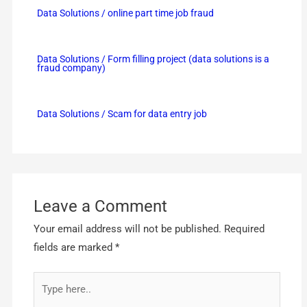
Data Solutions / online part time job fraud
Data Solutions / Form filling project (data solutions is a
fraud company)
Data Solutions / Scam for data entry job
Leave a Comment
Your email address will not be published.
Required
fields are marked
*
Type
here..