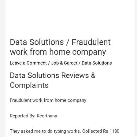
Data Solutions / Fraudulent
work from home company
Leave a Comment
/
Job & Career
/
Data Solutions
Data Solutions Reviews &
Complaints
Fraudulent work from home company
Reported By: Keerthana
They asked me to do typing works. Collected Rs 1180