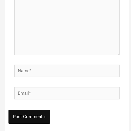
Name*
Email*