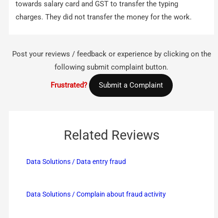
towards salary card and GST to transfer the typing
charges. They did not transfer the money for the work.
Post your reviews / feedback or experience by clicking on the
following submit complaint button.
Frustrated?
Submit a Complaint
Related Reviews
Data Solutions / Data entry fraud
Data Solutions / Complain about fraud activity